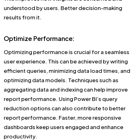
understood by users. Better decision-making
results from it.
Optimize Performance:
Optimizing performance is crucial for a seamless
user experience. This can be achieved by writing
efficient queries, minimizing data load times, and
optimizing data models. Techniques such as
aggregating data and indexing can help improve
report performance. Using Power BI’s query
reduction options can also contribute to better
report performance. Faster, more responsive
dashboards keep users engaged and enhance
productivity.