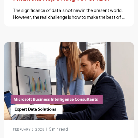
The significance of data is not new in the present world.
However, the real challenge is how to make the best of it
to bring profit to the business. If you are also an owner
of an SMB, you probably have encountered this
problem. Power BI is a comprehensive business
intelligence platform that can do […]...
5 min read
|
FEBRUARY 3, 2025