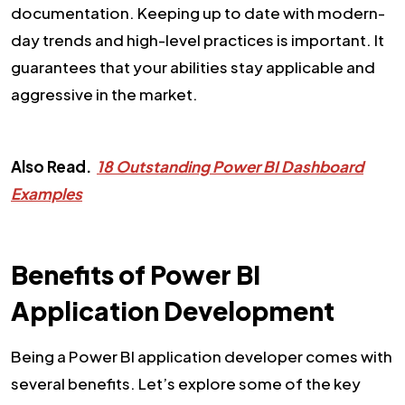
documentation. Keeping up to date with modern-
day trends and high-level practices is important. It
guarantees that your abilities stay applicable and
aggressive in the market.
Also Read.
18 Outstanding Power BI Dashboard
Examples
Benefits of Power BI
Application Development
Being a Power BI application developer comes with
several benefits. Let’s explore some of the key