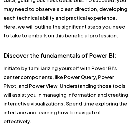
data, guiding business decisions. To succeed, you
may need to observe a clean direction, developing
each technical ability and practical experience.
Here, we will outline the significant steps you need
to take to embark on this beneficial profession.
Discover the fundamentals of Power BI:
Initiate by familiarizing yourself with Power BI’s
center components, like Power Query, Power
Pivot, and Power View. Understanding those tools
will assist you in managing information and creating
interactive visualizations. Spend time exploring the
interface and learning how to navigate it
effectively.