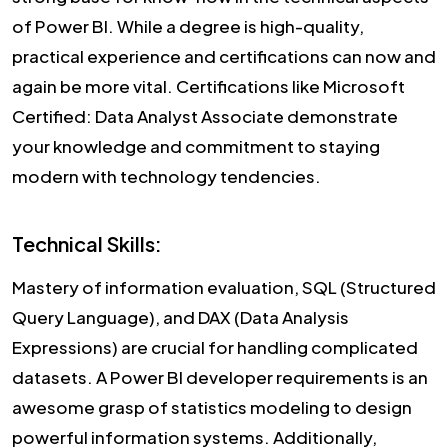
of Power BI. While a degree is high-quality,
practical experience and certifications can now and
again be more vital. Certifications like Microsoft
Certified: Data Analyst Associate demonstrate
your knowledge and commitment to staying
modern with technology tendencies.
Technical Skills:
Mastery of information evaluation, SQL (Structured
Query Language), and DAX (Data Analysis
Expressions) are crucial for handling complicated
datasets. A Power BI developer requirements is an
awesome grasp of statistics modeling to design
powerful information systems. Additionally,