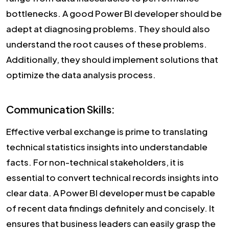
bottlenecks. A good Power BI developer should be
adept at diagnosing problems. They should also
understand the root causes of these problems.
Additionally, they should implement solutions that
optimize the data analysis process.
Communication Skills:
Effective verbal exchange is prime to translating
technical statistics insights into understandable
facts. For non-technical stakeholders, it is
essential to convert technical records insights into
clear data. A Power BI developer must be capable
of recent data findings definitely and concisely. It
ensures that business leaders can easily grasp the