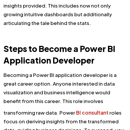
insights provided. This includes now not only
growing intuitive dashboards but additionally
articulating the tale behind the stats.
Steps to Become a Power BI
Application Developer
Becoming a Power BI application developer is a
great career option. Anyone interested in data
visualization and business intelligence would
benefit from this career. This role involves
transforming raw data. Power
BI consultant
roles
focus on deriving insights from the transformed