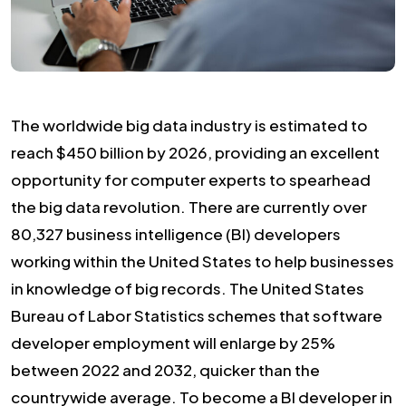
The worldwide big data industry is estimated to
reach $450 billion by 2026, providing an excellent
opportunity for computer experts to spearhead
the big data revolution. There are currently over
80,327 business intelligence (BI) developers
working within the United States to help businesses
in knowledge of big records. The United States
Bureau of Labor Statistics schemes that software
developer employment will enlarge by 25%
between 2022 and 2032, quicker than the
countrywide average. To become a BI developer in