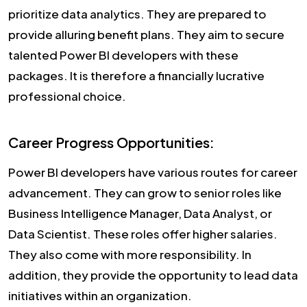
prioritize data analytics. They are prepared to
provide alluring benefit plans. They aim to secure
talented Power BI developers with these
packages. It is therefore a financially lucrative
professional choice.
Career Progress Opportunities:
Power BI developers have various routes for career
advancement. They can grow to senior roles like
Business Intelligence Manager, Data Analyst, or
Data Scientist. These roles offer higher salaries.
They also come with more responsibility. In
addition, they provide the opportunity to lead data
initiatives within an organization.