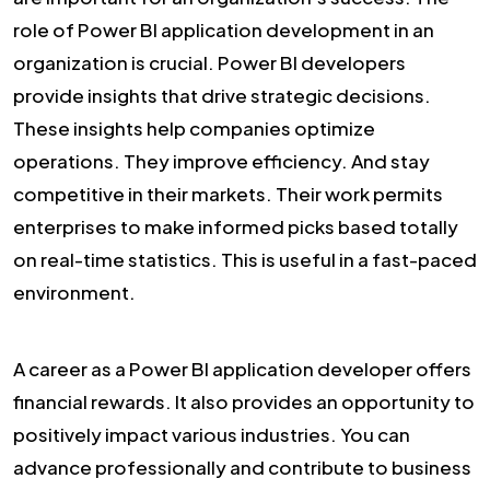
role of Power BI application development in an
organization is crucial. Power BI developers
provide insights that drive strategic decisions.
These insights help companies optimize
operations. They improve efficiency. And stay
competitive in their markets. Their work permits
enterprises to make informed picks based totally
on real-time statistics. This is useful in a fast-paced
environment.
A career as a Power BI application developer offers
financial rewards. It also provides an opportunity to
positively impact various industries. You can
advance professionally and contribute to business