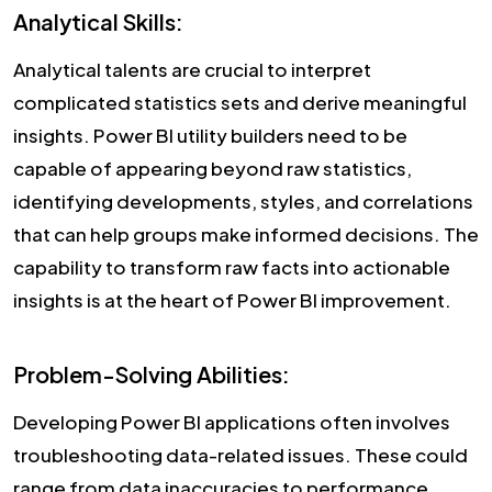
Analytical Skills:
Analytical talents are crucial to interpret
complicated statistics sets and derive meaningful
insights. Power BI utility builders need to be
capable of appearing beyond raw statistics,
identifying developments, styles, and correlations
that can help groups make informed decisions. The
capability to transform raw facts into actionable
insights is at the heart of Power BI improvement.
Problem-Solving Abilities:
Developing Power BI applications often involves
troubleshooting data-related issues. These could
range from data inaccuracies to performance