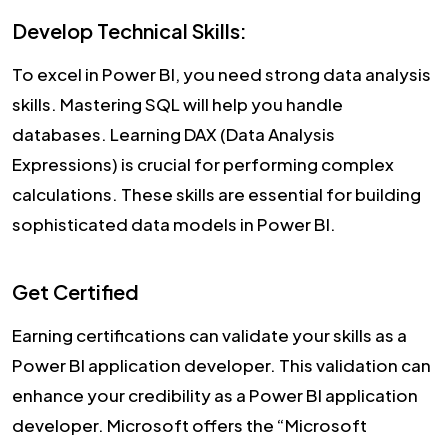
Develop Technical Skills:
To excel in Power BI, you need strong data analysis
skills. Mastering SQL will help you handle
databases. Learning DAX (Data Analysis
Expressions) is crucial for performing complex
calculations. These skills are essential for building
sophisticated data models in Power BI.
Get Certified
Earning certifications can validate your skills as a
Power BI application developer. This validation can
enhance your credibility as a Power BI application
developer. Microsoft offers the “Microsoft