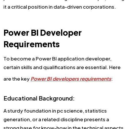
it a critical position in data-driven corporations.
Power BI Developer
Requirements
To become a Power BI application developer,
certain skills and qualifications are essential. Here
are the key
Power BI developers requirements
:
Educational Background:
A sturdy foundation in pc science, statistics
generation, or a related discipline presents a
strong base for know-how in the technical aspects