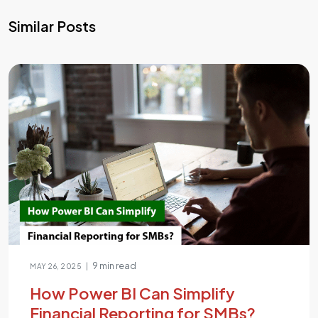
Similar Posts
9 min read
|
MAY 26, 2025
How Power BI Can Simplify
Financial Reporting for SMBs?