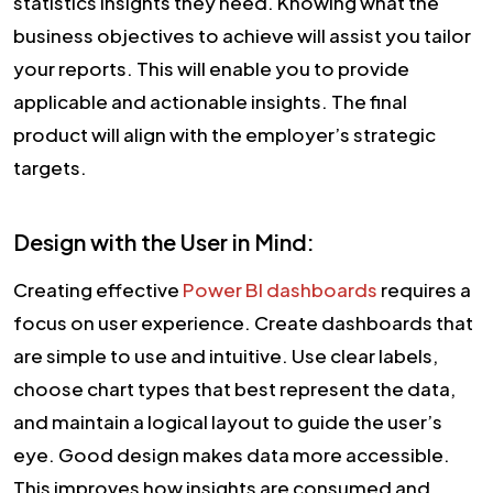
statistics insights they need. Knowing what the
business objectives to achieve will assist you tailor
your reports. This will enable you to provide
applicable and actionable insights. The final
product will align with the employer’s strategic
targets.
Design with the User in Mind:
Creating effective
Power BI dashboards
requires a
focus on user experience. Create dashboards that
are simple to use and intuitive. Use clear labels,
choose chart types that best represent the data,
and maintain a logical layout to guide the user’s
eye. Good design makes data more accessible.
This improves how insights are consumed and