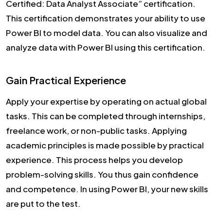
Certified: Data Analyst Associate” certification.
This certification demonstrates your ability to use
Power BI to model data. You can also visualize and
analyze data with Power BI using this certification.
Gain Practical Experience
Apply your expertise by operating on actual global
tasks. This can be completed through internships,
freelance work, or non-public tasks. Applying
academic principles is made possible by practical
experience. This process helps you develop
problem-solving skills. You thus gain confidence
and competence. In using Power BI, your new skills
are put to the test.