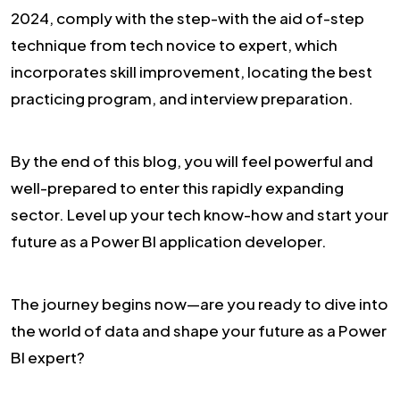
2024, comply with the step-with the aid of-step
technique from tech novice to expert, which
incorporates skill improvement, locating the best
practicing program, and interview preparation.
By the end of this blog, you will feel powerful and
well-prepared to enter this rapidly expanding
sector. Level up your tech know-how and start your
future as a Power BI application developer.
The journey begins now—are you ready to dive into
the world of data and shape your future as a Power
BI expert?