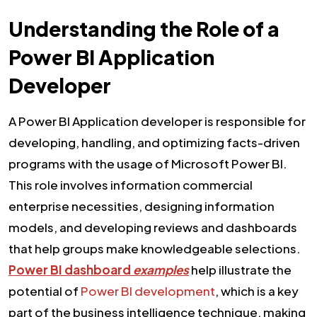
Understanding the Role of a
Power BI Application
Developer
A Power BI Application developer is responsible for
developing, handling, and optimizing facts-driven
programs with the usage of Microsoft Power BI.
This role involves information commercial
enterprise necessities, designing information
models, and developing reviews and dashboards
that help groups make knowledgeable selections.
Power BI dashboard
examples
help illustrate the
potential of
Power BI development
, which is a key
part of the business intelligence technique, making