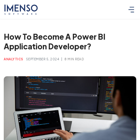
How To Become A Power BI
Application Developer?
|
ANALYTICS
SEPTEMBER 5, 2024
8 MIN READ