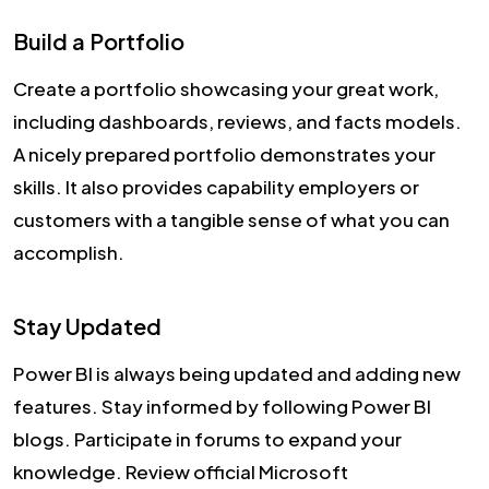
Build a Portfolio
Create a portfolio showcasing your great work,
including dashboards, reviews, and facts models.
A nicely prepared portfolio demonstrates your
skills. It also provides capability employers or
customers with a tangible sense of what you can
accomplish.
Stay Updated
Power BI is always being updated and adding new
features. Stay informed by following Power BI
blogs. Participate in forums to expand your
knowledge. Review official Microsoft