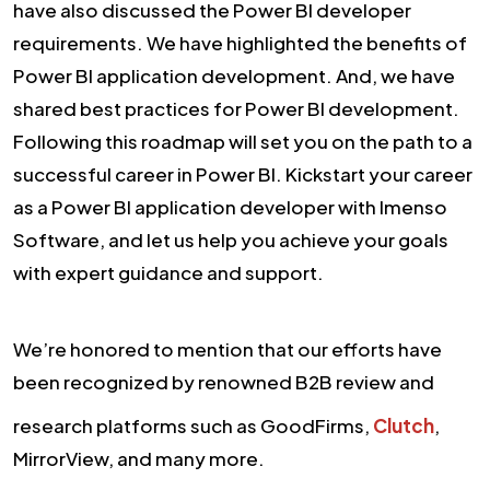
have also discussed the Power BI developer
requirements. We have highlighted the benefits of
Power BI application development. And, we have
shared best practices for Power BI development.
Following this roadmap will set you on the path to a
successful career in Power BI. Kickstart your career
as a Power BI application developer with Imenso
Software, and let us help you achieve your goals
with expert guidance and support.
We’re honored to mention that our efforts have
been recognized by renowned B2B review and
research platforms such as GoodFirms,
Clutch
,
MirrorView, and many more.