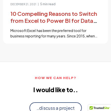
5 min read
|
DECEMBER 21, 2021
10 Compelling Reasons to Switch
from Excel to Power BI for Data
Analytics
Microsoft Excel has been the preferred tool for
business reporting for many years. Since 2015, when
Microsoft launched Power BI – a “business intelligence”
tool that delivers robust analytics and reporting
capabilities, it has been simpler to comprehend and
visualize complex data. The mindset of business owners
began to change their approach and quickly changed
[…]...
HOW WE CAN HELP?
I would like to..
..discuss a project