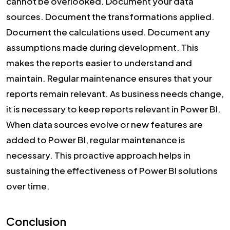
cannot be overlooked. Document your data
sources. Document the transformations applied.
Document the calculations used. Document any
assumptions made during development. This
makes the reports easier to understand and
maintain. Regular maintenance ensures that your
reports remain relevant. As business needs change,
it is necessary to keep reports relevant in Power BI.
When data sources evolve or new features are
added to Power BI, regular maintenance is
necessary. This proactive approach helps in
sustaining the effectiveness of Power BI solutions
over time.
Conclusion