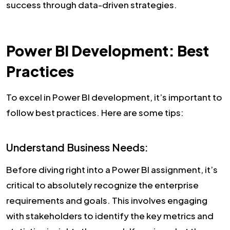
success through data-driven strategies.
Power BI Development: Best
Practices
To excel in Power BI development, it’s important to
follow best practices. Here are some tips:
Understand Business Needs:
Before diving right into a Power BI assignment, it’s
critical to absolutely recognize the enterprise
requirements and goals. This involves engaging
with stakeholders to identify the key metrics and