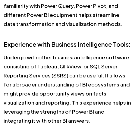
familiarity with Power Query, Power Pivot, and
different Power BI equipment helps streamline
data transformation and visualization methods.
Experience with Business Intelligence Tools:
Undergo with other business intelligence software
consisting of Tableau, QlikView, or SQL Server
Reporting Services (SSRS) can be useful. It allows
for a broader understanding of BI ecosystems and
might provide opportunity views on facts
visualization and reporting. This experience helps in
leveraging the strengths of Power BI and
integrating it with other BI answers.