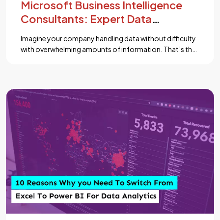
Microsoft Business Intelligence
Consultants: Expert Data
Solutions
Imagine your company handling data without difficulty
with overwhelming amounts of information. That’s the
price Microsoft Business Intelligence (BI) Consultants
bring to the table. As data grows more important to
success, managing and making sense of it becomes
significant. Without the proper tools, data can feel like
trouble. But with the latest solutions like Power […]...