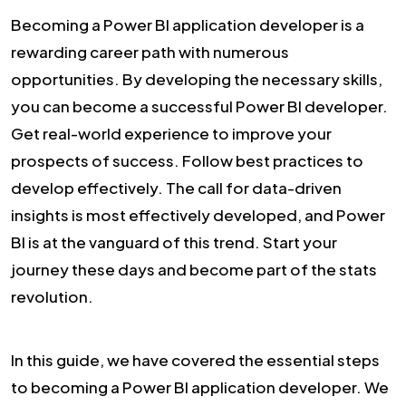
Becoming a Power BI application developer is a
rewarding career path with numerous
opportunities. By developing the necessary skills,
you can become a successful Power BI developer.
Get real-world experience to improve your
prospects of success. Follow best practices to
develop effectively. The call for data-driven
insights is most effectively developed, and Power
BI is at the vanguard of this trend. Start your
journey these days and become part of the stats
revolution.
In this guide, we have covered the essential steps
to becoming a Power BI application developer. We