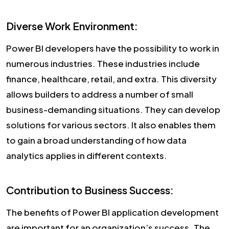
Diverse Work Environment:
Power BI developers have the possibility to work in
numerous industries. These industries include
finance, healthcare, retail, and extra. This diversity
allows builders to address a number of small
business-demanding situations. They can develop
solutions for various sectors. It also enables them
to gain a broad understanding of how data
analytics applies in different contexts.
Contribution to Business Success:
The benefits of Power BI application development
are important for an organization’s success. The