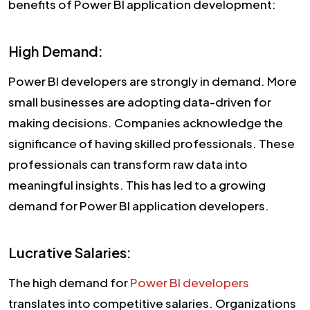
benefits of Power BI application development:
High Demand:
Power BI developers are strongly in demand. More
small businesses are adopting data-driven for
making decisions. Companies acknowledge the
significance of having skilled professionals. These
professionals can transform raw data into
meaningful insights. This has led to a growing
demand for Power BI application developers.
Lucrative Salaries:
The high demand for
Power BI developers
translates into competitive salaries. Organizations