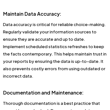
Maintain Data Accuracy:
Data accuracy is critical for reliable choice-making.
Regularly validate your information sources to
ensure they are accurate and up to date.
Implement scheduled statistics refreshes to keep
the facts contemporary. This helps maintain trust in
your reports by ensuring the data is up-to-date. It
also prevents costly errors from using outdated or
incorrect data.
Documentation and Maintenance:
Thorough documentation is a best practice that