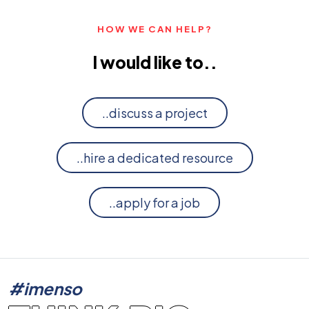
HOW WE CAN HELP?
I would like to..
..discuss a project
..hire a dedicated resource
..apply for a job
#imenso