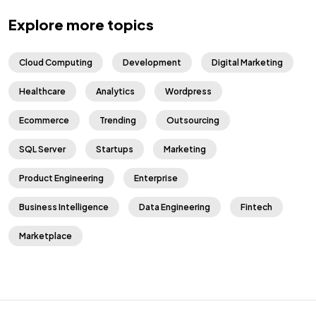
Explore more topics
Cloud Computing
Development
Digital Marketing
Healthcare
Analytics
Wordpress
Ecommerce
Trending
Outsourcing
SQL Server
Startups
Marketing
Product Engineering
Enterprise
Business Intelligence
Data Engineering
Fintech
Marketplace