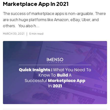
Marketplace App In 2021
The success of marketplace apps is non-arguable. There
are such huge platforms like Amazon, eBay, Uber, and
others. You also h...
|
5 min read
MARCH 30, 2021