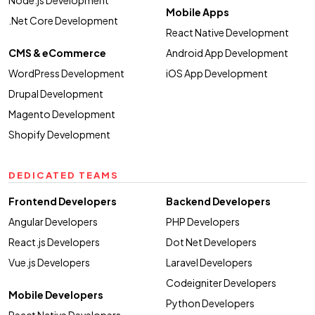
Mobile Apps
.Net Core Development
React Native Development
CMS & eCommerce
Android App Development
WordPress Development
iOS App Development
Drupal Development
Magento Development
Shopify Development
DEDICATED TEAMS
Frontend Developers
Backend Developers
Angular Developers
PHP Developers
React.js Developers
Dot Net Developers
Vue.js Developers
Laravel Developers
Codeigniter Developers
Mobile Developers
Python Developers
React Native Developers