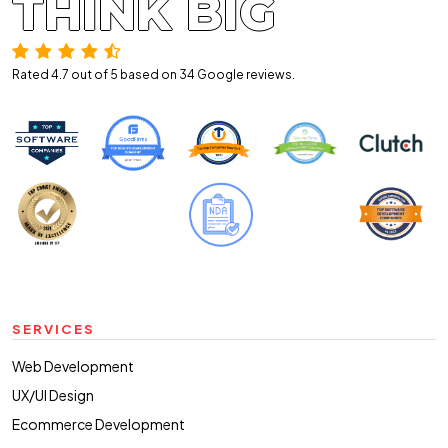
THINK BIG
Rated 4.7 out of 5 based on 34
Google reviews.
SERVICES
Web Development
UX/UI Design
Ecommerce Development