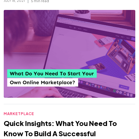
|
5 min read
JULY 16, 2021
MARKETPLACE
Quick Insights: What You Need To
Know To Build A Successful