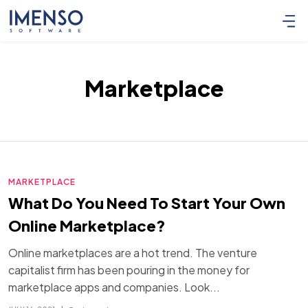
Marketplace
MARKETPLACE
What Do You Need To Start Your Own
Online Marketplace?
Online marketplaces are a hot trend. The venture
capitalist firm has been pouring in the money for
marketplace apps and companies. Look...