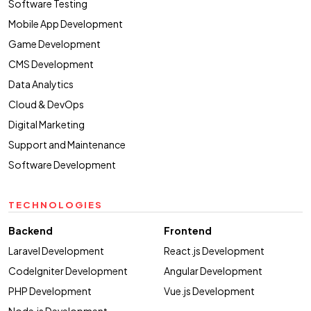
Software Testing
Mobile App Development
Game Development
CMS Development
Data Analytics
Cloud & DevOps
Digital Marketing
Support and Maintenance
Software Development
TECHNOLOGIES
Backend
Frontend
Laravel Development
React.js Development
CodeIgniter Development
Angular Development
PHP Development
Vue.js Development
Node.js Development