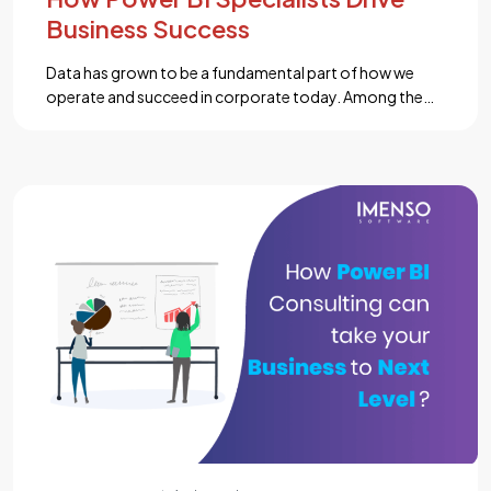
Business Success
Data has grown to be a fundamental part of how we
operate and succeed in corporate today. Among the
leading tools available, Power BI offers versatility. It also
boasts ease of use and powerful analytics capabilities.
Power BI Specialist can transform raw information into
significant insights. This makes it less complicated for
businesses to make […]...