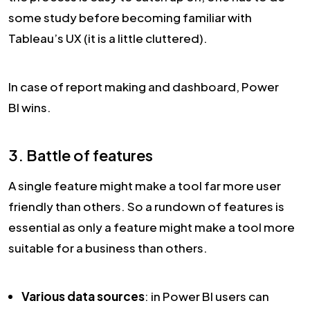
some study before becoming familiar with
Tableau’s UX (it is a little cluttered).
In case of report making and dashboard, Power
BI wins.
3. Battle of features
A single feature might make a tool far more user
friendly than others. So a rundown of features is
essential as only a feature might make a tool more
suitable for a business than others.
Various data sources
: in Power BI users can