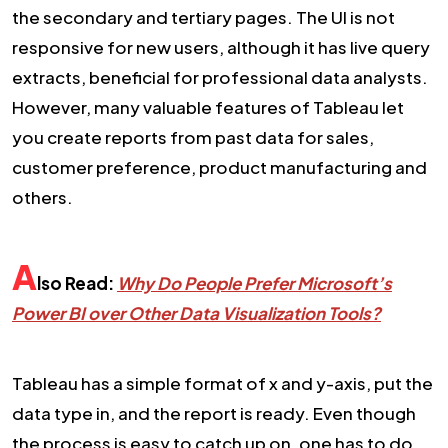
the secondary and tertiary pages. The UI is not
responsive for new users, although it has live query
extracts, beneficial for professional data analysts.
However, many valuable features of Tableau let
you create reports from past data for sales,
customer preference, product manufacturing and
others.
A
lso Read:
Why Do People Prefer Microsoft’s
Power BI over Other Data Visualization Tools?
Tableau has a simple format of x and y-axis, put the
data type in, and the report is ready. Even though
the process is easy to catch up on, one has to do