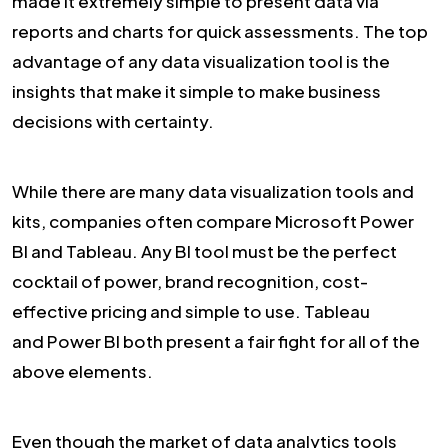
made it extremely simple to present data via
reports and charts for quick assessments. The top
advantage of any data visualization tool is the
insights that make it simple to make business
decisions with certainty.
While there are many data visualization tools and
kits, companies often compare Microsoft Power
BI and Tableau. Any BI tool must be the perfect
cocktail of power, brand recognition, cost-
effective pricing and simple to use. Tableau
and Power BI both present a fair fight for all of the
above elements.
Even though the market of data analytics tools