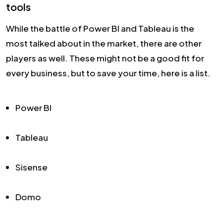
tools
While the battle of Power BI and Tableau is the
most talked about in the market, there are other
players as well. These might not be a good fit for
every business, but to save your time, here is a list.
Power BI
Tableau
Sisense
Domo