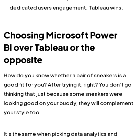
dedicated users engagement. Tableau wins.
Choosing Microsoft Power
BI over Tableau or the
opposite
How do you know whether a pair of sneakers is a
good fit for you? After trying it, right? You don’t go
thinking that just because some sneakers were
looking good on your buddy, they will complement
your style too.
It’s the same when picking data analytics and