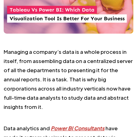
Managing a company’s data is a whole process in
itself, from assembling data on a centralized server
of all the departments to presenting it for the
annual reports. It is a task. That is why big
corporations across all industry verticals now have
full-time data analysts to study data and abstract
insights from it.
Data analytics and
Power BI Consultants
have