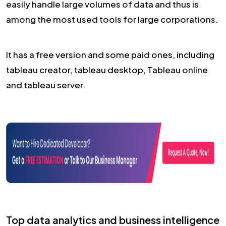
easily handle large volumes of data and thus is
among the most used tools for large corporations.
It has a free version and some paid ones, including
tableau creator, tableau desktop, Tableau online
and tableau server.
Top data analytics and business intelligence