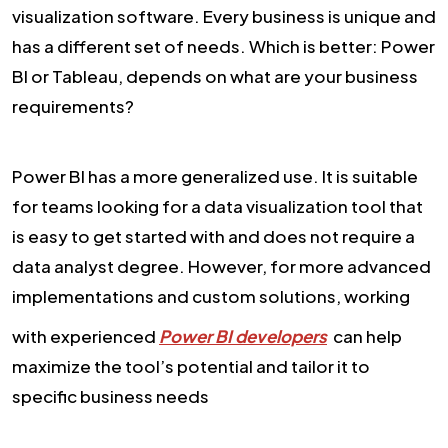
visualization software. Every business is unique and
has a different set of needs. Which is better: Power
BI or Tableau, depends on what are your business
requirements?
Power BI has a more generalized use. It is suitable
for teams looking for a data visualization tool that
is easy to get started with and does not require a
data analyst degree. However, for more advanced
implementations and custom solutions, working
with experienced
Power BI developers
can help
maximize the tool’s potential and tailor it to
specific business needs