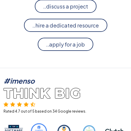
..discuss a project
..hire a dedicated resource
..apply for a job
#imenso
THINK BIG
Rated 4.7 out of 5 based on 34
Google reviews.