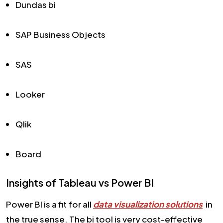
Dundas bi
SAP Business Objects
SAS
Looker
Qlik
Board
Insights of Tableau vs Power BI
Power BI is a fit for all
data visualization solutions
in
the true sense. The bi tool is very cost-effective