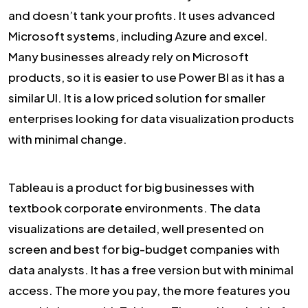
and doesn’t tank your profits. It uses advanced
Microsoft systems, including Azure and excel.
Many businesses already rely on Microsoft
products, so it is easier to use Power BI as it has a
similar UI. It is a low priced solution for smaller
enterprises looking for data visualization products
with minimal change.
Tableau is a product for big businesses with
textbook corporate environments. The data
visualizations are detailed, well presented on
screen and best for big-budget companies with
data analysts. It has a free version but with minimal
access. The more you pay, the more features you