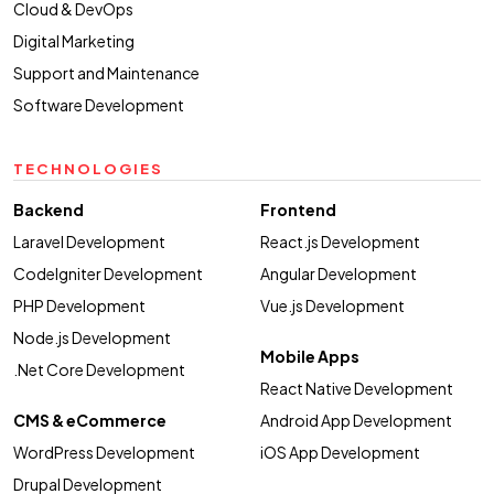
Cloud & DevOps
Digital Marketing
Support and Maintenance
Software Development
TECHNOLOGIES
Backend
Frontend
Laravel Development
React.js Development
CodeIgniter Development
Angular Development
PHP Development
Vue.js Development
Node.js Development
Mobile Apps
.Net Core Development
React Native Development
CMS & eCommerce
Android App Development
WordPress Development
iOS App Development
Drupal Development