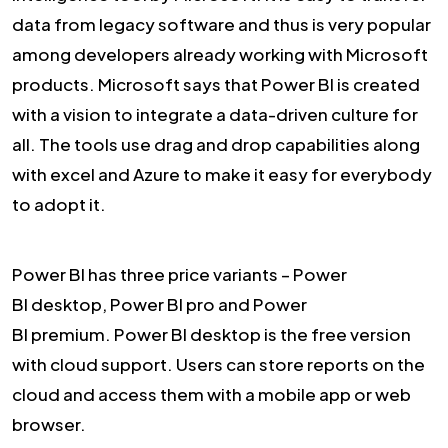
data from legacy software and thus is very popular
among developers already working with Microsoft
products. Microsoft says that Power BI is created
with a vision to integrate a data-driven culture for
all. The tools use drag and drop capabilities along
with excel and Azure to make it easy for everybody
to adopt it.
Power BI has three price variants – Power
BI desktop, Power BI pro and Power
BI premium. Power BI desktop is the free version
with cloud support. Users can store reports on the
cloud and access them with a mobile app or web
browser.