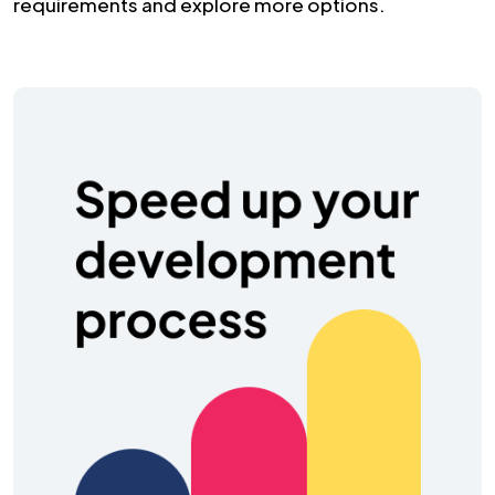
requirements and explore more options.