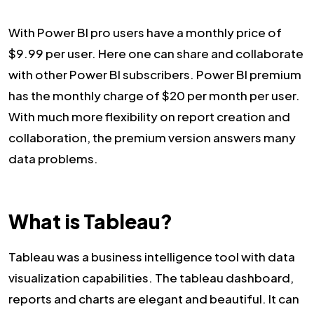
With Power BI pro users have a monthly price of
$9.99 per user. Here one can share and collaborate
with other Power BI subscribers. Power BI premium
has the monthly charge of $20 per month per user.
With much more flexibility on report creation and
collaboration, the premium version answers many
data problems.
What is Tableau?
Tableau was a business intelligence tool with data
visualization capabilities. The tableau dashboard,
reports and charts are elegant and beautiful. It can