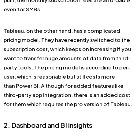
plan, the monthly subscription fees are affordable
even for SMBs.
Tableau, on the other hand, has a complicated
pricing model. They have recently switched to the
subscription cost, which keeps on increasing if you
want to transfer huge amounts of data from third-
party tools. The pricing model is according to per-
user, which is reasonable but still costs more
than Power BI. Although for added features like
third-party app integration, there is an added cost
for them which requires the pro version of Tableau.
2. Dashboard and BI insights