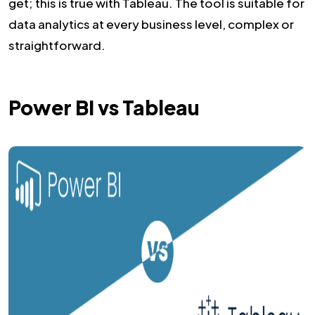
get; this is true with Tableau. The tool is suitable for
data analytics at every business level, complex or
straightforward.
Power BI vs Tableau