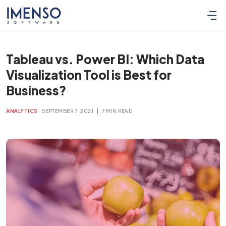
Tableau vs. Power BI: Which Data
Visualization Tool is Best for
Business?
|
ANALYTICS
SEPTEMBER 7, 2021
7 MIN READ