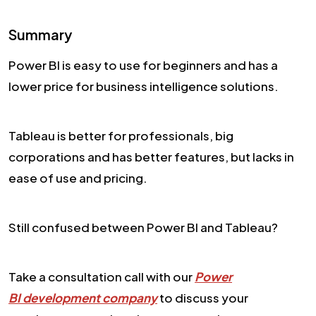
Summary
Power BI is easy to use for beginners and has a
lower price for business intelligence solutions.
Tableau is better for professionals, big
corporations and has better features, but lacks in
ease of use and pricing.
Still confused between Power BI and Tableau?
Take a consultation call with our
Power
BI development company
to discuss your