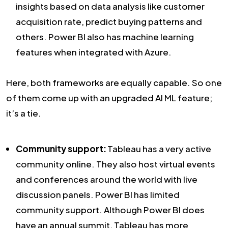
insights based on data analysis like customer
acquisition rate, predict buying patterns and
others. Power BI also has machine learning
features when integrated with Azure.
Here, both frameworks are equally capable. So one
of them come up with an upgraded AI ML feature;
it’s a tie.
Community support:
Tableau has a very active
community online. They also host virtual events
and conferences around the world with live
discussion panels. Power BI has limited
community support. Although Power BI does
have an annual summit, Tableau has more