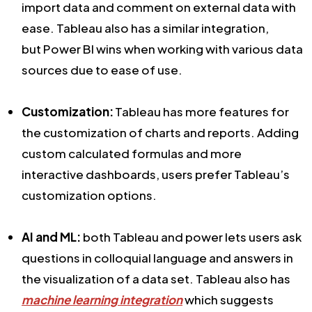
import data and comment on external data with
ease. Tableau also has a similar integration,
but Power BI wins when working with various data
sources due to ease of use.
Customization:
Tableau has more features for
the customization of charts and reports. Adding
custom calculated formulas and more
interactive dashboards, users prefer Tableau’s
customization options.
AI and ML:
both Tableau and power lets users ask
questions in colloquial language and answers in
the visualization of a data set. Tableau also has
machine learning integration
which suggests