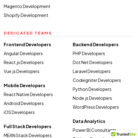
Magento Development
Shopify Development
DEDICATED TEAMS
Frontend Developers
Backend Developers
Angular Developers
PHP Developers
React.js Developers
Dot Net Developers
Vue.js Developers
Laravel Developers
Codeigniter Developers
Mobile Developers
Python Developers
React Native Developers
Node.js Developers
Android Developers
WordPress Developers
iOS Developers
Data Analytics
Full Stack Developers
Power BI Consultants
MEAN Stack Developers