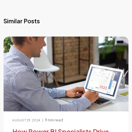
Similar Posts
9 min read
|
AUGUST 29, 2024
How Power BI Specialists Drive