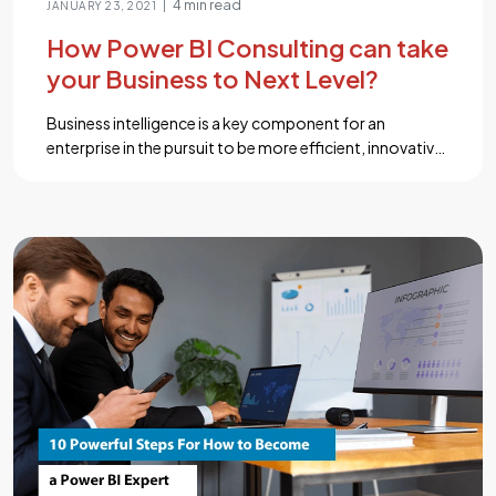
4 min read
|
JANUARY 23, 2021
How Power BI Consulting can take
your Business to Next Level?
Business intelligence is a key component for an
enterprise in the pursuit to be more efficient, innovative
and competitive. For companies around the world,
every day different business processes pile up huge
amounts of data and as the company grows it
becomes difficult to constantly manage and harness
insights from such big chunks of data […]...