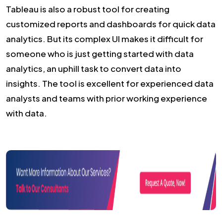
Tableau is also a robust tool for creating
customized reports and dashboards for quick data
analytics. But its complex UI makes it difficult for
someone who is just getting started with data
analytics, an uphill task to convert data into
insights. The tool is excellent for experienced data
analysts and teams with prior working experience
with data.