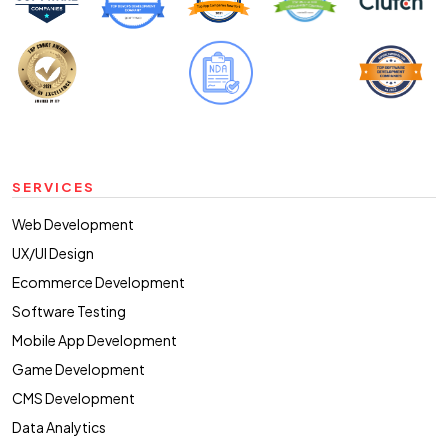
SERVICES
Web Development
UX/UI Design
Ecommerce Development
Software Testing
Mobile App Development
Game Development
CMS Development
Data Analytics