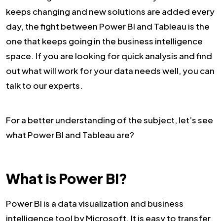
keeps changing and new solutions are added every
day, the fight between Power BI and Tableau is the
one that keeps going in the business intelligence
space. If you are looking for quick analysis and find
out what will work for your data needs well, you can
talk to our experts.
For a better understanding of the subject, let’s see
what Power BI and Tableau are?
What is Power BI?
Power BI is a data visualization and business
intelligence tool by Microsoft. It is easy to transfer