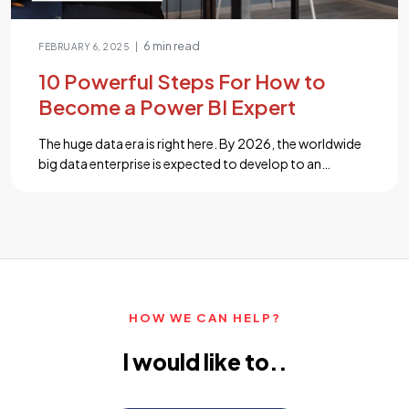
6 min read
|
FEBRUARY 6, 2025
10 Powerful Steps For How to
Become a Power BI Expert
The huge data era is right here. By 2026, the worldwide
big data enterprise is expected to develop to an
impressive $450 billion, according to analysis.
Businesses are speeding up to evaluate and get prices
from their sizeable data repositories as a result of the
exponential boom of data. Aspiring tech workers now
have a […]...
HOW WE CAN HELP?
I would like to..