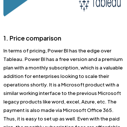
1. Price comparison
In terms of pricing, Power BI has the edge over
Tableau. Power BI has a free version and a premium
plan with a monthly subscription, which is a valuable
addition for enterprises looking to scale their
operations shortly. It is a Microsoft product with a
similar working interface to the previous Microsoft
legacy products like word, excel, Azure, etc. The
payment is also made via Microsoft Office 365.
Thus, it is easy to set up as well. Even with the paid