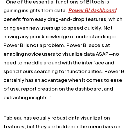
“One of the essential functions of BI tools is
gaining insights from data.
Power BI dashboard
benefit from easy drag-and-drop features, which
bring even new users up to speed quickly. Not
having any prior knowledge or understanding of
Power BI is not a problem. Power BI excels at
enabling novice users to visualize data ASAP—no
need to meddle around with the interface and
spend hours searching for functionalities. Power BI
certainly has an advantage when it comes to ease
of use, report creation on the dashboard, and
extracting insights.”
Tableau has equally robust data visualization
features, but they are hidden in the menu bars on