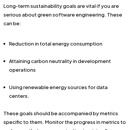
Long-term sustainability goals are vital if you are
serious about green software engineering. These
can be:
Reduction in total energy consumption
Attaining carbon neutrality in development
operations
Using renewable energy sources for data
centers.
These goals should be accompanied by metrics
specific to them. Monitor the progress in metrics to