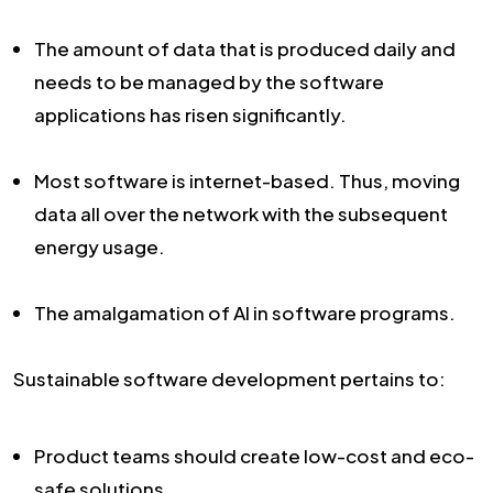
The amount of data that is produced daily and
needs to be managed by the software
applications has risen significantly.
Most software is internet-based. Thus, moving
data all over the network with the subsequent
energy usage.
The amalgamation of AI in software programs.
Sustainable software development pertains to:
Product teams should create low-cost and eco-
safe solutions