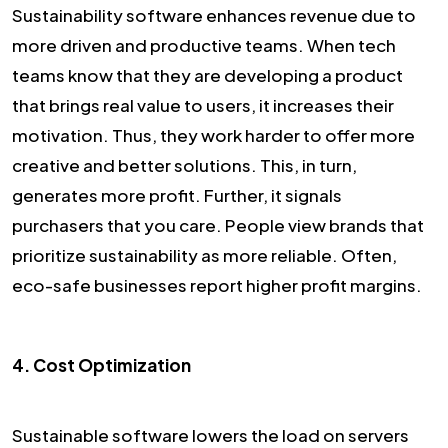
Sustainability software enhances revenue due to
more driven and productive teams. When tech
teams know that they are developing a product
that brings real value to users, it increases their
motivation. Thus, they work harder to offer more
creative and better solutions. This, in turn,
generates more profit. Further, it signals
purchasers that you care. People view brands that
prioritize sustainability as more reliable. Often,
eco-safe businesses report higher profit margins.
4. Cost Optimization
Sustainable software lowers the load on servers