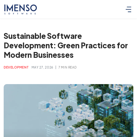
Sustainable Software
Development: Green Practices for
Modern Businesses
|
DEVELOPMENT
MAY 27, 2026
7 MIN READ