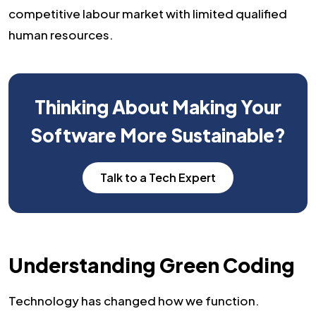
competitive labour market with limited qualified
human resources.
Thinking About Making Your
Software More Sustainable?
Talk to a Tech Expert
Understanding Green Coding
Technology has changed how we function.