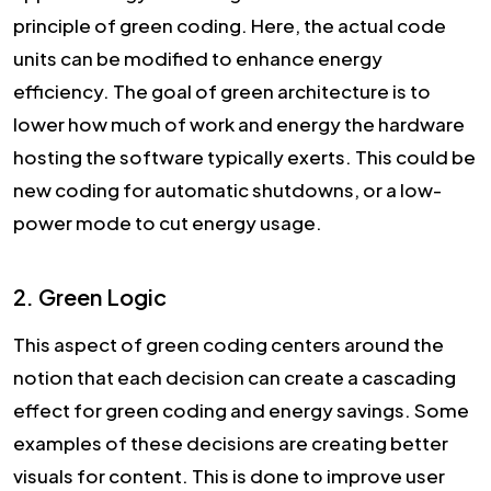
principle of green coding. Here, the actual code
units can be modified to enhance energy
efficiency. The goal of green architecture is to
lower how much of work and energy the hardware
hosting the software typically exerts. This could be
new coding for automatic shutdowns, or a low-
power mode to cut energy usage.
2. Green Logic
This aspect of green coding centers around the
notion that each decision can create a cascading
effect for green coding and energy savings. Some
examples of these decisions are creating better
visuals for content. This is done to improve user