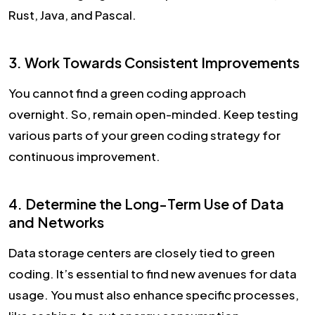
Rust, Java, and Pascal.
3. Work Towards Consistent Improvements
You cannot find a green coding approach
overnight. So, remain open-minded. Keep testing
various parts of your green coding strategy for
continuous improvement.
4. Determine the Long-Term Use of Data
and Networks
Data storage centers are closely tied to green
coding. It’s essential to find new avenues for data
usage. You must also enhance specific processes,