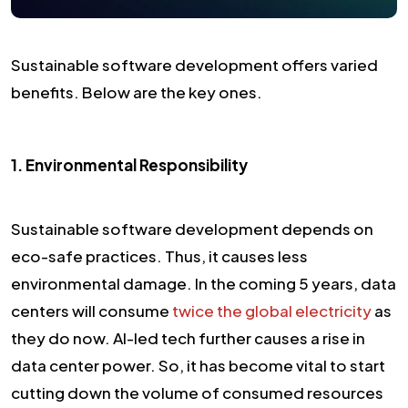
Sustainable software development offers varied
benefits. Below are the key ones.
1. Environmental Responsibility
Sustainable software development depends on
eco-safe practices. Thus, it causes less
environmental damage. In the coming 5 years, data
centers will consume
twice the global electricity
as
they do now. AI-led tech further causes a rise in
data center power. So, it has become vital to start
cutting down the volume of consumed resources