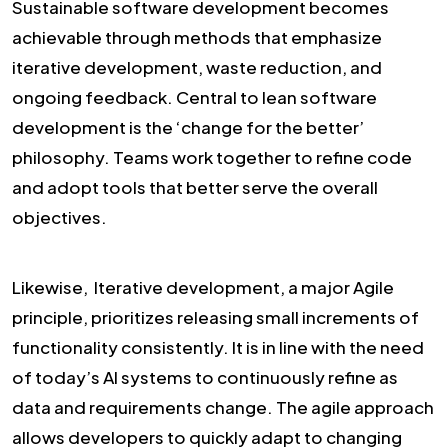
Sustainable software development becomes
achievable through methods that emphasize
iterative development, waste reduction, and
ongoing feedback. Central to lean software
development is the ‘change for the better’
philosophy. Teams work together to refine code
and adopt tools that better serve the overall
objectives.
Likewise, Iterative development, a major Agile
principle, prioritizes releasing small increments of
functionality consistently. It is in line with the need
of today’s AI systems to continuously refine as
data and requirements change. The agile approach
allows developers to quickly adapt to changing