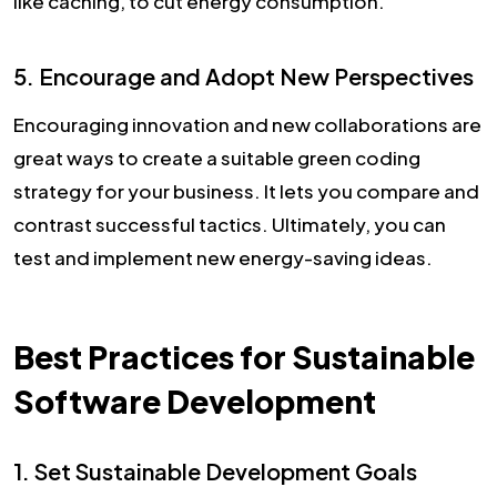
like caching, to cut energy consumption.
5. Encourage and Adopt New Perspectives
Encouraging innovation and new collaborations are
great ways to create a suitable green coding
strategy for your business. It lets you compare and
contrast successful tactics. Ultimately, you can
test and implement new energy-saving ideas.
Best Practices for Sustainable
Software Development
1. Set Sustainable Development Goals