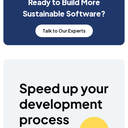
Ready to Build More
Sustainable Software?
Talk to Our Experts