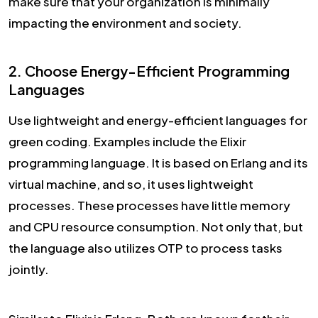
make sure that your organization is minimally
impacting the environment and society.
2. Choose Energy-Efficient Programming
Languages
Use lightweight and energy-efficient languages for
green coding. Examples include the Elixir
programming language. It is based on Erlang and its
virtual machine, and so, it uses lightweight
processes. These processes have little memory
and CPU resource consumption. Not only that, but
the language also utilizes OTP to process tasks
jointly.