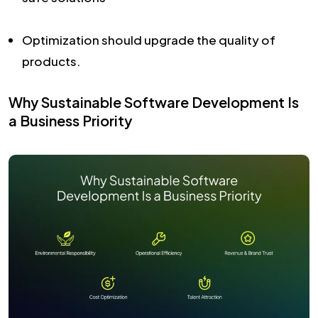
Optimization should upgrade the quality of
products.
Why Sustainable Software Development Is
a Business Priority