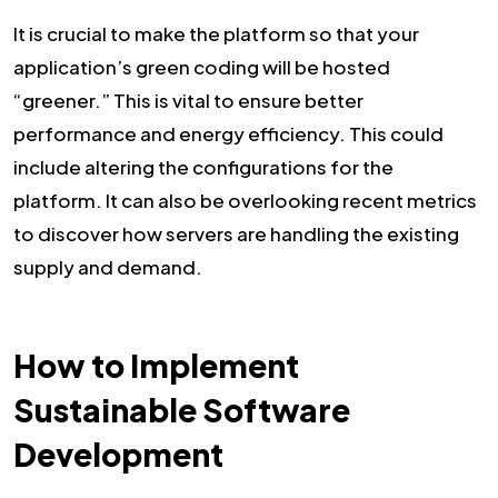
It is crucial to make the platform so that your
application’s green coding will be hosted
“greener.” This is vital to ensure better
performance and energy efficiency. This could
include altering the configurations for the
platform. It can also be overlooking recent metrics
to discover how servers are handling the existing
supply and demand.
How to Implement
Sustainable Software
Development