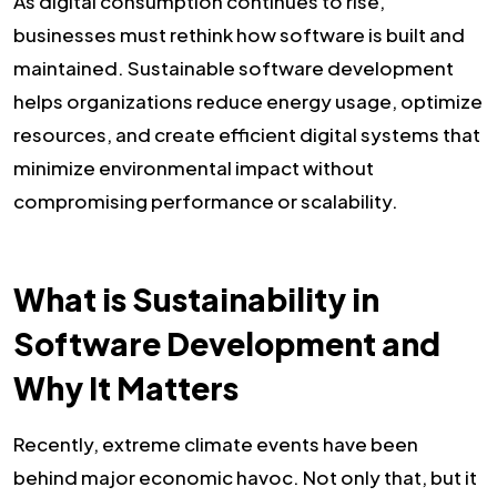
As digital consumption continues to rise,
businesses must rethink how software is built and
maintained. Sustainable software development
helps organizations reduce energy usage, optimize
resources, and create efficient digital systems that
minimize environmental impact without
compromising performance or scalability.
What is Sustainability in
Software Development and
Why It Matters
Recently, extreme climate events have been
behind major economic havoc. Not only that, but it