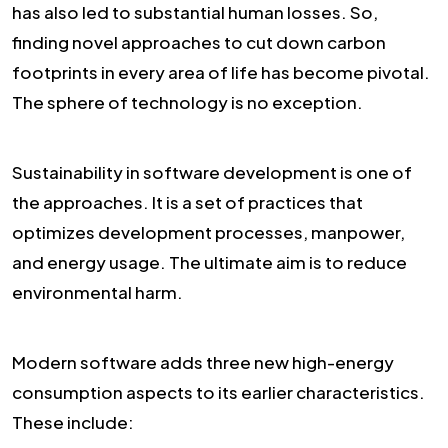
has also led to substantial human losses. So,
finding novel approaches to cut down carbon
footprints in every area of life has become pivotal.
The sphere of technology is no exception.
Sustainability in software development is one of
the approaches. It is a set of practices that
optimizes development processes, manpower,
and energy usage. The ultimate aim is to reduce
environmental harm.
Modern software adds three new high-energy
consumption aspects to its earlier characteristics.
These include: