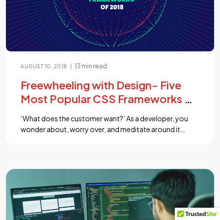
13 min read
|
AUGUST 10, 2018
Freewheeling with Design- Five
Most Popular CSS Frameworks of
2018 for You
‘What does the customer want?’ As a developer, you
wonder about, worry over, and meditate around it
numerous times a day. After all, adapting any solution
to a user’s need is as much a part of your job as is to filter
through their requirements and pinpoint their needs.
CSS frameworks support you in such […]...