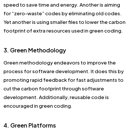
speed to save time and energy. Another is aiming
for “zero-waste” codes by eliminating old codes.
Yet another is using smaller files to lower the carbon
footprint of extra resources used in green coding.
3. Green Methodology
Green methodology endeavors to improve the
process for software development. It does this by
promoting rapid feedback for fast adjustments to
cut the carbon footprint through software
development. Additionally, reusable code is
encouraged in green coding.
4. Green Platforms