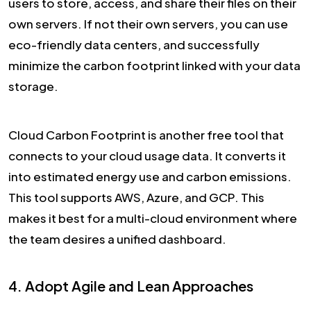
users to store, access, and share their files on their
own servers. If not their own servers, you can use
eco-friendly data centers, and successfully
minimize the carbon footprint linked with your data
storage.
Cloud Carbon Footprint is another free tool that
connects to your cloud usage data. It converts it
into estimated energy use and carbon emissions.
This tool supports AWS, Azure, and GCP. This
makes it best for a multi-cloud environment where
the team desires a unified dashboard.
4. Adopt Agile and Lean Approaches