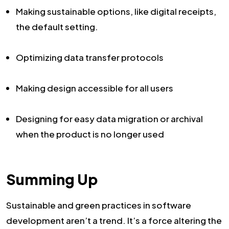
Making sustainable options, like digital receipts,
the default setting.
Optimizing data transfer protocols
Making design accessible for all users
Designing for easy data migration or archival
when the product is no longer used
Summing Up
Sustainable and green practices in software
development aren’t a trend. It’s a force altering the