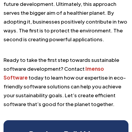
future development. Ultimately, this approach
serves the bigger aim of a healthier planet. By
adopting it, businesses positively contribute in two
ways. The first is to protect the environment. The
second is creating powerful applications.
Ready to take the first step towards sustainable
software development? Contact
Imenso
Software
today to learn how our expertise in eco-
friendly software solutions can help you achieve
your sustainability goals. Let’s create efficient
software that’s good for the planet together.