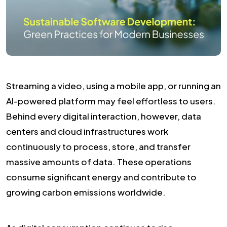
Streaming a video, using a mobile app, or running an
AI-powered platform may feel effortless to users.
Behind every digital interaction, however, data
centers and cloud infrastructures work
continuously to process, store, and transfer
massive amounts of data. These operations
consume significant energy and contribute to
growing carbon emissions worldwide.