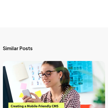
Similar Posts