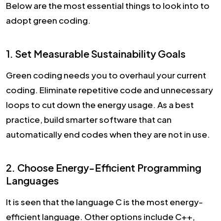
Below are the most essential things to look into to
adopt green coding.
1. Set Measurable Sustainability Goals
Green coding needs you to overhaul your current
coding. Eliminate repetitive code and unnecessary
loops to cut down the energy usage. As a best
practice, build smarter software that can
automatically end codes when they are not in use.
2. Choose Energy-Efficient Programming
Languages
It is seen that the language C is the most energy-
efficient language. Other options include C++,