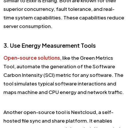
Similar to Elixir is Erlang. Both are known for their
superior concurrency, fault tolerance, and real-
time system capabilities. These capabilities reduce
server consumption.
3. Use Energy Measurement Tools
Open-source solutions
, like the Green Metrics
Tool, automate the generation of the Software
Carbon Intensity (SCI) metric for any software. The
tool simulates typical software interactions and
maps machine and CPU energy and network traffic.
Another open-source tool is Nextcloud, a self-
hosted file sync and share platform. It enables