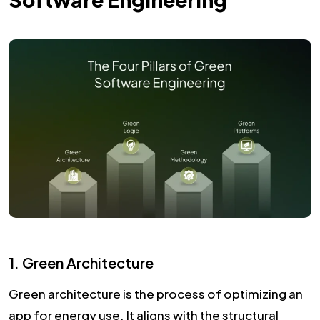
1. Green Architecture
Green architecture is the process of optimizing an
app for energy use. It aligns with the structural