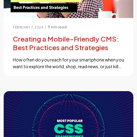
9 min read
|
FEBRUARY 7, 2024
Creating a Mobile-Friendly CMS:
Best Practices and Strategies
How often do you reach for your smartphone when you
want to explore the world, shop, read news, or just kill
some time? Chances are, it’s quite frequent. Now, here’s
another question: Is your website or digital content
ready to provide an exceptional experience to the ever-
growing army of mobile users? In a world where […]...