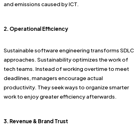
and emissions caused by ICT.
2. Operational Efficiency
Sustainable software engineering transforms SDLC
approaches. Sustainability optimizes the work of
tech teams. Instead of working overtime to meet
deadlines, managers encourage actual
productivity. They seek ways to organize smarter
work to enjoy greater efficiency afterwards.
3. Revenue & Brand Trust