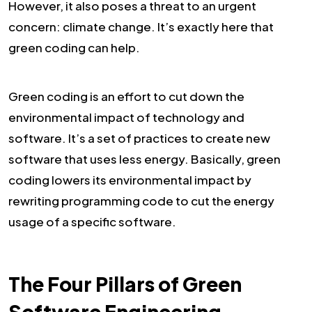
However, it also poses a threat to an urgent
concern: climate change. It’s exactly here that
green coding can help.
Green coding is an effort to cut down the
environmental impact of technology and
software. It’s a set of practices to create new
software that uses less energy. Basically, green
coding lowers its environmental impact by
rewriting programming code to cut the energy
usage of a specific software.
The Four Pillars of Green
Software Engineering