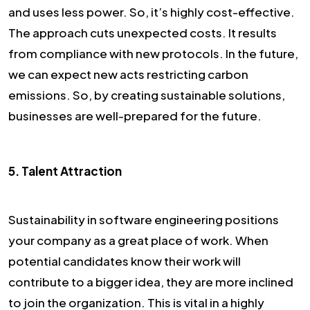
and uses less power. So, it’s highly cost-effective.
The approach cuts unexpected costs. It results
from compliance with new protocols. In the future,
we can expect new acts restricting carbon
emissions. So, by creating sustainable solutions,
businesses are well-prepared for the future.
5. Talent Attraction
Sustainability in software engineering positions
your company as a great place of work. When
potential candidates know their work will
contribute to a bigger idea, they are more inclined
to join the organization. This is vital in a highly