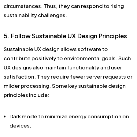
circumstances. Thus, they can respond to rising
sustainability challenges.
5. Follow Sustainable UX Design Principles
Sustainable UX design allows software to
contribute positively to environmental goals. Such
UX designs also maintain functionality and user
satisfaction. They require fewer server requests or
milder processing. Some key sustainable design
principles include:
Dark mode to minimize energy consumption on
devices.