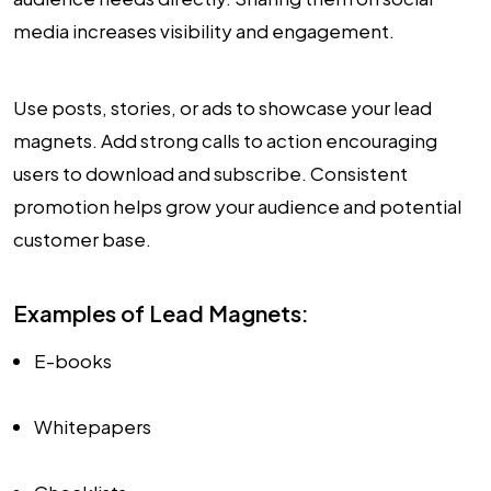
media increases visibility and engagement.
Use posts, stories, or ads to showcase your lead
magnets. Add strong calls to action encouraging
users to download and subscribe. Consistent
promotion helps grow your audience and potential
customer base.
Examples of Lead Magnets:
E-books
Whitepapers