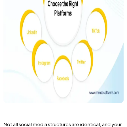
Not all social media structures are identical, and your