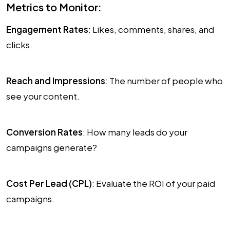
Metrics to Monitor:
Engagement Rates
: Likes, comments, shares, and
clicks.
Reach and Impressions
: The number of people who
see your content.
Conversion Rates
: How many leads do your
campaigns generate?
Cost Per Lead (CPL)
: Evaluate the ROI of your paid
campaigns.