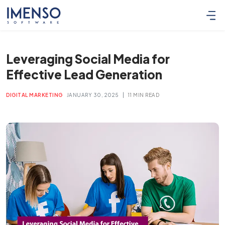
Leveraging Social Media for
Effective Lead Generation
|
DIGITAL MARKETING
JANUARY 30, 2025
11 MIN READ