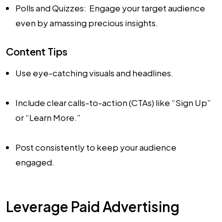
Polls and Quizzes: Engage your target audience
even by amassing precious insights.
Content Tips
Use eye-catching visuals and headlines.
Include clear calls-to-action (CTAs) like “Sign Up”
or “Learn More.”
Post consistently to keep your audience
engaged.
Leverage Paid Advertising