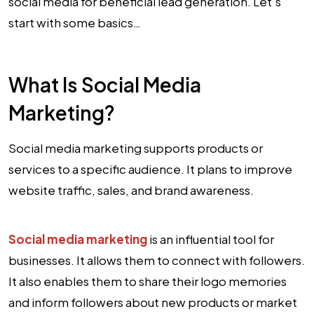
social media for beneficial lead generation. Let’s
start with some basics…
What Is Social Media
Marketing?
Social media marketing supports products or
services to a specific audience. It plans to improve
website traffic, sales, and brand awareness.
Social media marketing
is an influential tool for
businesses. It allows them to connect with followers.
It also enables them to share their logo memories
and inform followers about new products or market