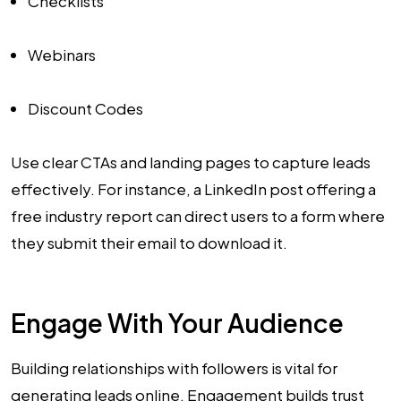
Checklists
Webinars
Discount Codes
Use clear CTAs and landing pages to capture leads
effectively. For instance, a LinkedIn post offering a
free industry report can direct users to a form where
they submit their email to download it.
Engage With Your Audience
Building relationships with followers is vital for
generating leads online. Engagement builds trust