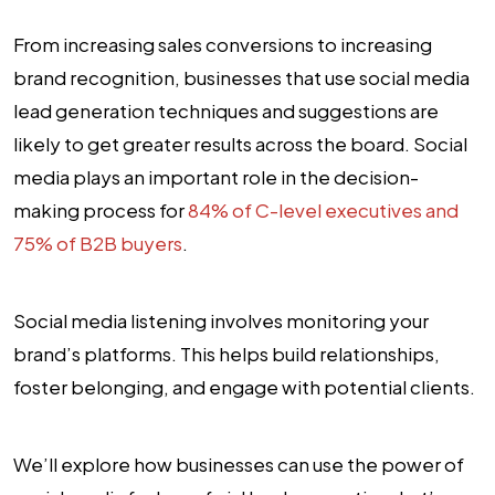
From increasing sales conversions to increasing
brand recognition, businesses that use social media
lead generation techniques and suggestions are
likely to get greater results across the board. Social
media plays an important role in the decision-
making process for
84% of C-level executives and
75% of B2B buyers
.
Social media listening involves monitoring your
brand’s platforms. This helps build relationships,
foster belonging, and engage with potential clients.
We’ll explore how businesses can use the power of