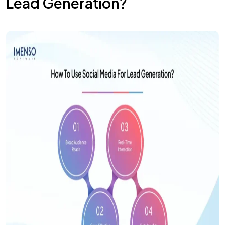
Lead Generation?