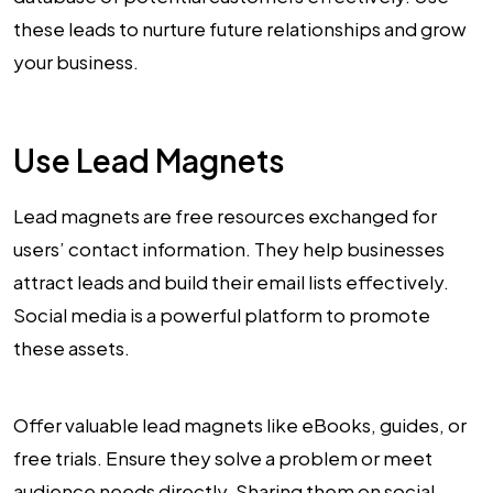
these leads to nurture future relationships and grow
your business.
Use Lead Magnets
Lead magnets are free resources exchanged for
users’ contact information. They help businesses
attract leads and build their email lists effectively.
Social media is a powerful platform to promote
these assets.
Offer valuable lead magnets like eBooks, guides, or
free trials. Ensure they solve a problem or meet
audience needs directly. Sharing them on social