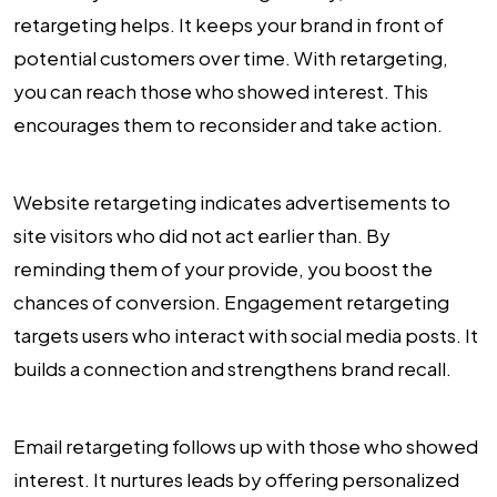
retargeting helps. It keeps your brand in front of
potential customers over time. With retargeting,
you can reach those who showed interest. This
encourages them to reconsider and take action.
Website retargeting indicates advertisements to
site visitors who did not act earlier than. By
reminding them of your provide, you boost the
chances of conversion. Engagement retargeting
targets users who interact with social media posts. It
builds a connection and strengthens brand recall.
Email retargeting follows up with those who showed
interest. It nurtures leads by offering personalized