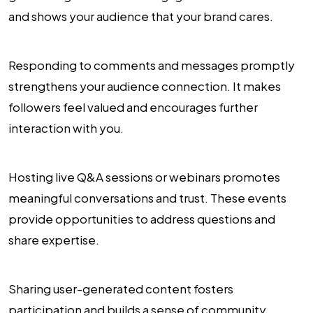
and shows your audience that your brand cares.
Responding to comments and messages promptly
strengthens your audience connection. It makes
followers feel valued and encourages further
interaction with you.
Hosting live Q&A sessions or webinars promotes
meaningful conversations and trust. These events
provide opportunities to address questions and
share expertise.
Sharing user-generated content fosters
participation and builds a sense of community.