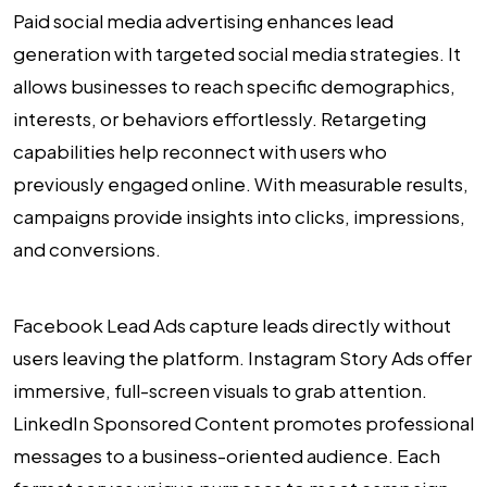
Paid social media advertising enhances lead
generation with targeted social media strategies. It
allows businesses to reach specific demographics,
interests, or behaviors effortlessly. Retargeting
capabilities help reconnect with users who
previously engaged online. With measurable results,
campaigns provide insights into clicks, impressions,
and conversions.
Facebook Lead Ads capture leads directly without
users leaving the platform. Instagram Story Ads offer
immersive, full-screen visuals to grab attention.
LinkedIn Sponsored Content promotes professional
messages to a business-oriented audience. Each