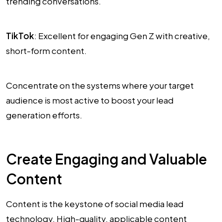
trending conversations.
TikTok
: Excellent for engaging Gen Z with creative,
short-form content.
Concentrate on the systems where your target
audience is most active to boost your lead
generation efforts.
Create Engaging and Valuable
Content
Content is the keystone of social media lead
technology. High-quality, applicable content