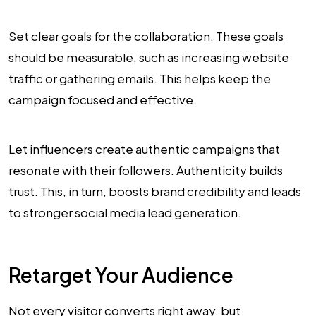
Set clear goals for the collaboration. These goals
should be measurable, such as increasing website
traffic or gathering emails. This helps keep the
campaign focused and effective.
Let influencers create authentic campaigns that
resonate with their followers. Authenticity builds
trust. This, in turn, boosts brand credibility and leads
to stronger social media lead generation.
Retarget Your Audience
Not every visitor converts right away, but