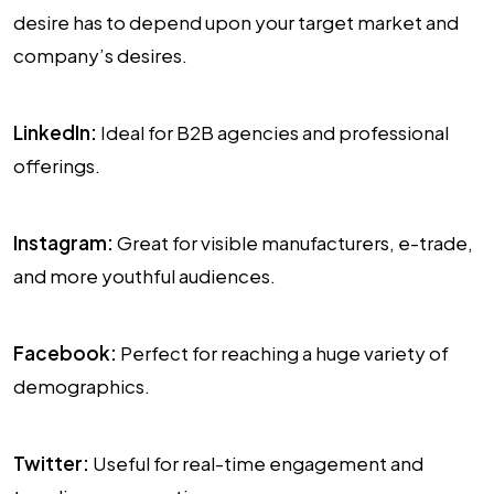
desire has to depend upon your target market and
company’s desires.
LinkedIn:
Ideal for B2B agencies and professional
offerings.
Instagram:
Great for visible manufacturers, e-trade,
and more youthful audiences.
Facebook:
Perfect for reaching a huge variety of
demographics.
Twitter:
Useful for real-time engagement and