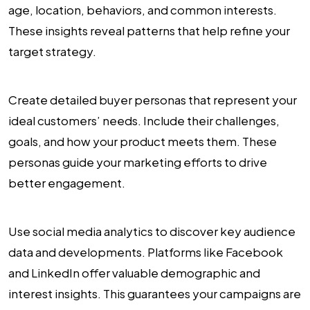
age, location, behaviors, and common interests.
These insights reveal patterns that help refine your
target strategy.
Create detailed buyer personas that represent your
ideal customers’ needs. Include their challenges,
goals, and how your product meets them. These
personas guide your marketing efforts to drive
better engagement.
Use social media analytics to discover key audience
data and developments. Platforms like Facebook
and LinkedIn offer valuable demographic and
interest insights. This guarantees your campaigns are