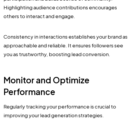
Highlighting audience contributions encourages
others to interact and engage.
Consistency in interactions establishes your brand as
approachable and reliable. It ensures followers see
you as trustworthy, boosting lead conversion.
Monitor and Optimize
Performance
Regularly tracking your performance is crucial to
improving your lead generation strategies.