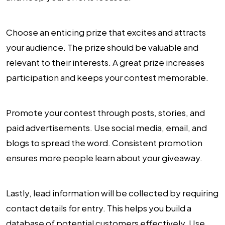
Choose an enticing prize that excites and attracts
your audience. The prize should be valuable and
relevant to their interests. A great prize increases
participation and keeps your contest memorable.
Promote your contest through posts, stories, and
paid advertisements. Use social media, email, and
blogs to spread the word. Consistent promotion
ensures more people learn about your giveaway.
Lastly, lead information will be collected by requiring
contact details for entry. This helps you build a
database of potential customers effectively. Use