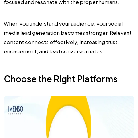
focused and resonate with the proper humans.
When you understand your audience, your social
media lead generation becomes stronger. Relevant
content connects effectively, increasing trust,
engagement, and lead conversion rates.
Choose the Right Platforms