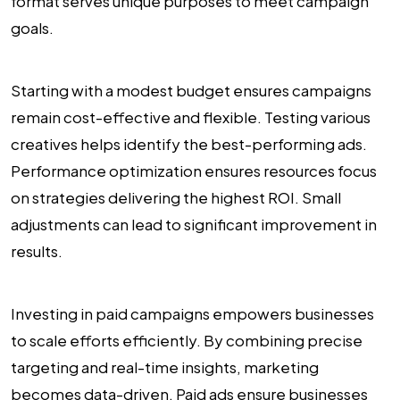
format serves unique purposes to meet campaign
goals.
Starting with a modest budget ensures campaigns
remain cost-effective and flexible. Testing various
creatives helps identify the best-performing ads.
Performance optimization ensures resources focus
on strategies delivering the highest ROI. Small
adjustments can lead to significant improvement in
results.
Investing in paid campaigns empowers businesses
to scale efforts efficiently. By combining precise
targeting and real-time insights, marketing
becomes data-driven. Paid ads ensure businesses