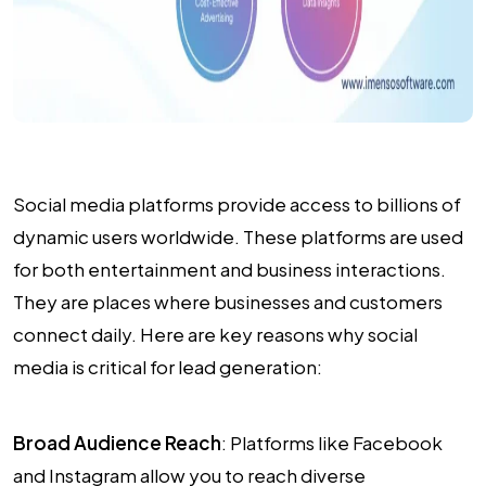
Social media platforms provide access to billions of
dynamic users worldwide. These platforms are used
for both entertainment and business interactions.
They are places where businesses and customers
connect daily. Here are key reasons why social
media is critical for lead generation:
Broad Audience Reach
: Platforms like Facebook
and Instagram allow you to reach diverse