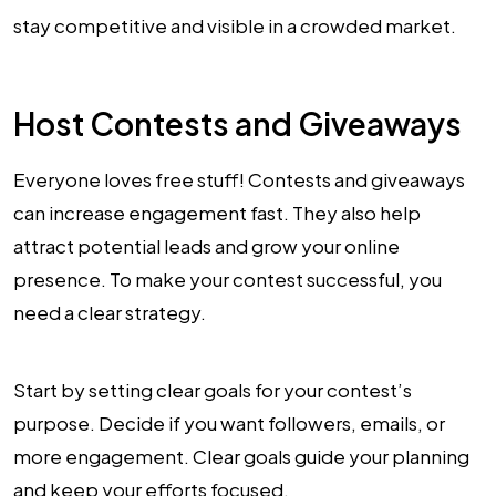
stay competitive and visible in a crowded market.
Host Contests and Giveaways
Everyone loves free stuff! Contests and giveaways
can increase engagement fast. They also help
attract potential leads and grow your online
presence. To make your contest successful, you
need a clear strategy.
Start by setting clear goals for your contest’s
purpose. Decide if you want followers, emails, or
more engagement. Clear goals guide your planning
and keep your efforts focused.