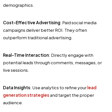
demographics.
Cost-Effective Advertising
: Paid social media
campaigns deliver better ROI. They often
outperform traditional advertising.
Real-Time Interaction
: Directly engage with
potential leads through comments, messages, or
live sessions.
Data Insights
: Use analytics to refine your
lead
generation strategies
and target the proper
audience.