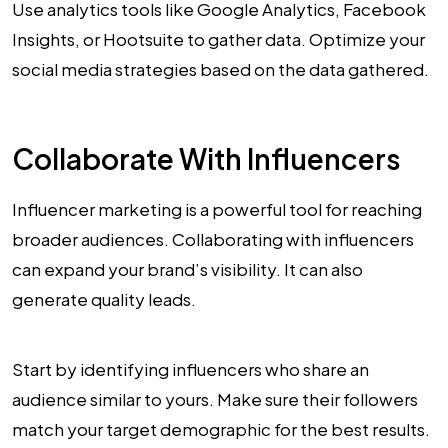
Use analytics tools like Google Analytics, Facebook
Insights, or Hootsuite to gather data. Optimize your
social media strategies based on the data gathered.
Collaborate With Influencers
Influencer marketing is a powerful tool for reaching
broader audiences. Collaborating with influencers
can expand your brand’s visibility. It can also
generate quality leads.
Start by identifying influencers who share an
audience similar to yours. Make sure their followers
match your target demographic for the best results.