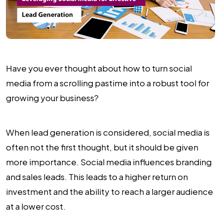
Have you ever thought about how to turn social
media from a scrolling pastime into a robust tool for
growing your business?
When lead generation is considered, social media is
often not the first thought, but it should be given
more importance. Social media influences branding
and sales leads. This leads to a higher return on
investment and the ability to reach a larger audience
at a lower cost.