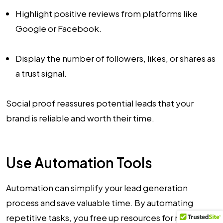
Highlight positive reviews from platforms like
Google or Facebook.
Display the number of followers, likes, or shares as
a trust signal.
Social proof reassures potential leads that your
brand is reliable and worth their time.
Use Automation Tools
Automation can simplify your lead generation
process and save valuable time. By automating
repetitive tasks, you free up resources for more