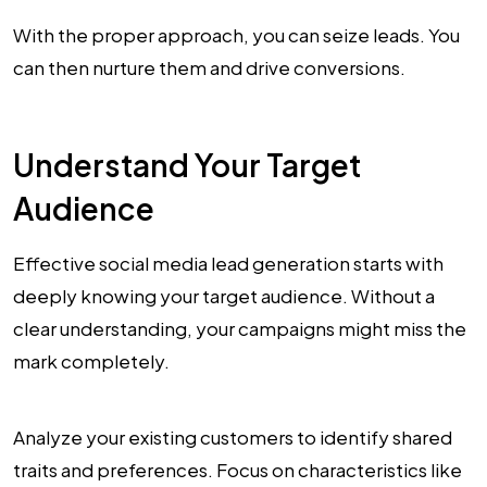
With the proper approach, you can seize leads. You
can then nurture them and drive conversions.
Understand Your Target
Audience
Effective social media lead generation starts with
deeply knowing your target audience. Without a
clear understanding, your campaigns might miss the
mark completely.
Analyze your existing customers to identify shared
traits and preferences. Focus on characteristics like