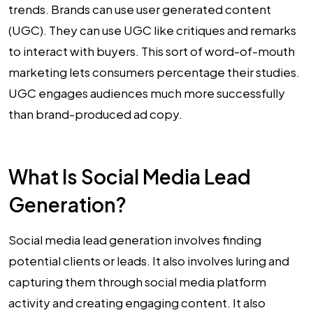
trends. Brands can use user generated content
(UGC). They can use UGC like critiques and remarks
to interact with buyers. This sort of word-of-mouth
marketing lets consumers percentage their studies.
UGC engages audiences much more successfully
than brand-produced ad copy.
What Is Social Media Lead
Generation?
Social media lead generation involves finding
potential clients or leads. It also involves luring and
capturing them through social media platform
activity and creating engaging content. It also