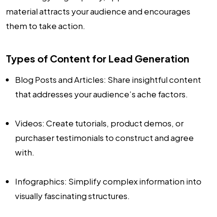
material attracts your audience and encourages
them to take action.
Types of Content for Lead Generation
Blog Posts and Articles: Share insightful content
that addresses your audience’s ache factors.
Videos: Create tutorials, product demos, or
purchaser testimonials to construct and agree
with.
Infographics: Simplify complex information into
visually fascinating structures.