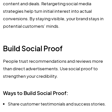
content and deals. Retargeting social media
strategies help turn initial interest into actual
conversions. By staying visible, your brand stays in
potential customers’ minds.
Build Social Proof
People trust recommendations and reviews more
than direct advertisements. Use social proof to
strengthen your credibility.
Ways to Build Social Proof:
Share customer testimonials and success stories.