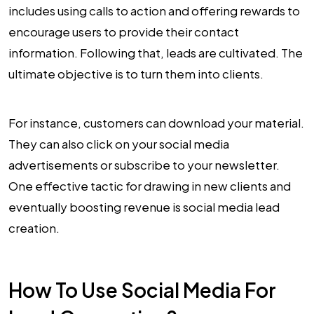
includes using calls to action and offering rewards to
encourage users to provide their contact
information. Following that, leads are cultivated. The
ultimate objective is to turn them into clients.
For instance, customers can download your material.
They can also click on your social media
advertisements or subscribe to your newsletter.
One effective tactic for drawing in new clients and
eventually boosting revenue is social media lead
creation.
How To Use Social Media For