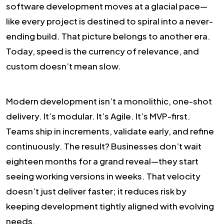
software development moves at a glacial pace—
like every project is destined to spiral into a never-
ending build. That picture belongs to another era.
Today, speed is the currency of relevance, and
custom doesn’t mean slow.
Modern development isn’t a monolithic, one-shot
delivery. It’s modular. It’s Agile. It’s MVP-first.
Teams ship in increments, validate early, and refine
continuously. The result? Businesses don’t wait
eighteen months for a grand reveal—they start
seeing working versions in weeks. That velocity
doesn’t just deliver faster; it reduces risk by
keeping development tightly aligned with evolving
needs.