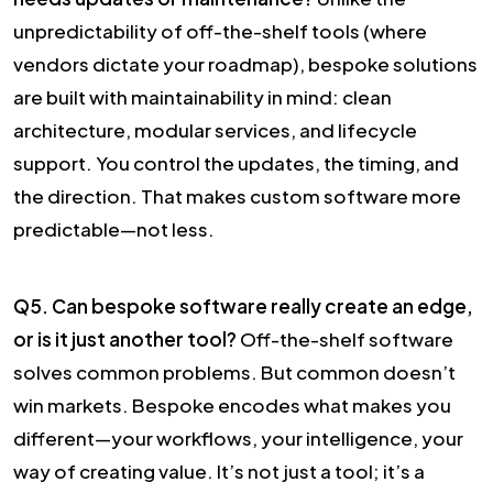
unpredictability of off-the-shelf tools (where
vendors dictate your roadmap), bespoke solutions
are built with maintainability in mind: clean
architecture, modular services, and lifecycle
support. You control the updates, the timing, and
the direction. That makes custom software more
predictable—not less.
Q5. Can bespoke software really create an edge,
or is it just another tool?
Off-the-shelf software
solves common problems. But common doesn’t
win markets. Bespoke encodes what makes you
different—your workflows, your intelligence, your
way of creating value. It’s not just a tool; it’s a