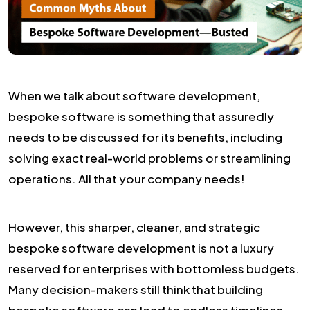
When we talk about software development,
bespoke software is something that assuredly
needs to be discussed for its benefits, including
solving exact real-world problems or streamlining
operations. All that your company needs!
However, this sharper, cleaner, and strategic
bespoke software development is not a luxury
reserved for enterprises with bottomless budgets.
Many decision-makers still think that building
bespoke software can lead to endless timelines,