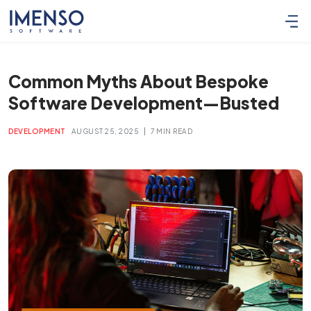
Common Myths About Bespoke
Software Development—Busted
|
DEVELOPMENT
AUGUST 25, 2025
7 MIN READ