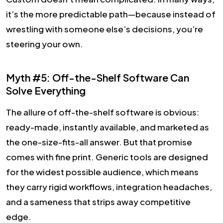
it’s the more predictable path—because instead of
wrestling with someone else’s decisions, you’re
steering your own.
Myth #5: Off-the-Shelf Software Can
Solve Everything
The allure of off-the-shelf software is obvious:
ready-made, instantly available, and marketed as
the one-size-fits-all answer. But that promise
comes with fine print. Generic tools are designed
for the widest possible audience, which means
they carry rigid workflows, integration headaches,
and a sameness that strips away competitive
edge.