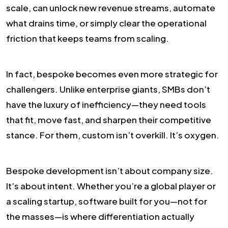
scale, can unlock new revenue streams, automate
what drains time, or simply clear the operational
friction that keeps teams from scaling.
In fact, bespoke becomes even more strategic for
challengers. Unlike enterprise giants, SMBs don’t
have the luxury of inefficiency—they need tools
that fit, move fast, and sharpen their competitive
stance. For them, custom isn’t overkill. It’s oxygen.
Bespoke development isn’t about company size.
It’s about intent. Whether you’re a global player or
a scaling startup, software built for you—not for
the masses—is where differentiation actually