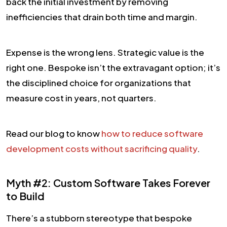
back the initial investment by removing
inefficiencies that drain both time and margin.
Expense is the wrong lens. Strategic value is the
right one. Bespoke isn’t the extravagant option; it’s
the disciplined choice for organizations that
measure cost in years, not quarters.
Read our blog to know
how to reduce software
development costs without sacrificing quality
.
Myth #2: Custom Software Takes Forever
to Build
There’s a stubborn stereotype that bespoke