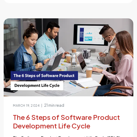
online selling offers a myriad of choices, each promising
unique features and advantages. It’s a daunting journey,
as over 75% of businesses face the challenge of
selecting the right platform for their online store. Fear
[…]...
21 min read
|
MARCH 19, 2024
The 6 Steps of Software Product
Development Life Cycle