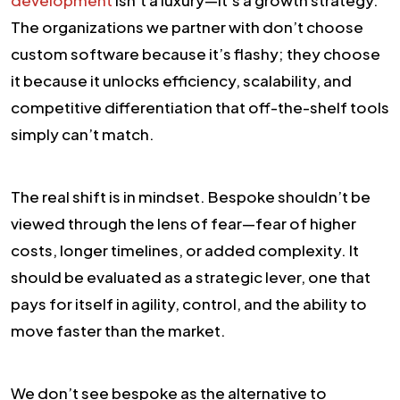
development
isn’t a luxury—it’s a growth strategy.
The organizations we partner with don’t choose
custom software because it’s flashy; they choose
it because it unlocks efficiency, scalability, and
competitive differentiation that off-the-shelf tools
simply can’t match.
The real shift is in mindset. Bespoke shouldn’t be
viewed through the lens of fear—fear of higher
costs, longer timelines, or added complexity. It
should be evaluated as a strategic lever, one that
pays for itself in agility, control, and the ability to
move faster than the market.
We don’t see bespoke as the alternative to