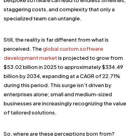
staggering costs, and complexity that only a
specialized team can untangle.
Still, the reality is far different from what is
perceived. The
global custom software
development market
is projected to grow from
$53.02 billion in 2025 to approximately $334.49
billion by 2034, expanding at a CAGR of 22.71%
during this period. This surge isn’t driven by
enterprises alone; small and medium-sized
businesses are increasingly recognizing the value
of tailored solutions.
So, where are these perceptions born from?