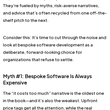
They’re fueled by myths, risk-averse narratives,
and advice that’s often recycled from one off-the-
shelf pitch to the next.
Consider this: It’s time to cut through the noise and
look at bespoke software development as a
deliberate, forward-looking choice for
organizations that refuse to settle.
Myth #1: Bespoke Software Is Always
Expensive
The “it costs too much” narrative is the oldest one
in the book—and it’s also the weakest. Upfront
price tags get all the attention, while the real