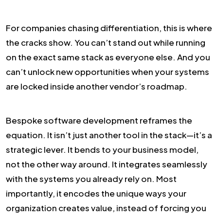
For companies chasing differentiation, this is where
the cracks show. You can’t stand out while running
on the exact same stack as everyone else. And you
can’t unlock new opportunities when your systems
are locked inside another vendor’s roadmap.
Bespoke software development reframes the
equation. It isn’t just another tool in the stack—it’s a
strategic lever. It bends to your business model,
not the other way around. It integrates seamlessly
with the systems you already rely on. Most
importantly, it encodes the unique ways your
organization creates value, instead of forcing you