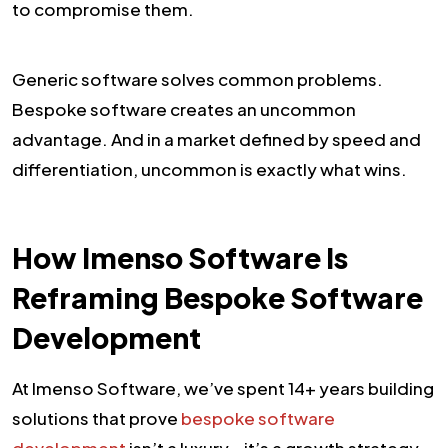
to compromise them.
Generic software solves common problems.
Bespoke software creates an uncommon
advantage. And in a market defined by speed and
differentiation, uncommon is exactly what wins.
How Imenso Software Is
Reframing Bespoke Software
Development
At Imenso Software, we’ve spent 14+ years building
solutions that prove
bespoke software