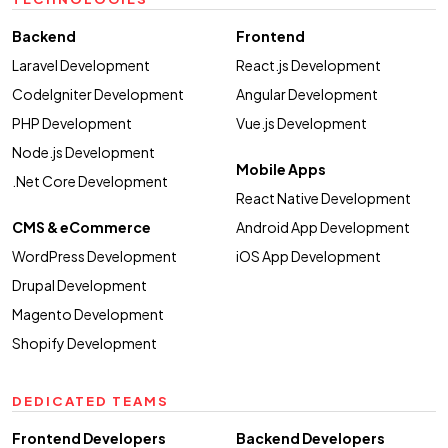
Backend
Frontend
Laravel Development
React.js Development
CodeIgniter Development
Angular Development
PHP Development
Vue.js Development
Node.js Development
Mobile Apps
.Net Core Development
React Native Development
CMS & eCommerce
Android App Development
WordPress Development
iOS App Development
Drupal Development
Magento Development
Shopify Development
DEDICATED TEAMS
Frontend Developers
Backend Developers