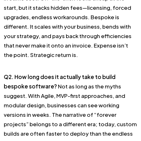
start, but it stacks hidden fees—licensing, forced
upgrades, endless workarounds. Bespoke is
different. It scales with your business, bends with
your strategy, and pays back through efficiencies
that never make it onto an invoice. Expense isn’t
the point. Strategic return is.
Q2. How long does it actually take to build
bespoke software?
Not as long as the myths
suggest. With Agile, MVP-first approaches, and
modular design, businesses can see working
versions in weeks. The narrative of “forever
projects” belongs to a different era; today, custom
builds are often faster to deploy than the endless