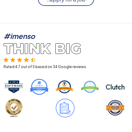
#imenso
THINK BIG
Rated 4.7 out of 5 based on 34
Google reviews.