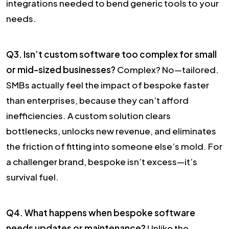
integrations needed to bend generic tools to your
needs.
Q3. Isn’t custom software too complex for small
or mid-sized businesses?
Complex? No—tailored.
SMBs actually feel the impact of bespoke faster
than enterprises, because they can’t afford
inefficiencies. A custom solution clears
bottlenecks, unlocks new revenue, and eliminates
the friction of fitting into someone else’s mold. For
a challenger brand, bespoke isn’t excess—it’s
survival fuel.
Q4. What happens when bespoke software
needs updates or maintenance?
Unlike the