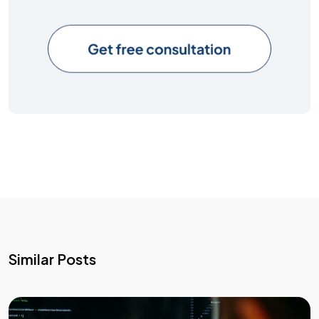
Similar Posts