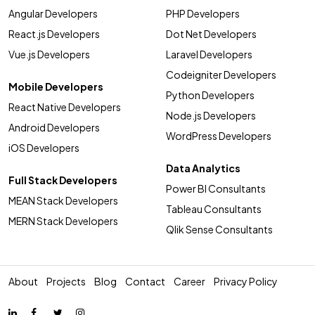
Angular Developers
PHP Developers
React.js Developers
Dot Net Developers
Vue.js Developers
Laravel Developers
Codeigniter Developers
Mobile Developers
Python Developers
React Native Developers
Node.js Developers
Android Developers
WordPress Developers
iOS Developers
Data Analytics
Full Stack Developers
Power BI Consultants
MEAN Stack Developers
Tableau Consultants
MERN Stack Developers
Qlik Sense Consultants
About
Projects
Blog
Contact
Career
Privacy Policy