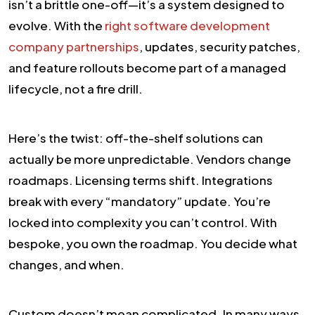
isn’t a brittle one-off—it’s a system designed to
evolve. With the
right software development
company partnerships
, updates, security patches,
and feature rollouts become part of a managed
lifecycle, not a fire drill.
Here’s the twist: off-the-shelf solutions can
actually be more unpredictable. Vendors change
roadmaps. Licensing terms shift. Integrations
break with every “mandatory” update. You’re
locked into complexity you can’t control. With
bespoke, you own the roadmap. You decide what
changes, and when.
Custom doesn’t mean complicated. In many ways,