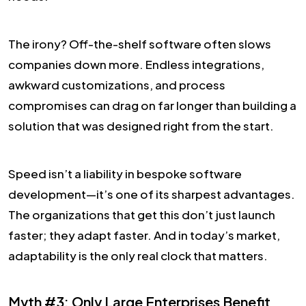
The irony? Off-the-shelf software often slows
companies down more. Endless integrations,
awkward customizations, and process
compromises can drag on far longer than building a
solution that was designed right from the start.
Speed isn’t a liability in bespoke software
development—it’s one of its sharpest advantages.
The organizations that get this don’t just launch
faster; they adapt faster. And in today’s market,
adaptability is the only real clock that matters.
Myth #3: Only Large Enterprises Benefit