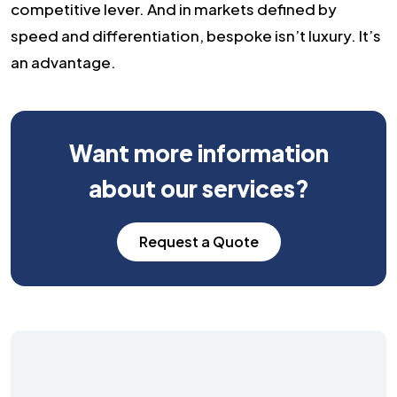
competitive lever. And in markets defined by
speed and differentiation, bespoke isn’t luxury. It’s
an advantage.
Want more information
about our services?
Request a Quote