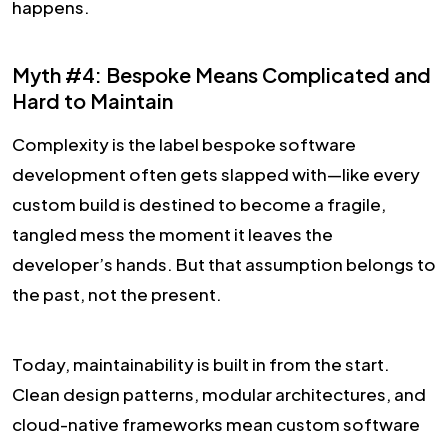
happens.
Myth #4: Bespoke Means Complicated and
Hard to Maintain
Complexity is the label bespoke software
development often gets slapped with—like every
custom build is destined to become a fragile,
tangled mess the moment it leaves the
developer’s hands. But that assumption belongs to
the past, not the present.
Today, maintainability is built in from the start.
Clean design patterns, modular architectures, and
cloud-native frameworks mean custom software