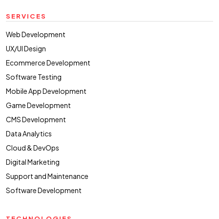
SERVICES
Web Development
UX/UI Design
Ecommerce Development
Software Testing
Mobile App Development
Game Development
CMS Development
Data Analytics
Cloud & DevOps
Digital Marketing
Support and Maintenance
Software Development
TECHNOLOGIES