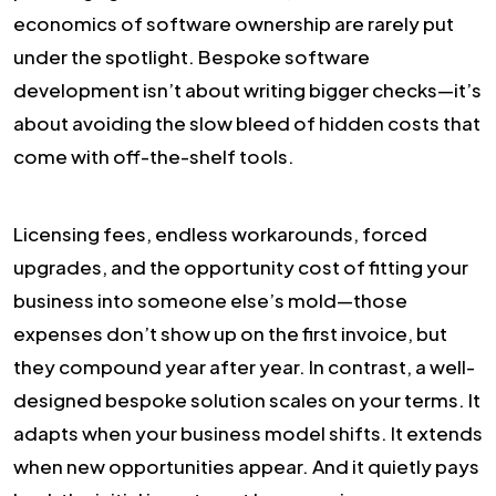
economics of software ownership are rarely put
under the spotlight. Bespoke software
development isn’t about writing bigger checks—it’s
about avoiding the slow bleed of hidden costs that
come with off-the-shelf tools.
Licensing fees, endless workarounds, forced
upgrades, and the opportunity cost of fitting your
business into someone else’s mold—those
expenses don’t show up on the first invoice, but
they compound year after year. In contrast, a well-
designed bespoke solution scales on your terms. It
adapts when your business model shifts. It extends
when new opportunities appear. And it quietly pays