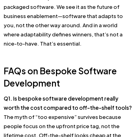
packaged software. We see it as the future of
business enablement—software that adapts to
you, not the other way around. And in a world
where adaptability defines winners, that’s not a
nice-to-have. That’s essential.
FAQs on Bespoke Software
Development
Q1. Is bespoke software development really
worth the cost compared to off-the-shelf tools?
The myth of “too expensive” survives because
people focus on the upfront price tag, not the
lifetime cost. Off-the-shelf looks cheap at the