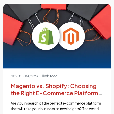
build internal application. If you are someone who is is a
dilemma of […]...
11 min read
|
NOVEMBER 4, 2023
Magento vs. Shopify: Choosing
the Right E-Commerce Platform
for Your Business
Are you in search of the perfect e-commerce platform
that will take your business to new heights? The world of