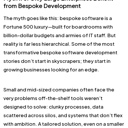
from Bespoke Development
The myth goes like this: bespoke software is a
Fortune 500 luxury—built for boardrooms with
billion-dollar budgets and armies of IT staff. But
reality is far less hierarchical. Some of the most
transformative bespoke software development
stories don’t start in skyscrapers; they start in
growing businesses looking for an edge.
Small and mid-sized companies often face the
very problems off-the-shelf tools weren’t
designed to solve: clunky processes, data
scattered across silos, and systems that don’t flex
with ambition. A tailored solution, even on a smaller