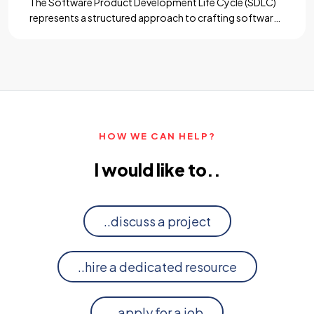
The Software Product Development Life Cycle (SDLC)
represents a structured approach to crafting software
solutions, guiding them from conception to
deployment and beyond. Each phase of the SDLC is
crucial, providing a framework for teams to
collaborate, innovate, and deliver high-quality products
that meet user needs and business objectives. Among
these phases, maintenance, and support […]...
HOW WE CAN HELP?
I would like to..
..discuss a project
..hire a dedicated resource
..apply for a job