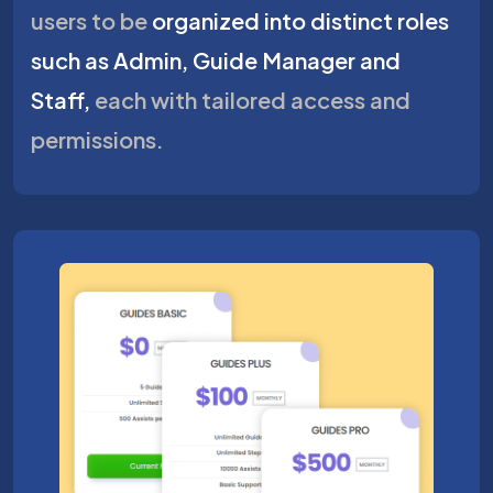
users to be
organized into distinct roles
such as Admin, Guide Manager and
Staff,
each with tailored access and
permissions.