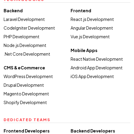
Backend
Frontend
Laravel Development
React.js Development
CodeIgniter Development
Angular Development
PHP Development
Vue.js Development
Node.js Development
Mobile Apps
.Net Core Development
React Native Development
CMS & eCommerce
Android App Development
WordPress Development
iOS App Development
Drupal Development
Magento Development
Shopify Development
DEDICATED TEAMS
Frontend Developers
Backend Developers