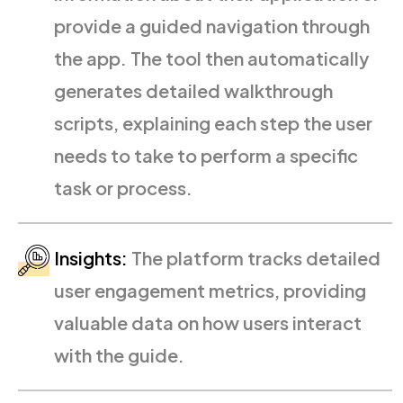
provide a guided navigation through
the app. The tool then automatically
generates detailed walkthrough
scripts, explaining each step the user
needs to take to perform a specific
task or process.
Insights:
The platform tracks detailed
user engagement metrics, providing
valuable data on how users interact
with the guide.