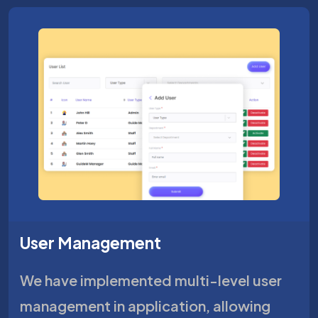
User Management
We have implemented multi-level user
management in application, allowing