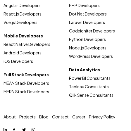
Angular Developers
PHP Developers
React.js Developers
Dot Net Developers
Vue.js Developers
Laravel Developers
Codeigniter Developers
Mobile Developers
Python Developers
React Native Developers
Node.js Developers
Android Developers
WordPress Developers
iOS Developers
Data Analytics
Full Stack Developers
Power BI Consultants
MEAN Stack Developers
Tableau Consultants
MERN Stack Developers
Qlik Sense Consultants
About
Projects
Blog
Contact
Career
Privacy Policy