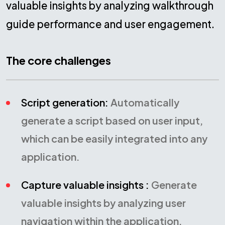
valuable insights by analyzing walkthrough
guide performance and user engagement.
The core challenges
Script generation:
Automatically
generate a script based on user input,
which can be easily integrated into any
application.
Capture valuable insights :
Generate
valuable insights by analyzing user
navigation within the application.