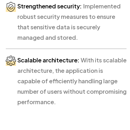
Strengthened security:
Implemented
robust security measures to ensure
that sensitive data is securely
managed and stored.
Scalable architecture:
With its scalable
architecture, the application is
capable of efficiently handling large
number of users without compromising
performance.