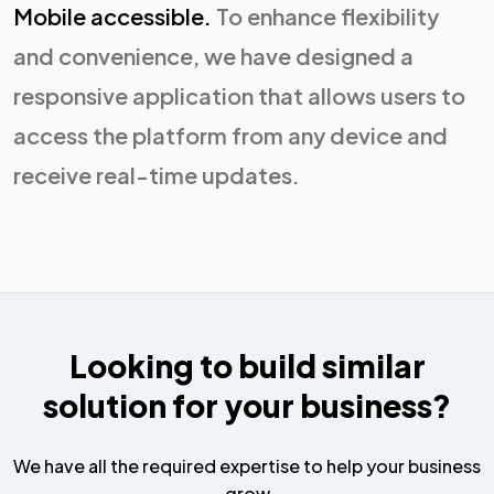
Mobile accessible.
To enhance flexibility
and convenience, we have designed a
responsive application that allows users to
access the platform from any device and
receive real-time updates.
Looking to build similar
solution for your business?
We have all the required expertise to help your business
grow