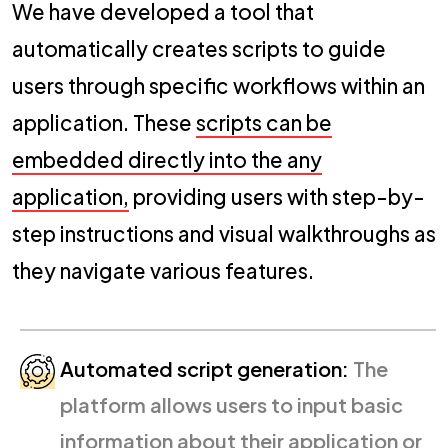
We have developed a tool that
automatically creates scripts to guide
users through specific workflows within an
application. These
scripts can be
embedded directly into the any
application,
providing users with step-by-
step instructions and visual walkthroughs as
they navigate various features.
Automated script generation:
The
platform allows users to input basic
information about their application or