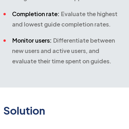
Completion rate:
Evaluate the highest
and lowest guide completion rates.
Monitor users:
Differentiate between
new users and active users, and
evaluate their time spent on guides.
Solution