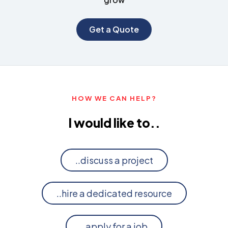
Get a Quote
HOW WE CAN HELP?
I would like to..
..discuss a project
..hire a dedicated resource
..apply for a job