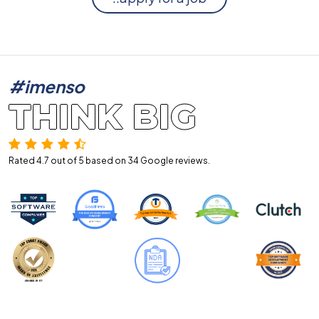
#imenso
THINK BIG
Rated 4.7 out of 5 based on 34
Google reviews.