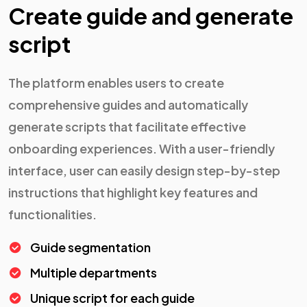
Create guide and generate
script
The platform enables users to create
comprehensive guides and automatically
generate scripts that facilitate effective
onboarding experiences. With a user-friendly
interface, user can easily design step-by-step
instructions that highlight key features and
functionalities.
Guide segmentation
Multiple departments
Unique script for each guide