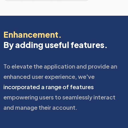
Enhancement.
By adding useful features.
To elevate the application and provide an
enhanced user experience, we've
incorporated a range of features
empowering users to seamlessly interact
and manage their account.