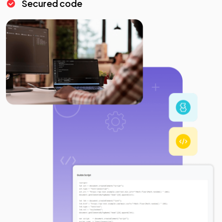
Secured code