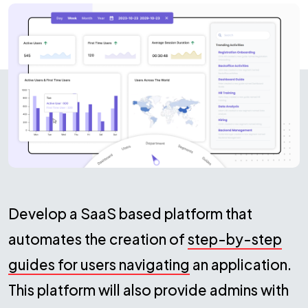
Develop a SaaS based platform that
automates the creation of
step-by-step
guides for users navigating
an application.
This platform will also provide admins with