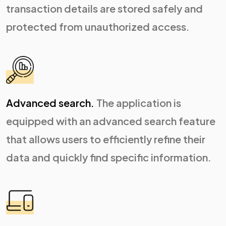
transaction details are stored safely and
protected from unauthorized access.
Advanced search.
The application is
equipped with an advanced search feature
that allows users to efficiently refine their
data and quickly find specific information.