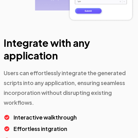
Integrate with any
application
Users can effortlessly integrate the generated
scripts into any application, ensuring seamless
incorporation without disrupting existing
workflows.
Interactive walkthrough
Effortless intgration