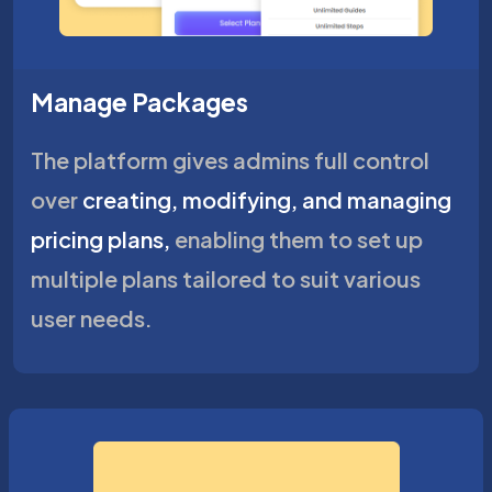
Manage Packages
The platform gives admins full control
over
creating, modifying, and managing
pricing plans,
enabling them to set up
multiple plans tailored to suit various
user needs.