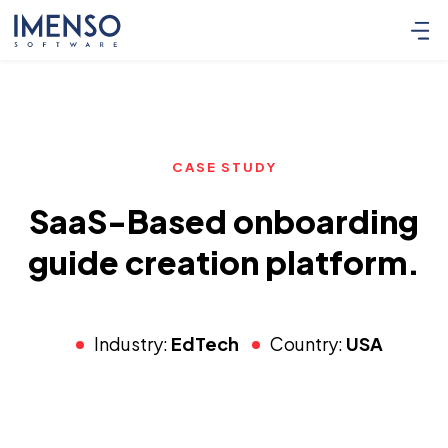
CASE STUDY
SaaS-Based onboarding
guide creation platform.
Industry:
EdTech
Country:
USA