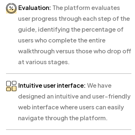
Evaluation:
The platform evaluates
user progress through each step of the
guide, identifying the percentage of
users who complete the entire
walkthrough versus those who drop off
at various stages.
Intuitive user interface:
We have
designed an intuitive and user-friendly
web interface where users can easily
navigate through the platform.