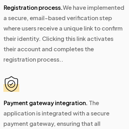
Registration process.
We have implemented
a secure, email-based verification step
where users receive a unique link to confirm
their identity. Clicking this link activates
their account and completes the
registration process..
Payment gateway integration.
The
application is integrated with a secure
payment gateway, ensuring that all