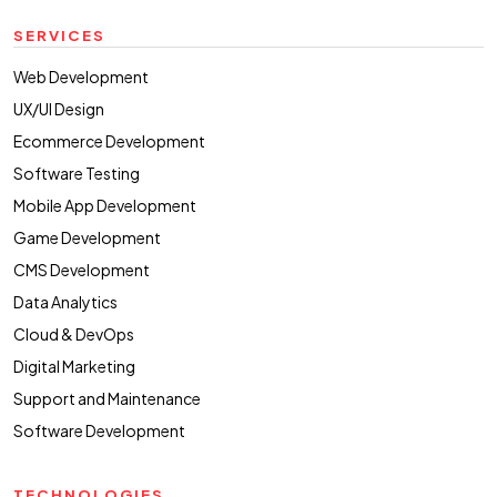
SERVICES
Web Development
UX/UI Design
Ecommerce Development
Software Testing
Mobile App Development
Game Development
CMS Development
Data Analytics
Cloud & DevOps
Digital Marketing
Support and Maintenance
Software Development
TECHNOLOGIES