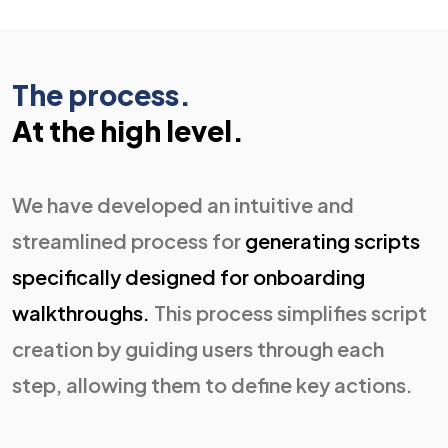
The process.
At the high level.
We have developed an intuitive and
streamlined process for
generating scripts
specifically designed for onboarding
walkthroughs.
This process simplifies script
creation by guiding users through each
step, allowing them to define key actions.