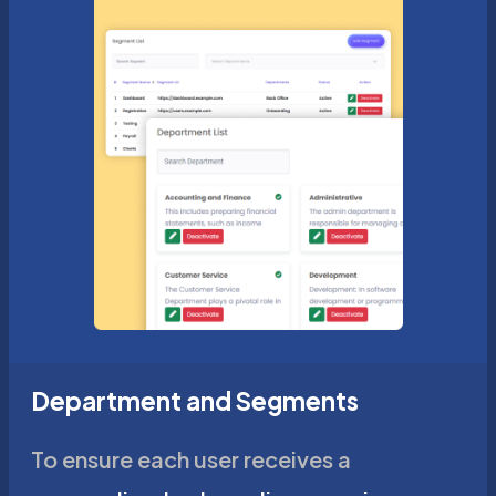
Department and Segments
To ensure each user receives a