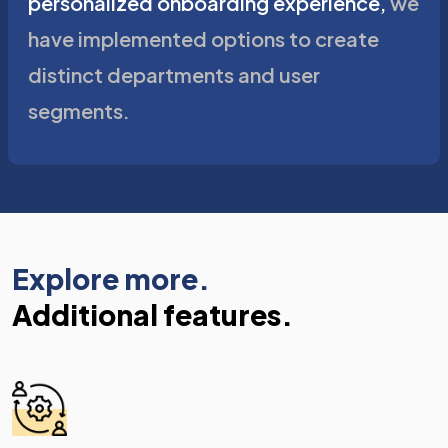
personalized onboarding experience,
we
have implemented options to create
distinct departments and user
segments.
Explore more.
Additional features.