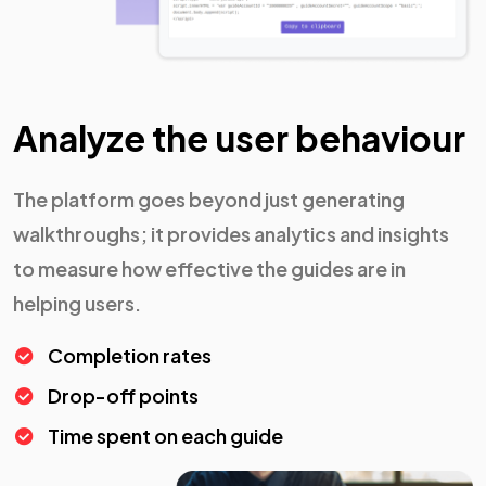
Analyze the user behaviour
The platform goes beyond just generating
walkthroughs; it provides analytics and insights
to measure how effective the guides are in
helping users.
Completion rates
Drop-off points
Time spent on each guide