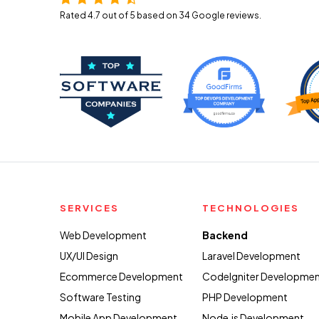
Rated 4.7 out of 5 based on 34
Google reviews.
SERVICES
TECHNOLOGIES
Web Development
Backend
UX/UI Design
Laravel Development
Ecommerce Development
CodeIgniter Developme
Software Testing
PHP Development
Mobile App Development
Node.js Development