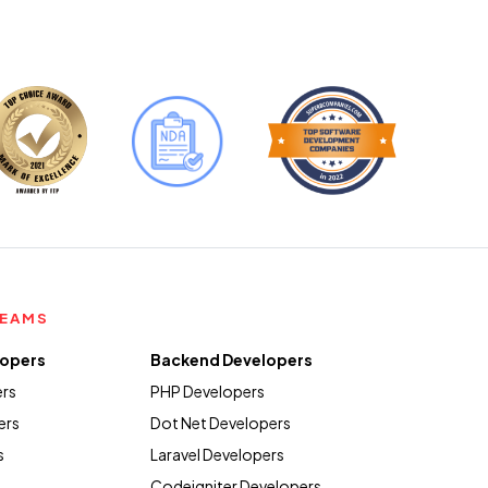
TEAMS
lopers
Backend Developers
ers
PHP Developers
ers
Dot Net Developers
s
Laravel Developers
Codeigniter Developers