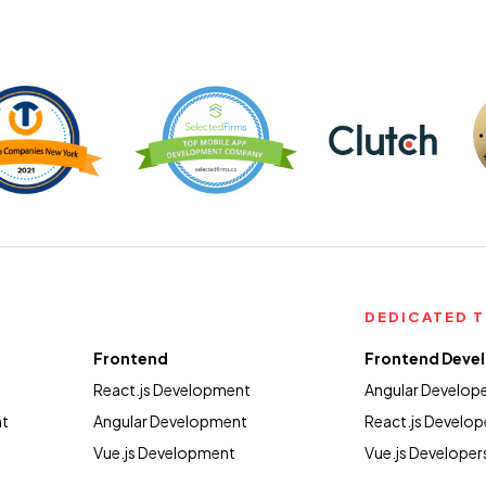
DEDICATED 
Frontend
Frontend Deve
React.js Development
Angular Develop
nt
Angular Development
React.js Develop
Vue.js Development
Vue.js Developer