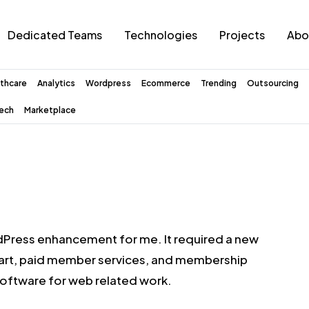
Dedicated Teams
Technologies
Projects
Abo
thcare
Analytics
Wordpress
Ecommerce
Trending
Outsourcing
tech
Marketplace
dPress enhancement for me. It required a new
cart, paid member services, and membership
ftware for web related work.