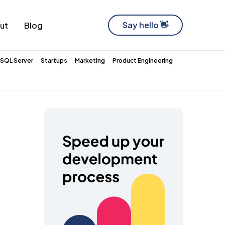
Say hello 👋
ut
Blog
Software Development Company
SQL Server
Startups
Marketing
Product Engineering