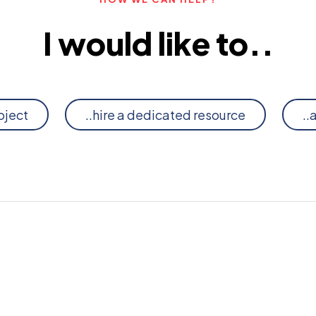
I would like to..
oject
..hire a dedicated resource
..
G