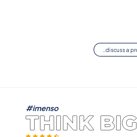
..discuss a pr
#imenso
THINK BI