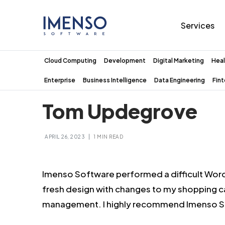
Services
Cloud Computing
Development
Digital Marketing
Heal
Enterprise
Business Intelligence
Data Engineering
Fin
Tom Updegrove
|
APRIL 26, 2023
1 MIN READ
Imenso Software performed a difficult Wor
fresh design with changes to my shopping 
management. I highly recommend Imenso So