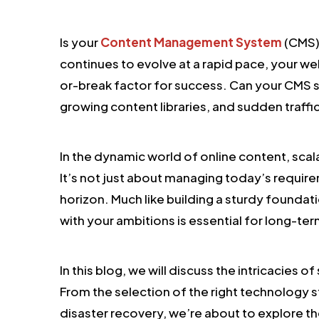
Is your
Content Management System
(CMS) 
continues to evolve at a rapid pace, your we
or-break factor for success. Can your CMS
growing content libraries, and sudden traffi
In the dynamic world of online content, scalab
It’s not just about managing today’s require
horizon. Much like building a sturdy foundat
with your ambitions is essential for long-te
In this blog, we will discuss the intricacies 
From the selection of the right technology s
disaster recovery, we’re about to explore th