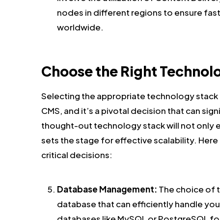
nodes in different regions to ensure fas
worldwide.
Choose the Right Technol
Selecting the appropriate technology stack i
CMS, and it’s a pivotal decision that can signi
thought-out technology stack will not only 
sets the stage for effective scalability. H
critical decisions:
Database Management:
The choice of 
database that can efficiently handle you
databases like MySQL or PostgreSQL for