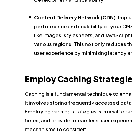
Content Delivery Network (CDN):
Imple
performance and scalability of your CMS
like images, stylesheets, and JavaScript f
various regions. This not only reduces t
user experience by minimizing latency a
Employ Caching Strategie
Caching is a fundamental technique to enha
It involves storing frequently accessed data 
Employing caching strategies is crucial to 
times, and provide a seamless user experien
mechanisms to consider: