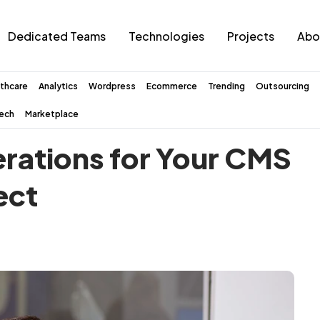
Dedicated Teams
Technologies
Projects
Abo
thcare
Analytics
Wordpress
Ecommerce
Trending
Outsourcing
tech
Marketplace
erations for Your CMS
ect