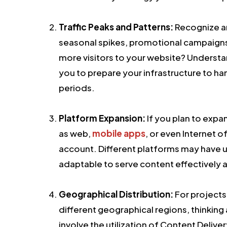
Traffic Peaks and Patterns:
Recognize an
seasonal spikes, promotional campaigns, 
more visitors to your website? Understand
you to prepare your infrastructure to h
periods.
Platform Expansion:
If you plan to expa
as web,
mobile apps
, or even Internet of
account. Different platforms may have 
adaptable to serve content effectively a
Geographical Distribution:
For projects
different geographical regions, thinking 
involve the utilization of Content Deliv