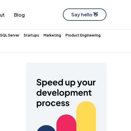
Say hello 👋
ut
Blog
Software Development Company
SQL Server
Startups
Marketing
Product Engineering