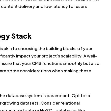
t content delivery and low latency for users
ogy Stack
s akin to choosing the building blocks of your
ficantly impact your project’s scalability. A well-
ensure that your CMS functions smoothly but also
ere are some considerations when making these
the database system is paramount. Opt for a
r growing datasets. Consider relational
 structured data or NoSQL databases like