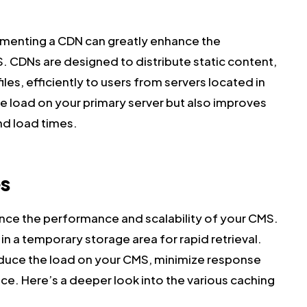
menting a CDN can greatly enhance the
. CDNs are designed to distribute static content,
iles, efficiently to users from servers located in
he load on your primary server but also improves
nd load times.
s
nce the performance and scalability of your CMS.
in a temporary storage area for rapid retrieval.
reduce the load on your CMS, minimize response
ce. Here’s a deeper look into the various caching