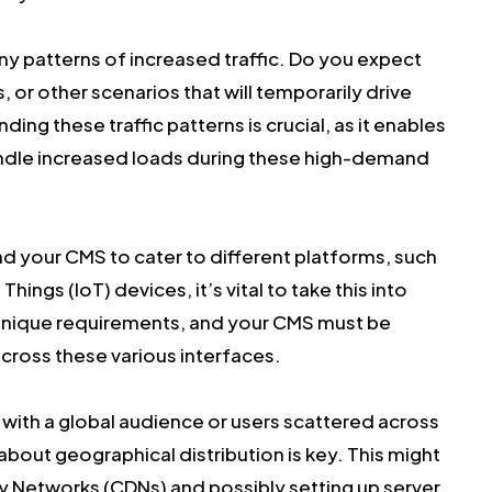
y patterns of increased traffic. Do you expect
or other scenarios that will temporarily drive
ing these traffic patterns is crucial, as it enables
andle increased loads during these high-demand
nd your CMS to cater to different platforms, such
 Things (IoT) devices, it’s vital to take this into
unique requirements, and your CMS must be
cross these various interfaces.
 with a global audience or users scattered across
about geographical distribution is key. This might
ery Networks (CDNs) and possibly setting up server