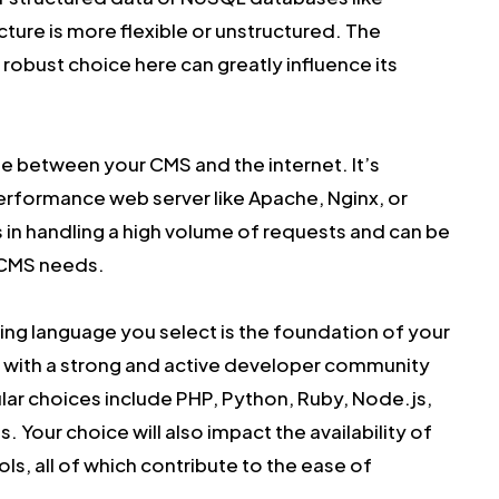
ture is more flexible or unstructured. The
 robust choice here can greatly influence its
ge between your CMS and the internet. It’s
erformance web server like Apache, Nginx, or
 in handling a high volume of requests and can be
c CMS needs.
g language you select is the foundation of your
e with a strong and active developer community
ular choices include PHP, Python, Ruby, Node.js,
. Your choice will also impact the availability of
ols, all of which contribute to the ease of