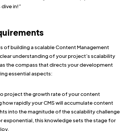
 dive in!”
equirements
ies of building a scalable Content Management
clear understanding of your project’s scalability
s as the compass that directs your development
wing essential aspects:
 to project the growth rate of your content
g how rapidly your CMS will accumulate content
ghts into the magnitude of the scalability challenge
r exponential, this knowledge sets the stage for
loy.