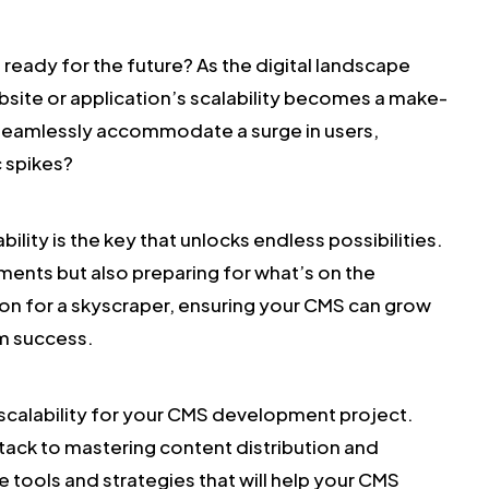
ready for the future? As the digital landscape
bsite or application’s scalability becomes a make-
 seamlessly accommodate a surge in users,
c spikes?
ility is the key that unlocks endless possibilities.
ments but also preparing for what’s on the
ion for a skyscraper, ensuring your CMS can grow
rm success.
of scalability for your CMS development project.
tack to mastering content distribution and
e tools and strategies that will help your CMS