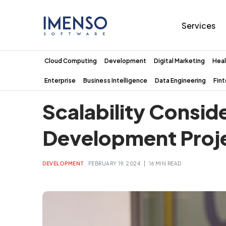
Services
Cloud Computing
Development
Digital Marketing
Heal
Enterprise
Business Intelligence
Data Engineering
Fin
Scalability Consid
Development Proj
|
DEVELOPMENT
FEBRUARY 19, 2024
16 MIN READ