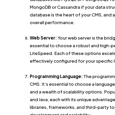
MongoDB or Cassandra if your data struc
database is the heart of your CMS, and a
overall performance.
Web Server:
Your web server is the brid
essential to choose a robust and high-p
LiteSpeed. Each of these options excels
effectively configured for your specifi
Programming Language:
The programmin
CMS. It’s essential to choose a languag
and a wealth of scalability options. Pop
and Java, each with its unique advantages
libraries, frameworks, and third-party to
development and scalability.