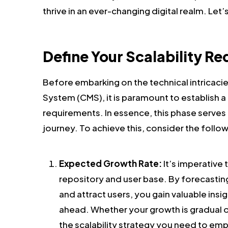
thrive in an ever-changing digital realm. Let’s
Define Your Scalability R
Before embarking on the technical intricac
System (CMS), it is paramount to establish a 
requirements. In essence, this phase serve
journey. To achieve this, consider the follo
Expected Growth Rate:
It’s imperative
repository and user base. By forecastin
and attract users, you gain valuable insi
ahead. Whether your growth is gradual o
the scalability strategy you need to emp