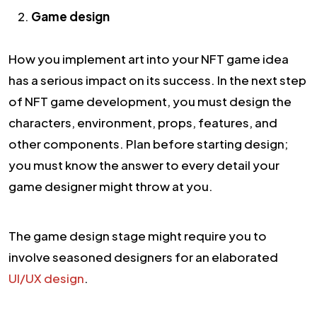
Game design
How you implement art into your NFT game idea
has a serious impact on its success. In the next step
of NFT game development, you must design the
characters, environment, props, features, and
other components. Plan before starting design;
you must know the answer to every detail your
game designer might throw at you.
The game design stage might require you to
involve seasoned designers for an elaborated
UI/UX design
.