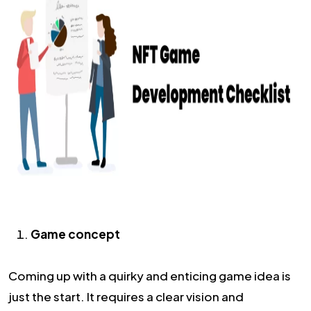
Game concept
Coming up with a quirky and enticing game idea is
just the start. It requires a clear vision and