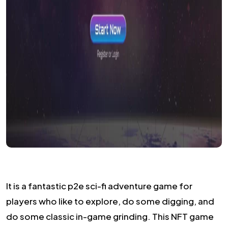
It is a fantastic p2e sci-fi adventure game for
players who like to explore, do some digging, and
do some classic in-game grinding. This NFT game