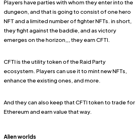
Players have parties with whom they enter into the
dungeon, and that is going to consist of one hero
NFT and a limited number of fighter NFTs. in short,
they fight against the baddie, and as victory
emerges on the horizon,,, they earn CFTI.
CFTI is the utility token of the Raid Party
ecosystem. Players can use it to mint new NFTs,
enhance the existing ones, and more.
And they can also keep that CFTI token to trade for
Ethereum and earn value that way.
Alien worlds