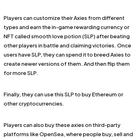
Players can customize their Axies from different
types and earn the in-game rewarding currency or
NFT called smooth love potion (SLP) after beating
other players in battle and claiming victories. Once
users have SLP, they can spend it to breed Axies to
create newer versions of them. And then flip them
for more SLP.
Finally, they can use this SLP to buy Ethereum or
other cryptocurrencies.
Players can also buy these axies on third-party
platforms like OpenSea, where people buy, sell and