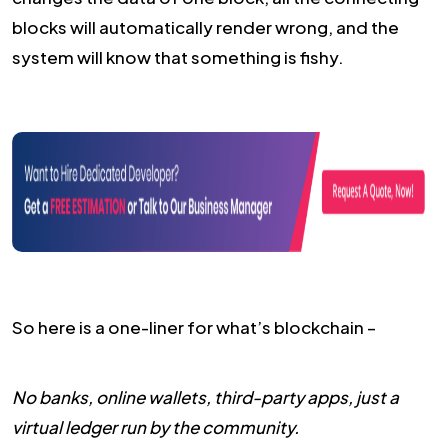
blocks will automatically render wrong, and the
system will know that something is fishy.
So here is a one-liner for what’s blockchain –
No banks, online wallets, third-party apps, just a
virtual ledger run by the community.