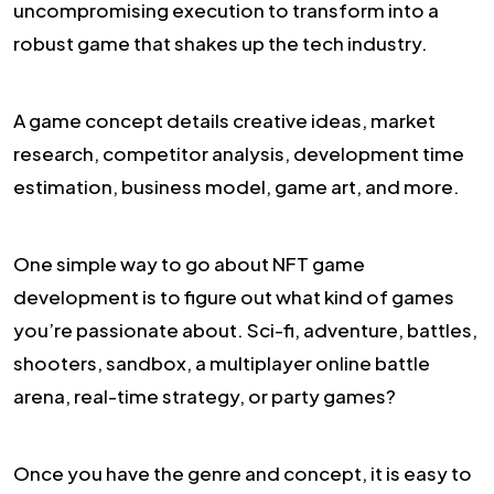
uncompromising execution to transform into a
robust game that shakes up the tech industry.
A game concept details creative ideas, market
research, competitor analysis, development time
estimation, business model, game art, and more.
One simple way to go about NFT game
development is to figure out what kind of games
you’re passionate about. Sci-fi, adventure, battles,
shooters, sandbox, a multiplayer online battle
arena, real-time strategy, or party games?
Once you have the genre and concept, it is easy to