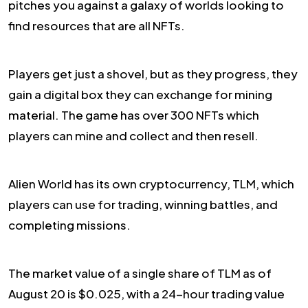
pitches you against a galaxy of worlds looking to
find resources that are all NFTs.
Players get just a shovel, but as they progress, they
gain a digital box they can exchange for mining
material. The game has over 300 NFTs which
players can mine and collect and then resell.
Alien World has its own cryptocurrency, TLM, which
players can use for trading, winning battles, and
completing missions.
The market value of a single share of TLM as of
August 20 is $0.025, with a 24-hour trading value