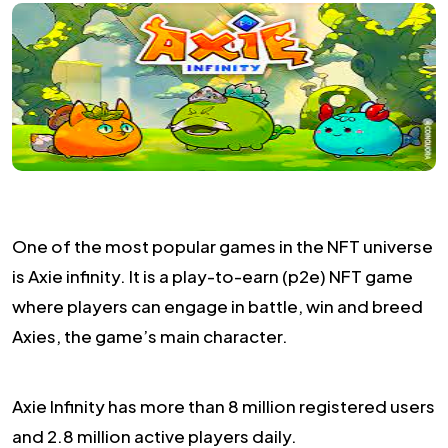
One of the most popular games in the NFT universe
is Axie infinity. It is a play-to-earn (p2e) NFT game
where players can engage in battle, win and breed
Axies, the game’s main character.
Axie Infinity has more than 8 million registered users
and 2.8 million active players daily.