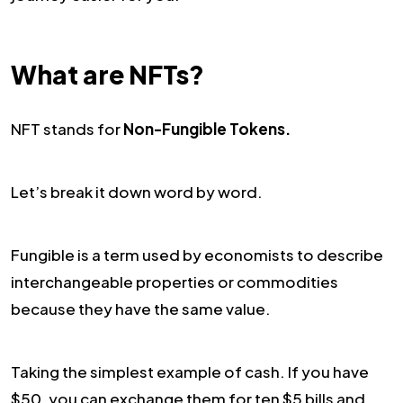
What are NFTs?
NFT stands for
Non-Fungible Tokens.
Let’s break it down word by word.
Fungible is a term used by economists to describe
interchangeable properties or commodities
because they have the same value.
Taking the simplest example of cash. If you have
$50, you can exchange them for ten $5 bills and