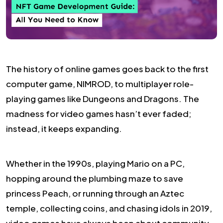
The history of online games goes back to the first
computer game, NIMROD, to multiplayer role-
playing games like Dungeons and Dragons. The
madness for video games hasn’t ever faded;
instead, it keeps expanding.
Whether in the 1990s, playing Mario on a PC,
hopping around the plumbing maze to save
princess Peach, or running through an Aztec
temple, collecting coins, and chasing idols in 2019,
video games have always been about community