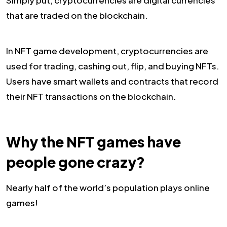
Simply put, cryptocurrencies are digital currencies
that are traded on the blockchain.
In NFT game development, cryptocurrencies are
used for trading, cashing out, flip, and buying NFTs.
Users have smart wallets and contracts that record
their NFT transactions on the blockchain.
Why the NFT games have
people gone crazy?
Nearly half of the world’s population plays online
games!