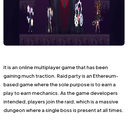
It is an online multiplayer game that has been
gaining much traction. Raid party is an Ethereum-
based game where the sole purpose is to earn a
play to earn mechanics. As the game developers
intended, players join the raid, which is a massive
dungeon where a single boss is present at all times.