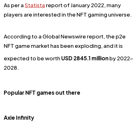
As per a
Statista
report of January 2022, many
players are interested in the NFT gaming universe.
According to a Global Newswire report, the p2e
NFT game market has been exploding, and it is
expected to be worth
USD 2845.1 million
by 2022-
2028.
Popular NFT games out there
Axie Infinity