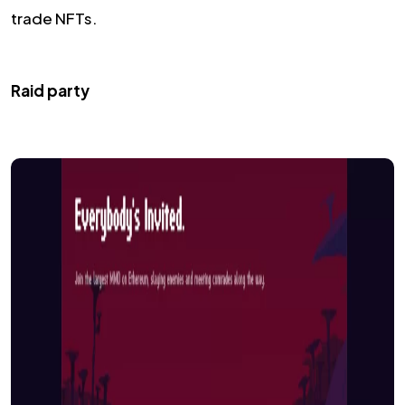
trade NFTs.
Raid party