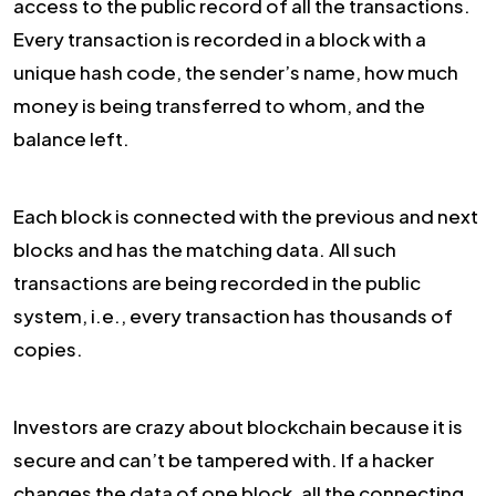
access to the public record of all the transactions.
Every transaction is recorded in a block with a
unique hash code, the sender’s name, how much
money is being transferred to whom, and the
balance left.
Each block is connected with the previous and next
blocks and has the matching data. All such
transactions are being recorded in the public
system, i.e., every transaction has thousands of
copies.
Investors are crazy about blockchain because it is
secure and can’t be tampered with. If a hacker
changes the data of one block, all the connecting