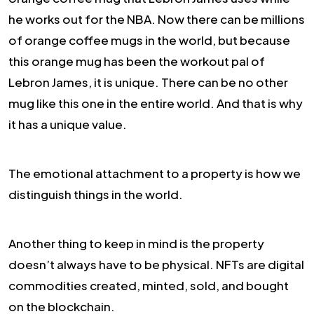
he works out for the NBA. Now there can be millions
of orange coffee mugs in the world, but because
this orange mug has been the workout pal of
Lebron James, it is unique. There can be no other
mug like this one in the entire world. And that is why
it has a unique value.
The emotional attachment to a property is how we
distinguish things in the world.
Another thing to keep in mind is the property
doesn’t always have to be physical. NFTs are digital
commodities created, minted, sold, and bought
on the blockchain.