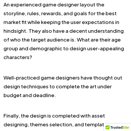
An experienced game designer layout the
storyline, rules, rewards, and goals for the best
market fit while keeping the user expectations in
hindsight. They also have a decent understanding
of who the target audience is. What are their age
group and demographic to design user-appealing
characters?
Well-practiced game designers have thought out
design techniques to complete the art under
budget and deadline.
Finally, the design is completed with asset
designing, themes selection, and template