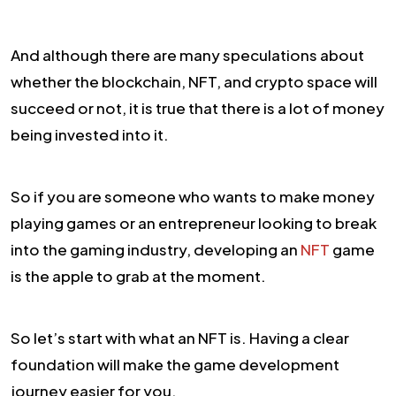
And although there are many speculations about
whether the blockchain, NFT, and crypto space will
succeed or not, it is true that there is a lot of money
being invested into it.
So if you are someone who wants to make money
playing games or an entrepreneur looking to break
into the gaming industry, developing an
NFT
game
is the apple to grab at the moment.
So let’s start with what an NFT is. Having a clear
foundation will make the game development
journey easier for you.