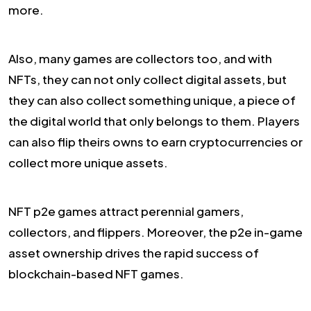
more.
Also, many games are collectors too, and with
NFTs, they can not only collect digital assets, but
they can also collect something unique, a piece of
the digital world that only belongs to them. Players
can also flip theirs owns to earn cryptocurrencies or
collect more unique assets.
NFT p2e games attract perennial gamers,
collectors, and flippers. Moreover, the p2e in-game
asset ownership drives the rapid success of
blockchain-based NFT games.