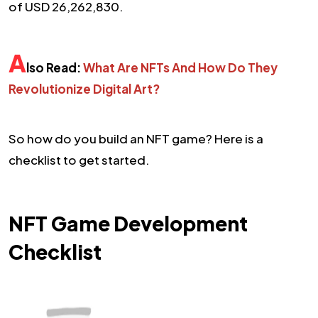
of USD 26,262,830.
A
lso Read:
What Are NFTs And How Do They
Revolutionize Digital Art?
So how do you build an NFT game? Here is a
checklist to get started.
NFT Game Development
Checklist