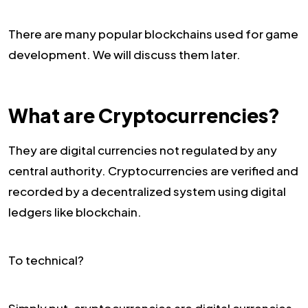
There are many popular blockchains used for game
development. We will discuss them later.
What are Cryptocurrencies?
They are digital currencies not regulated by any
central authority. Cryptocurrencies are verified and
recorded by a decentralized system using digital
ledgers like blockchain.
To technical?