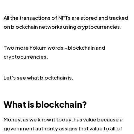
All the transactions of NFTs are stored and tracked
on blockchain networks using cryptocurrencies.
Two more hokum words – blockchain and
cryptocurrencies.
Let’s see what blockchain is.
What is blockchain?
Money, as we know it today, has value because a
government authority assigns that value to all of