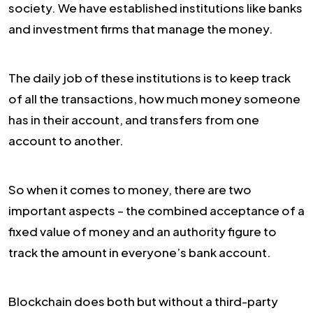
society. We have established institutions like banks
and investment firms that manage the money.
The daily job of these institutions is to keep track
of all the transactions, how much money someone
has in their account, and transfers from one
account to another.
So when it comes to money, there are two
important aspects – the combined acceptance of a
fixed value of money and an authority figure to
track the amount in everyone’s bank account.
Blockchain does both but without a third-party