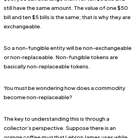
still have the same amount. The value of one $50
bill and ten $5 bills is the same; that is why they are
exchangeable.
So a non-fungible entity will be non-exchangeable
or non-replaceable. Non-fungible tokens are
basically non-replaceable tokens.
You must be wondering how does a commodity
become non-replaceable?
The key to understanding this is through a
collector’s perspective. Suppose there is an
orange coffee mug that Lebron James uses while