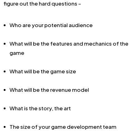
figure out the hard questions –
Who are your potential audience
What will be the features and mechanics of the
game
What will be the game size
What will be the revenue model
What is the story, the art
The size of your game development team