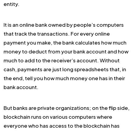
entity.
It is an online bank owned by people’s computers
that track the transactions. For every online
payment you make, the bank calculates how much
money to deduct from your bank account and how
much to add to the receiver’s account. Without
cash, payments are just long spreadsheets that, in
the end, tell you how much money one has in their
bank account.
But banks are private organizations; on the flip side,
blockchain runs on various computers where
everyone who has access to the blockchain has