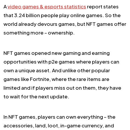
A
video games & esports statistics
report states
that 3.24 billion people play online games. So the
world already devours games, but NFT games offer
something more – ownership.
NFT games opened new gaming and earning
opportunities with p2e games where players can
own a unique asset. And unlike other popular
games like Fortnite, where the rare items are
limited and if players miss out on them, they have
to wait for the next update.
In NFT games, players can own everything – the
accessories, land, loot, in-game currency, and