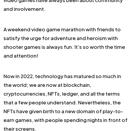
and involvement.
A weekend video game marathon with friends to
satisfy the urge for adventure and heroism with
shooter games is always fun. It’s so worth the time
and attention!
Now in 2022, technology has matured so much in
the world; we are now at blockchain,
cryptocurrencies, NFTs, ledger, and all the terms
that a few people understand. Nevertheless, the
NFTs have given birth to a new domain of play-to-
earn games, with people spending nights in front of
their screens.