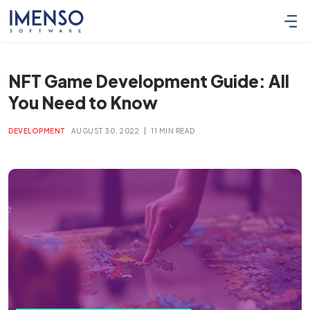
NFT Game Development Guide: All
You Need to Know
|
DEVELOPMENT
AUGUST 30, 2022
11 MIN READ