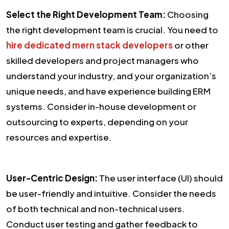
Select the Right Development Team:
Choosing
the right development team is crucial. You need to
hire dedicated mern stack developers
or other
skilled developers and project managers who
understand your industry, and your organization’s
unique needs, and have experience building ERM
systems. Consider in-house development or
outsourcing to experts, depending on your
resources and expertise.
User-Centric Design:
The user interface (UI) should
be user-friendly and intuitive. Consider the needs
of both technical and non-technical users.
Conduct user testing and gather feedback to