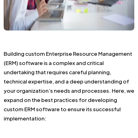
Building custom Enterprise Resource Management
(ERM) software is a complex and critical
undertaking that requires careful planning,
technical expertise, and a deep understanding of
your organization’s needs and processes. Here, we
expand on the best practices for developing
custom ERM software to ensure its successful
implementation: