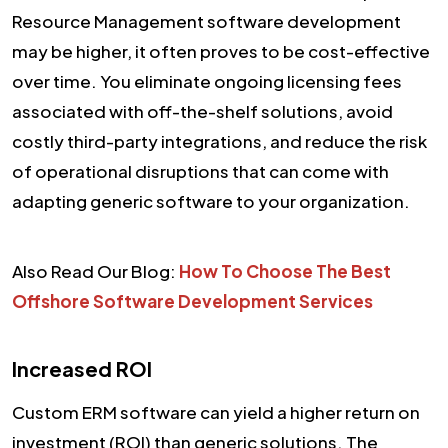
Resource Management software development
may be higher, it often proves to be cost-effective
over time. You eliminate ongoing licensing fees
associated with off-the-shelf solutions, avoid
costly third-party integrations, and reduce the risk
of operational disruptions that can come with
adapting generic software to your organization.
Also Read Our Blog:
How To Choose The Best
Offshore Software Development Services
Increased ROI
Custom ERM software can yield a higher return on
investment (ROI) than generic solutions. The