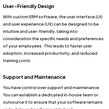
User-Friendly Design
With custom ERM software, the user interface (UI)
and user experience (UX) can be designed to be
intuitive and user-friendly, taking into
consideration the specific needs and preferences
of your employees. This leads to faster user
adoption, increased productivity, and reduced
training costs.
Support and Maintenance
You have control over support and maintenance.
You can establish a dedicated in-house team or
outsource it to ensure that your software remains