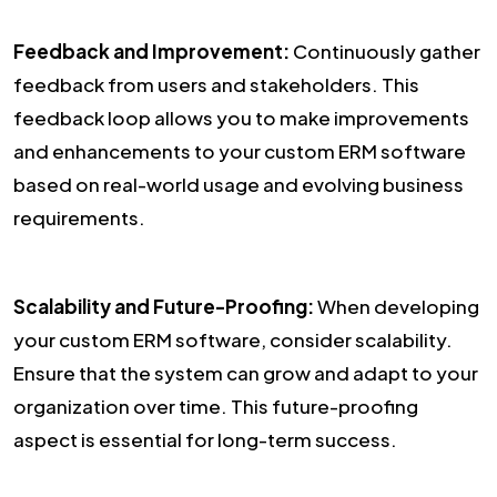
Feedback and Improvement:
Continuously gather
feedback from users and stakeholders. This
feedback loop allows you to make improvements
and enhancements to your custom ERM software
based on real-world usage and evolving business
requirements.
Scalability and Future-Proofing:
When developing
your custom ERM software, consider scalability.
Ensure that the system can grow and adapt to your
organization over time. This future-proofing
aspect is essential for long-term success.