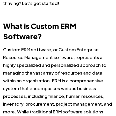
thriving? Let’s get started!
What is Custom ERM
Software?
Custom ERM software, or Custom Enterprise
Resource Management software, represents a
highly specialized and personalized approach to
managing the vast array of resources and data
within an organization. ERM is a comprehensive
system that encompasses various business
processes, including finance, human resources,
inventory, procurement, project management, and
more. While traditional ERM software solutions