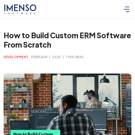
How to Build Custom ERM Software
From Scratch
|
DEVELOPMENT
FEBRUARY 1, 2024
7 MIN READ