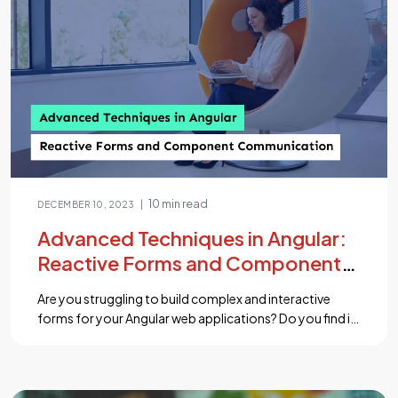
10 min read
|
DECEMBER 10, 2023
Advanced Techniques in Angular:
Reactive Forms and Component
Communication
Are you struggling to build complex and interactive
forms for your Angular web applications? Do you find it
challenging to manage data flow and communication
between different components? Fear not, for we have
the answers you seek! In this comprehensive blog, we
will explore two powerful techniques in Angular that will