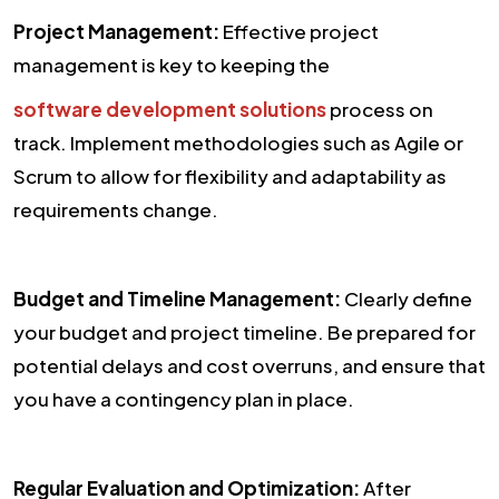
Project Management:
Effective project
management is key to keeping the
software development solutions
process on
track. Implement methodologies such as Agile or
Scrum to allow for flexibility and adaptability as
requirements change.
Budget and Timeline Management:
Clearly define
your budget and project timeline. Be prepared for
potential delays and cost overruns, and ensure that
you have a contingency plan in place.
Regular Evaluation and Optimization:
After