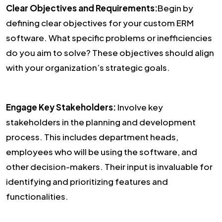
Clear Objectives and Requirements:
Begin by
defining clear objectives for your custom ERM
software. What specific problems or inefficiencies
do you aim to solve? These objectives should align
with your organization’s strategic goals.
Engage Key Stakeholders:
Involve key
stakeholders in the planning and development
process. This includes department heads,
employees who will be using the software, and
other decision-makers. Their input is invaluable for
identifying and prioritizing features and
functionalities.