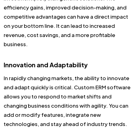
efficiency gains, improved decision-making, and
competitive advantages can have a direct impact
on your bottom line. It can lead to increased
revenue, cost savings, and a more profitable
business.
Innovation and Adaptability
In rapidly changing markets, the ability to innovate
and adapt quickly is critical. Custom ERM software
allows you to respond to market shifts and
changing business conditions with agility. You can
add or modify features, integrate new
technologies, and stay ahead of industry trends.