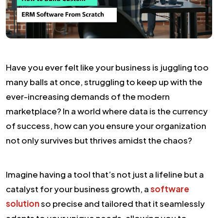
Have you ever felt like your business is juggling too
many balls at once, struggling to keep up with the
ever-increasing demands of the modern
marketplace? In a world where data is the currency
of success, how can you ensure your organization
not only survives but thrives amidst the chaos?
Imagine having a tool that’s not just a lifeline but a
catalyst for your business growth, a
software
solution
so precise and tailored that it seamlessly
adapts to your unique needs, allowing you to