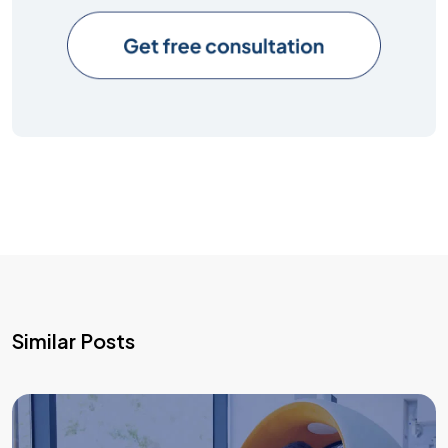
Similar Posts