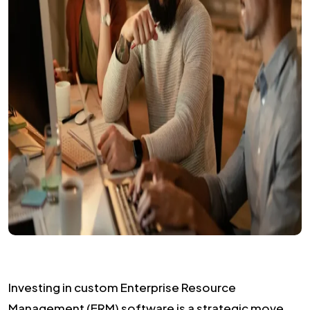
Investing in custom Enterprise Resource
Management (ERM) software is a strategic move