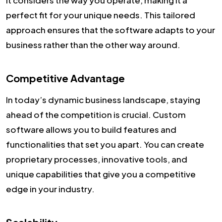
perfect fit for your unique needs. This tailored
approach ensures that the software adapts to your
business rather than the other way around.
Competitive Advantage
In today’s dynamic business landscape, staying
ahead of the competition is crucial. Custom
software allows you to build features and
functionalities that set you apart. You can create
proprietary processes, innovative tools, and
unique capabilities that give you a competitive
edge in your industry.