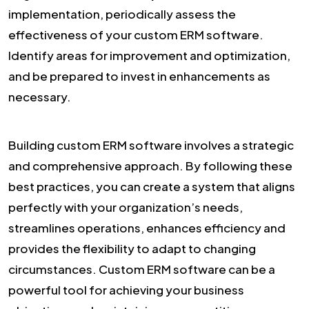
implementation, periodically assess the
effectiveness of your custom ERM software.
Identify areas for improvement and optimization,
and be prepared to invest in enhancements as
necessary.
Building custom ERM software involves a strategic
and comprehensive approach. By following these
best practices, you can create a system that aligns
perfectly with your organization’s needs,
streamlines operations, enhances efficiency and
provides the flexibility to adapt to changing
circumstances. Custom ERM software can be a
powerful tool for achieving your business