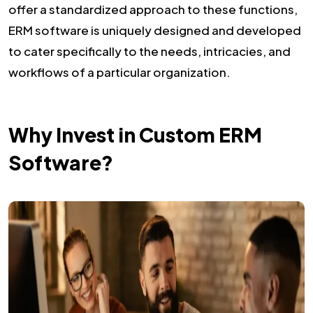
offer a standardized approach to these functions,
ERM software is uniquely designed and developed
to cater specifically to the needs, intricacies, and
workflows of a particular organization.
Why Invest in Custom ERM
Software?