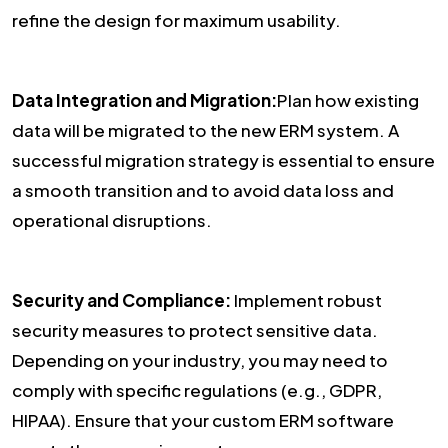
refine the design for maximum usability.
Data Integration and Migration:
Plan how existing
data will be migrated to the new ERM system. A
successful migration strategy is essential to ensure
a smooth transition and to avoid data loss and
operational disruptions.
Security and Compliance:
Implement robust
security measures to protect sensitive data.
Depending on your industry, you may need to
comply with specific regulations (e.g., GDPR,
HIPAA). Ensure that your custom ERM software