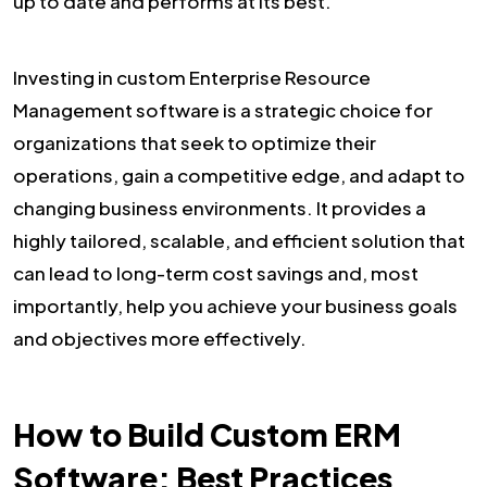
up to date and performs at its best.
Investing in custom Enterprise Resource
Management software is a strategic choice for
organizations that seek to optimize their
operations, gain a competitive edge, and adapt to
changing business environments. It provides a
highly tailored, scalable, and efficient solution that
can lead to long-term cost savings and, most
importantly, help you achieve your business goals
and objectives more effectively.
How to Build Custom ERM
Software: Best Practices