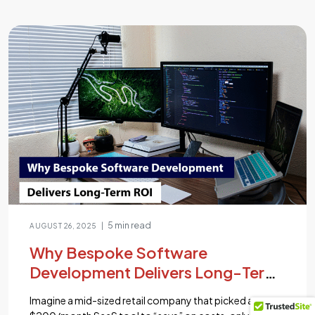
delivering lightning-fast and scalable applications is a
top priority for developers and businesses alike.
According to recent studies, a whopping 53% of users
abandon a website […]...
5 min read
|
AUGUST 26, 2025
Why Bespoke Software
Development Delivers Long-Term
ROI
Imagine a mid-sized retail company that picked a