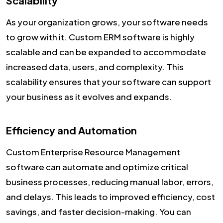
Scalability
As your organization grows, your software needs
to grow with it. Custom ERM software is highly
scalable and can be expanded to accommodate
increased data, users, and complexity. This
scalability ensures that your software can support
your business as it evolves and expands.
Efficiency and Automation
Custom Enterprise Resource Management
software can automate and optimize critical
business processes, reducing manual labor, errors,
and delays. This leads to improved efficiency, cost
savings, and faster decision-making. You can