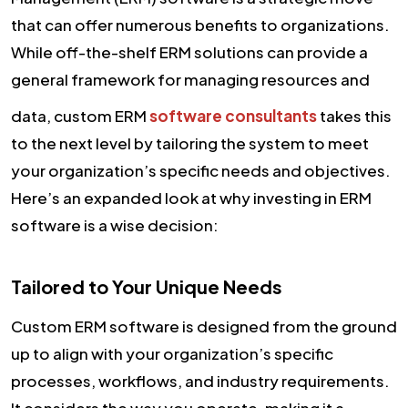
that can offer numerous benefits to organizations.
While off-the-shelf ERM solutions can provide a
general framework for managing resources and
data, custom ERM
software consultants
takes this
to the next level by tailoring the system to meet
your organization’s specific needs and objectives.
Here’s an expanded look at why investing in ERM
software is a wise decision:
Tailored to Your Unique Needs
Custom ERM software is designed from the ground
up to align with your organization’s specific
processes, workflows, and industry requirements.
It considers the way you operate, making it a