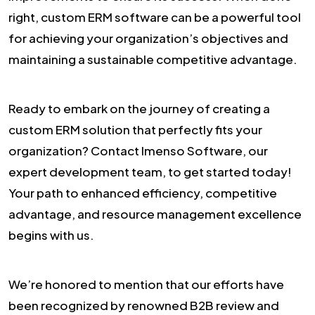
right, custom ERM software can be a powerful tool
for achieving your organization’s objectives and
maintaining a sustainable competitive advantage.
Ready to embark on the journey of creating a
custom ERM solution that perfectly fits your
organization? Contact Imenso Software, our
expert development team, to get started today!
Your path to enhanced efficiency, competitive
advantage, and resource management excellence
begins with us.
We’re honored to mention that our efforts have
been recognized by renowned B2B review and