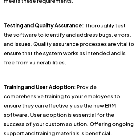
meets these requirements.
Testing and Quality Assurance:
Thoroughly test
the software to identify and address bugs, errors,
and issues. Quality assurance processes are vital to
ensure that the system works as intended and is
free from vulnerabilities.
Training and User Adoption:
Provide
comprehensive training to your employees to
ensure they can effectively use the new ERM
software. User adoption is essential for the
success of your custom solution. Offering ongoing
support and training materials is beneficial.