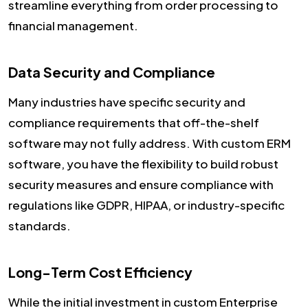
streamline everything from order processing to
financial management.
Data Security and Compliance
Many industries have specific security and
compliance requirements that off-the-shelf
software may not fully address. With custom ERM
software, you have the flexibility to build robust
security measures and ensure compliance with
regulations like GDPR, HIPAA, or industry-specific
standards.
Long-Term Cost Efficiency
While the initial investment in custom Enterprise