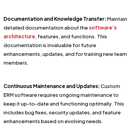
Documentation and Knowledge Transfer:
Maintain
detailed documentation about the
software’s
architecture
, features, and functions. This
documentation is invaluable for future
enhancements, updates, and for training new team
members.
Continuous Maintenance and Updates:
Custom
ERM software requires ongoing maintenance to
keep it up-to-date and functioning optimally. This
includes bug fixes, security updates, and feature
enhancements based on evolving needs.