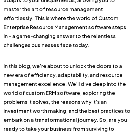
master the art of resource management
effortlessly. This is where the world of Custom
Enterprise Resource Management software steps
in – a game-changing answer to the relentless
challenges businesses face today.
In this blog, we’re about to unlock the doors to a
new era of efficiency, adaptability, and resource
management excellence. We’ll dive deep into the
world of custom ERM software, exploring the
problems it solves, the reasons why it’s an
investment worth making, and the best practices to
embark on a transformational journey. So, are you
ready to take your business from surviving to