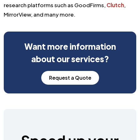
research platforms such as GoodFirms,
Clutch
,
MirrorView, and many more.
Want more information
about our services?
Request a Quote