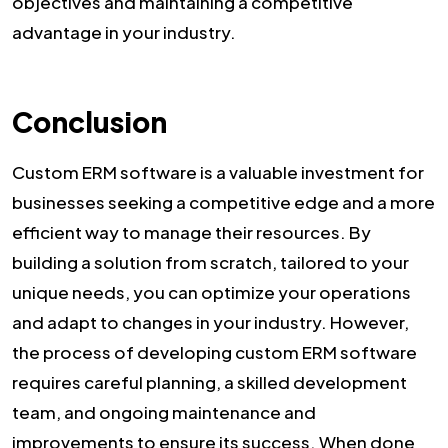
objectives and maintaining a competitive
advantage in your industry.
Conclusion
Custom ERM software is a valuable investment for
businesses seeking a competitive edge and a more
efficient way to manage their resources. By
building a solution from scratch, tailored to your
unique needs, you can optimize your operations
and adapt to changes in your industry. However,
the process of developing custom ERM software
requires careful planning, a skilled development
team, and ongoing maintenance and
improvements to ensure its success. When done