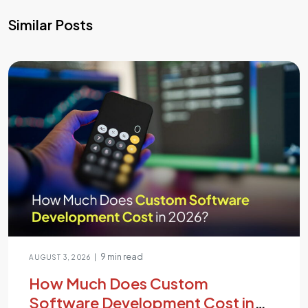
Similar Posts
9 min read
|
AUGUST 3, 2026
How Much Does Custom
Software Development Cost in