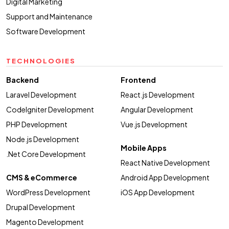
Digital Marketing
Support and Maintenance
Software Development
TECHNOLOGIES
Backend
Frontend
Laravel Development
React.js Development
CodeIgniter Development
Angular Development
PHP Development
Vue.js Development
Node.js Development
Mobile Apps
.Net Core Development
React Native Development
CMS & eCommerce
Android App Development
WordPress Development
iOS App Development
Drupal Development
Magento Development