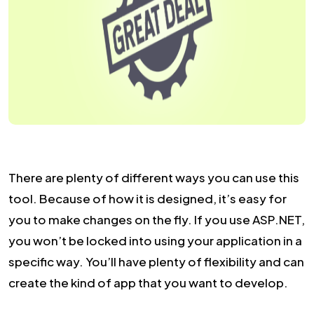
There are plenty of different ways you can use this
tool. Because of how it is designed, it’s easy for
you to make changes on the fly. If you use ASP.NET,
you won’t be locked into using your application in a
specific way. You’ll have plenty of flexibility and can
create the kind of app that you want to develop.