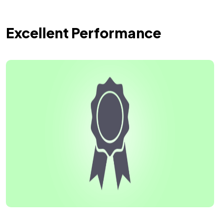
Excellent Performance