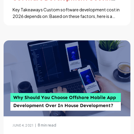
2026? Full Breakdown
Key Takeaways Custom software development cost in
2026 depends on: Based on these factors, here is a
simple cost breakdown: Cost at a Glance Project Type
Cost Range Timeline Best For MVP $30K – $80K 2–4
months Startups testing ideas Web App $50K – $150K
3–6 months Business tools, portals SaaS $80K –
$250K 4–9 […]...
8 min read
|
JUNE 4, 2021