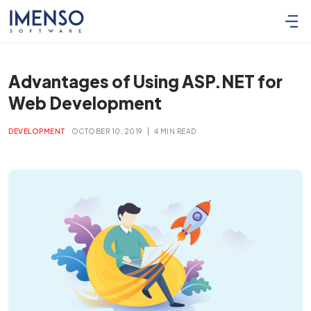
Advantages of Using ASP.NET for
Web Development
|
DEVELOPMENT
OCTOBER 10, 2019
4 MIN READ