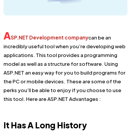
A
SP.NET Development company
can be an
incredibly useful tool when you’re developing web
applications. This tool provides a programming
model as well as a structure for software. Using
ASP.NET an easy way for you to build programs for
the PC or mobile devices. These are some of the
perks you’ll be able to enjoy if you choose to use
this tool. Here are ASP.NET Advantages :
It Has A Long History