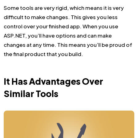
Some tools are very rigid, which means it is very
difficult to make changes. This gives you less
control over your finished app. When you use
ASP.NET, you’ll have options and can make
changes at any time. This means you’ll be proud of
the final product that you build.
It Has Advantages Over
Similar Tools