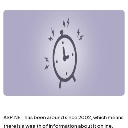
ASP.NET has been around since 2002, which means
there is a wealth of information about it online.