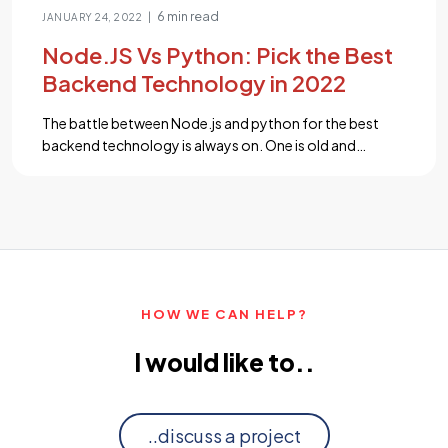
6 min read
|
JANUARY 24, 2022
Node.JS Vs Python: Pick the Best
Backend Technology in 2022
The battle between Node.js and python for the best
backend technology is always on. One is old and
established while the other one is new and trending.
Which will win the war? Let’s dive in. Picking the right
technology stack is pivotal for a web application
project. The frontend and backend technology
combination decides the project cost, […]...
HOW WE CAN HELP?
I would like to..
..discuss a project