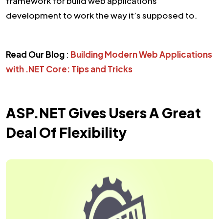
framework for build web applications
development to work the way it’s supposed to.
Read Our Blog
:
Building Modern Web Applications
with .NET Core: Tips and Tricks
ASP.NET Gives Users A Great
Deal Of Flexibility