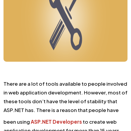
There are a lot of tools available to people involved
in web application development. However, most of
these tools don’t have the level of stability that
ASP.NET has. There is a reason that people have
been using
ASP.NET Developers
to create web
application development for more than 15 years.