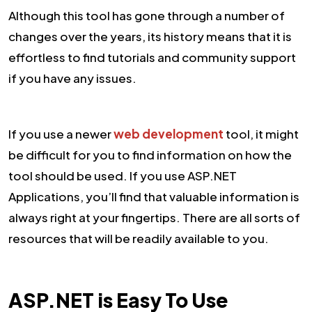
Although this tool has gone through a number of
changes over the years, its history means that it is
effortless to find tutorials and community support
if you have any issues.
If you use a newer
web development
tool, it might
be difficult for you to find information on how the
tool should be used. If you use ASP.NET
Applications, you’ll find that valuable information is
always right at your fingertips. There are all sorts of
resources that will be readily available to you.
ASP.NET is Easy To Use