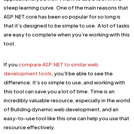
steep learning curve. One of the main reasons that
ASP.NET core has been so popular for so long is
that it’s designed to be simple to use. A lot of tasks
are easy to complete when you’re working with this
tool.
If you
compare ASP.NET to similar web
development tools
, you’ll be able to see the
difference. It’s so simple to use, and working with
this tool can save you a lot of time. Time is an
incredibly valuable resource, especially in the world
of Building dynamic web development, and an
easy-to-use tool like this one can help you use that
resource effectively.