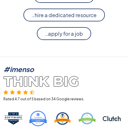
..hire a dedicated resource
..apply for a job
#imenso
THINK BIG
Rated 4.7 out of 5 based on 34
Google reviews.