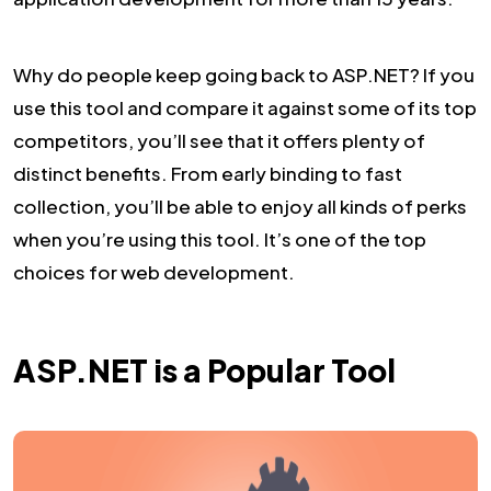
Why do people keep going back to ASP.NET? If you
use this tool and compare it against some of its top
competitors, you’ll see that it offers plenty of
distinct benefits. From early binding to fast
collection, you’ll be able to enjoy all kinds of perks
when you’re using this tool. It’s one of the top
choices for web development.
ASP.NET is a Popular Tool