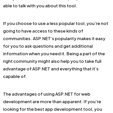
able to talk with you about this tool.
If you choose to use a less popular tool, you’re not
going to have access to these kinds of
communities. ASP.NET’s popularity makes it easy
for you to ask questions and get additional
information when you need it. Being a part of the
right community might also help you to take full
advantage of ASP.NET and everything that it’s
capable of.
The advantages of using ASP.NET for web
development are more than apparent. If you’re
looking for the best app development tool, you