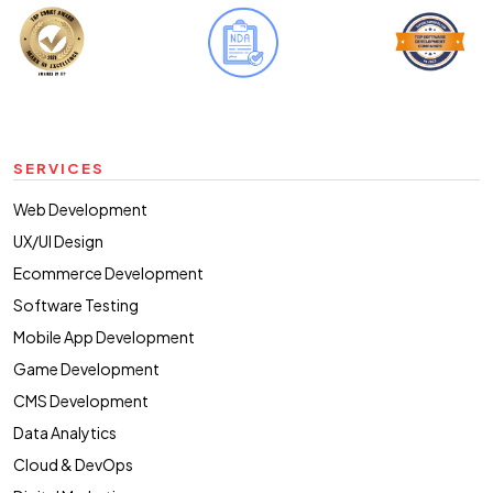
SERVICES
Web Development
UX/UI Design
Ecommerce Development
Software Testing
Mobile App Development
Game Development
CMS Development
Data Analytics
Cloud & DevOps