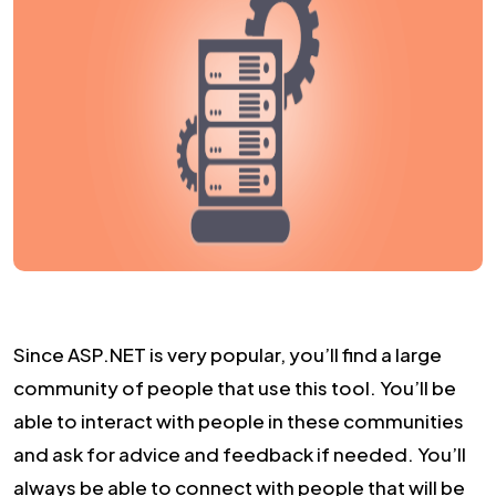
Since ASP.NET is very popular, you’ll find a large
community of people that use this tool. You’ll be
able to interact with people in these communities
and ask for advice and feedback if needed. You’ll
always be able to connect with people that will be