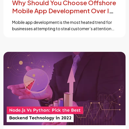
Why Should You Choose Offshore
Mobile App Development Over In
House Development?
Mobile app development is the most heated trend for
businesses attempting to steal customer’s attention
from competitors. While the decision to get a mobile
app developed is clear, whether to go for in-house
development or outsource the whole process is still
debatable for many corporations and enterprises. ...