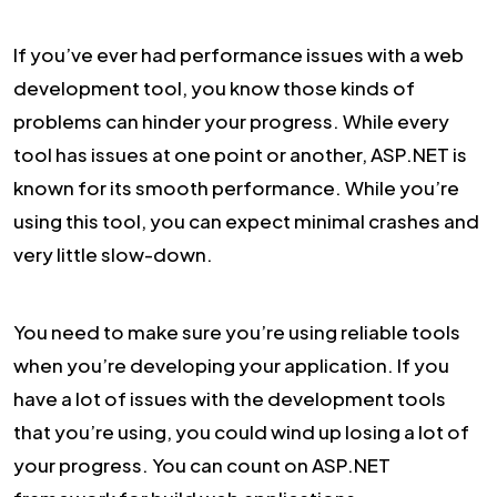
If you’ve ever had performance issues with a web
development tool, you know those kinds of
problems can hinder your progress. While every
tool has issues at one point or another, ASP.NET is
known for its smooth performance. While you’re
using this tool, you can expect minimal crashes and
very little slow-down.
You need to make sure you’re using reliable tools
when you’re developing your application. If you
have a lot of issues with the development tools
that you’re using, you could wind up losing a lot of
your progress. You can count on ASP.NET