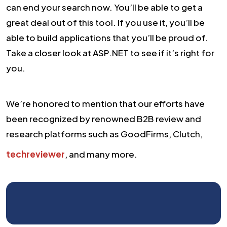
can end your search now. You’ll be able to get a
great deal out of this tool. If you use it, you’ll be
able to build applications that you’ll be proud of.
Take a closer look at ASP.NET to see if it’s right for
you.
We’re honored to mention that our efforts have
been recognized by renowned B2B review and
research platforms such as GoodFirms, Clutch,
techreviewer
, and many more.