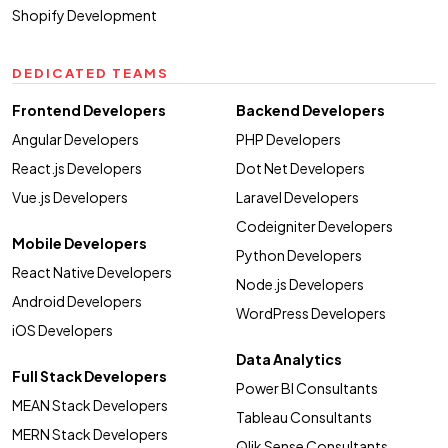
Shopify Development
DEDICATED TEAMS
Frontend Developers
Backend Developers
Angular Developers
PHP Developers
React.js Developers
Dot Net Developers
Vue.js Developers
Laravel Developers
Codeigniter Developers
Mobile Developers
Python Developers
React Native Developers
Node.js Developers
Android Developers
WordPress Developers
iOS Developers
Data Analytics
Full Stack Developers
Power BI Consultants
MEAN Stack Developers
Tableau Consultants
MERN Stack Developers
Qlik Sense Consultants