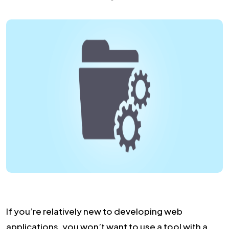
If you’re relatively new to developing web
applications, you won’t want to use a tool with a