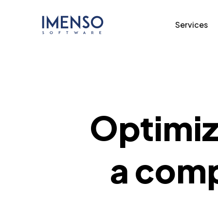
Services
Optimizi
a comp