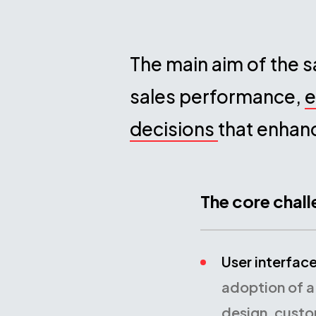
The main aim of the s
sales performance,
e
decisions
that enhan
The core chal
User interfac
adoption of a
design, custo