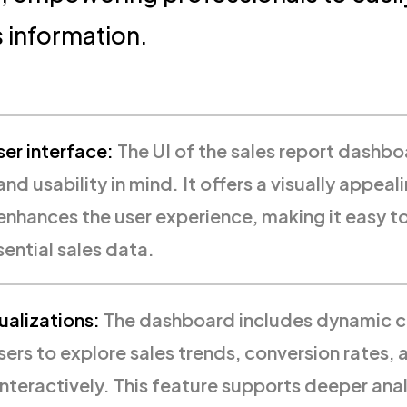
es information.
er interface:
The UI of the sales report dashbo
and usability in mind. It offers a visually appeali
 enhances the user experience, making it easy t
sential sales data.
ualizations:
The dashboard includes dynamic c
sers to explore sales trends, conversion rates,
nteractively. This feature supports deeper anal