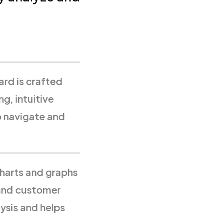
ard is crafted
ng, intuitive
o navigate and
harts and graphs
 and customer
ysis and helps