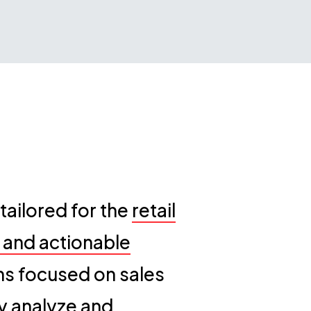
ailored for the
retail
r and actionable
ons focused on sales
y analyze and