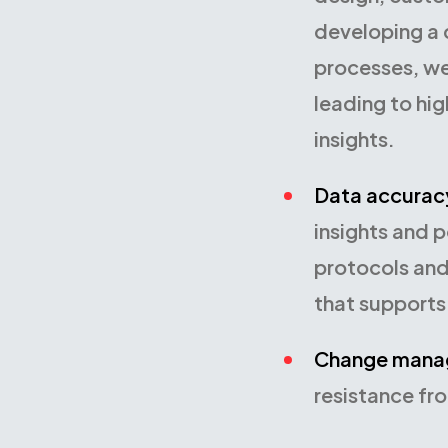
developing a d
processes, we
leading to hig
insights.
Data accurac
insights and 
protocols and
that supports 
Change mana
resistance fr