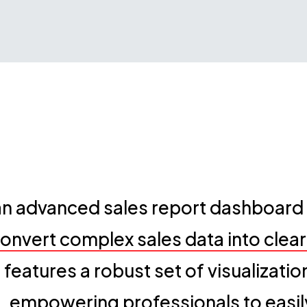
 advanced sales report dashboard t
onvert complex sales data into clea
n features a robust set of visualizati
 empowering professionals to easil