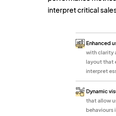
interpret critical sal
Enhanced us
with clarity 
layout that
interpret es
Dynamic vis
that allow u
behaviours i