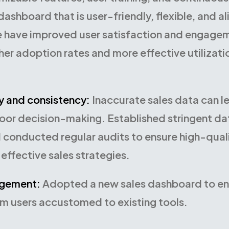
ashboard that is user-friendly, flexible, and al
 have improved user satisfaction and engagem
her adoption rates and more effective utilizati
y and consistency:
Inaccurate sales data can l
poor decision-making. Established stringent da
 conducted regular audits to ensure high-qualit
effective sales strategies.
gement:
Adopted a new sales dashboard to e
om users accustomed to existing tools.