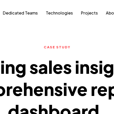
Dedicated Teams
Technologies
Projects
Abo
CASE STUDY
ng sales insi
rehensive re
dashboard.