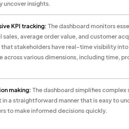
y uncover insights.
ve KPI tracking:
The dashboard monitors essen
l sales, average order value, and customer acq
 that stakeholders have real-time visibility into
 across various dimensions, including time, p
ion making:
The dashboard simplifies complex 
t in a straightforward manner that is easy to un
ers to make informed decisions quickly.