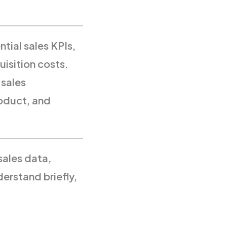
tial sales KPIs,
uisition costs.
 sales
roduct, and
sales data,
derstand briefly,