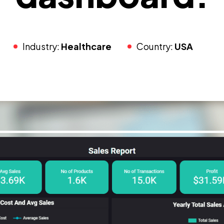
Industry:
Healthcare
Country:
USA