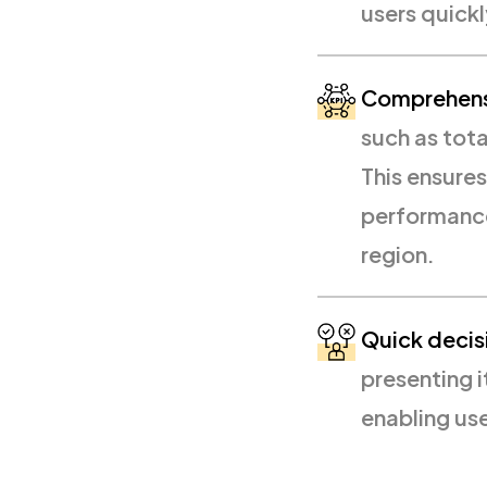
users quickl
Comprehensi
such as tota
This ensures
performance
region.
Quick decis
presenting i
enabling us