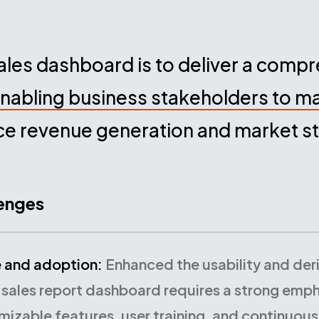
ales dashboard is to deliver a comp
nabling business stakeholders to m
ce revenue generation and market st
lenges
e and adoption:
Enhanced the usability and der
 sales report dashboard requires a strong empha
mizable features, user training, and continuous