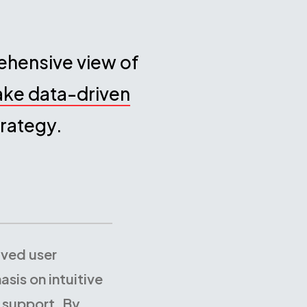
rehensive view of
ake data-driven
rategy.
ived user
sis on intuitive
 support. By