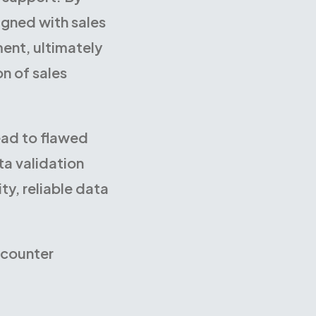
igned with sales
ent, ultimately
on of sales
ead to flawed
ta validation
y, reliable data
ncounter