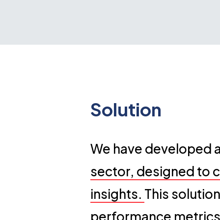
Solution
We have developed an
sector, designed to c
insights.
This solutio
performance metrics,