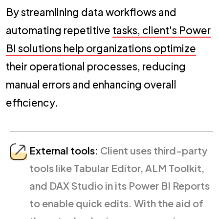
By streamlining data workflows and
automating repetitive
tasks, client's Power
BI solutions help organizations optimize
their operational processes, reducing
manual errors and enhancing overall
efficiency.
External tools:
Client uses third-party
tools like Tabular Editor, ALM Toolkit,
and DAX Studio in its Power BI Reports
to enable quick edits. With the aid of