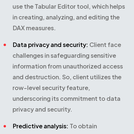
use the Tabular Editor tool, which helps
in creating, analyzing, and editing the
DAX measures.
Data privacy and security:
Client face
challenges in safeguarding sensitive
information from unauthorized access
and destruction. So, client utilizes the
row-level security feature,
underscoring its commitment to data
privacy and security.
Predictive analysis:
To obtain