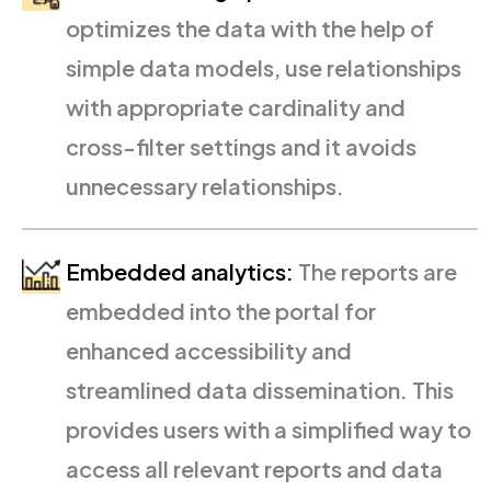
optimizes the data with the help of
simple data models, use relationships
with appropriate cardinality and
cross-filter settings and it avoids
unnecessary relationships.
Embedded analytics:
The reports are
embedded into the portal for
enhanced accessibility and
streamlined data dissemination. This
provides users with a simplified way to
access all relevant reports and data