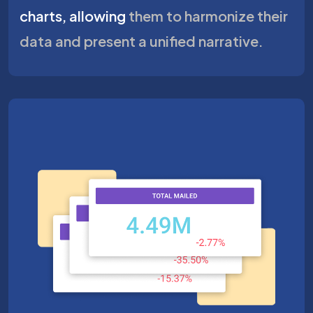
charts, allowing
them to harmonize their
data and present a unified narrative.