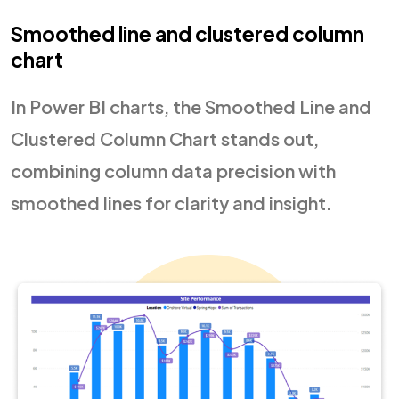
Smoothed line and clustered column
chart
In Power BI charts, the Smoothed Line and
Clustered Column Chart stands out,
combining column data precision with
smoothed lines for clarity and insight.