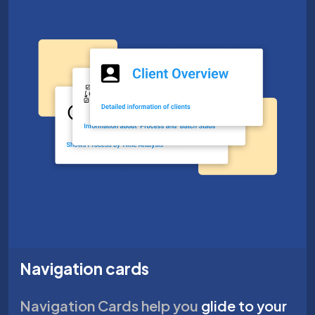
Navigation cards
Navigation Cards help you
glide to your