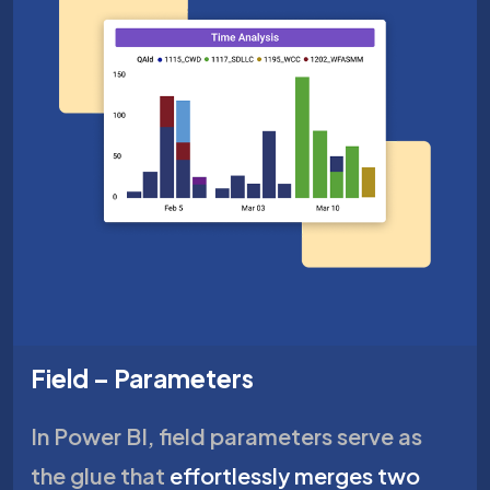
Field – Parameters
In Power BI, field parameters serve as
the glue that
effortlessly merges two