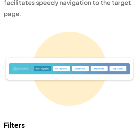
facilitates speedy navigation to the target
page.
Filters