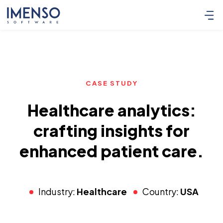
CASE STUDY
Healthcare analytics:
crafting insights for
enhanced patient care.
Industry:
Healthcare
Country:
USA