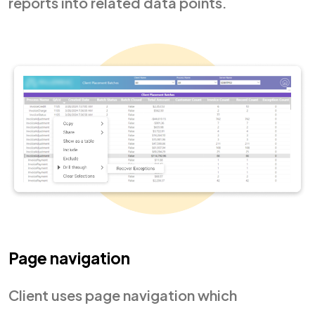
reports into related data points.
Page navigation
Client uses page navigation which