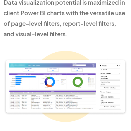
Data visualization potential is maximized in
client Power BI charts with the versatile use
of page-level filters, report-level filters,
and visual-level filters.