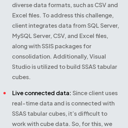
diverse data formats, such as CSV and
Excel files. To address this challenge,
client integrates data from SQL Server,
MySQL Server, CSV, and Excel files,
along with SSIS packages for
consolidation. Additionally, Visual
Studio is utilized to build SSAS tabular
cubes.
Live connected data:
Since client uses
real-time data and is connected with
SSAS tabular cubes, it’s difficult to
work with cube data. So, for this, we