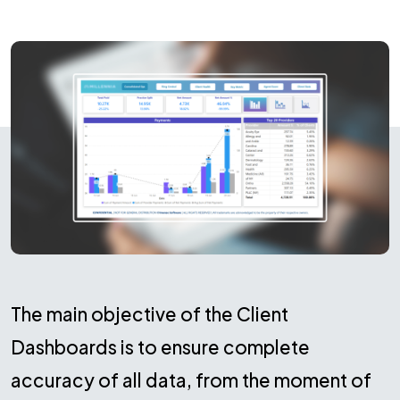
The main objective of the Client
Dashboards is to ensure complete
accuracy of all data, from the moment of