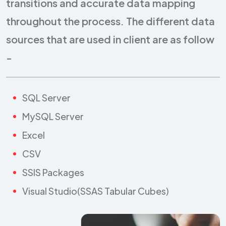
transitions and accurate data mapping
throughout the process. The different data
sources that are used in client are as follow
-
SQL Server
MySQL Server
Excel
CSV
SSIS Packages
Visual Studio(SSAS Tabular Cubes)