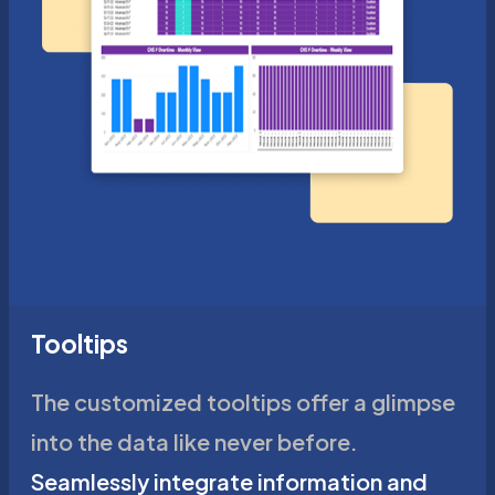
Tooltips
The customized tooltips offer a glimpse
into the data like never before.
Seamlessly integrate information and