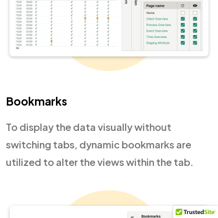
Bookmarks
To display the data visually without
switching tabs, dynamic bookmarks are
utilized to alter the views within the tab.