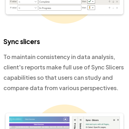
Sync slicers
To maintain consistency in data analysis,
client's reports make full use of Sync Slicers
capabilities so that users can study and
compare data from various perspectives.