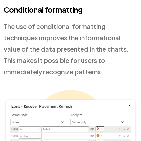
Conditional formatting
The use of conditional formatting
techniques improves the informational
value of the data presented in the charts.
This makes it possible for users to
immediately recognize patterns.