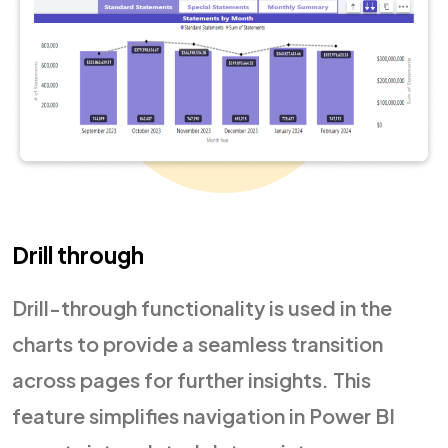
Drill through
Drill-through functionality is used in the
charts to provide a seamless transition
across pages for further insights. This
feature simplifies navigation in Power BI