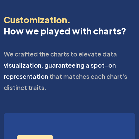
Customization.
How we played with charts?
We crafted the charts to elevate data
visualization, guaranteeing a spot-on
representation
that matches each chart's
distinct traits.