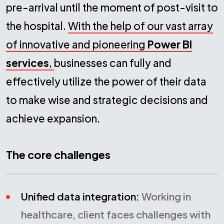
pre-arrival until the moment of post-visit to
the hospital.
With the help of our vast array
of innovative and pioneering
Power BI
services
,
businesses can fully and
effectively utilize the power of their data
to make wise and strategic decisions and
achieve expansion.
The core challenges
Unified data integration:
Working in
healthcare, client faces challenges with