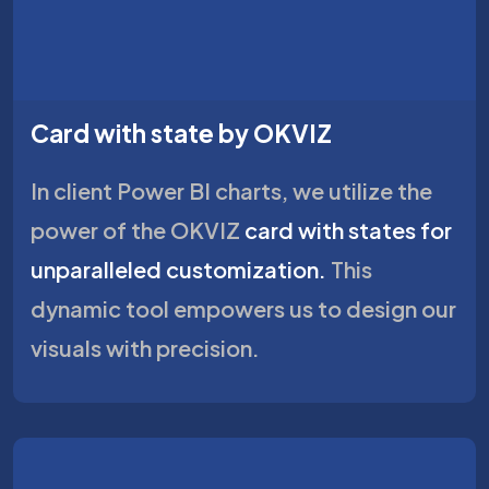
Card with state by OKVIZ
In client Power BI charts, we utilize the
power of the OKVIZ
card with states for
unparalleled customization.
This
dynamic tool empowers us to design our
visuals with precision.