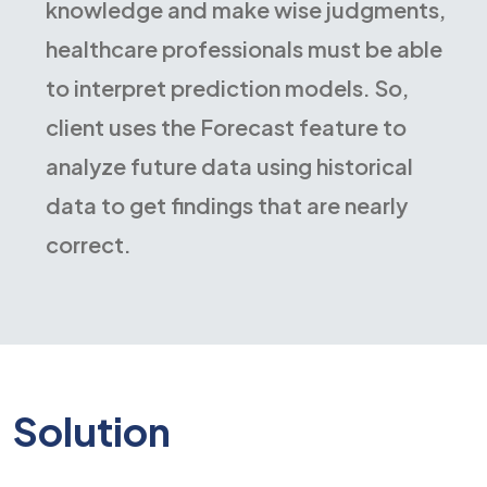
knowledge and make wise judgments,
healthcare professionals must be able
to interpret prediction models. So,
client uses the Forecast feature to
analyze future data using historical
data to get findings that are nearly
correct.
Solution