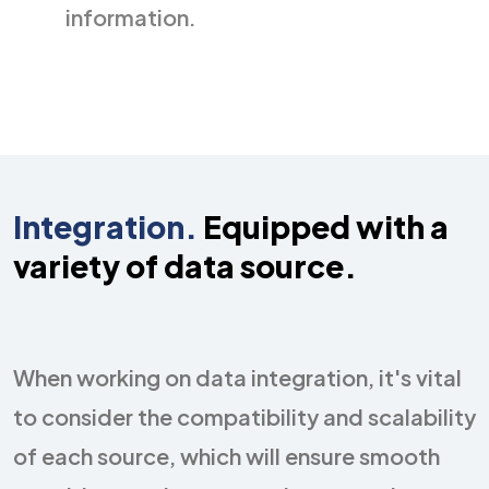
information.
Integration.
Equipped with a
variety of
data source.
When working on data integration, it's vital
to consider the compatibility and scalability
of each source, which will ensure smooth