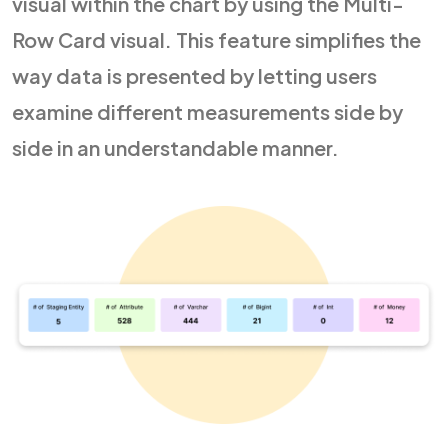
visual within the chart by using the Multi-
Row Card visual. This feature simplifies the
way data is presented by letting users
examine different measurements side by
side in an understandable manner.