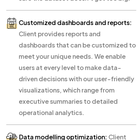
Customized dashboards and reports:
Client provides reports and
dashboards that can be customized to
meet your unique needs. We enable
users at every level to make data-
driven decisions with our user-friendly
visualizations, which range from
executive summaries to detailed
operational analytics.
Data modelling optimization:
Client