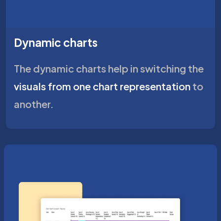
Dynamic charts
The dynamic charts help in switching the
visuals from one chart representation
to
another.