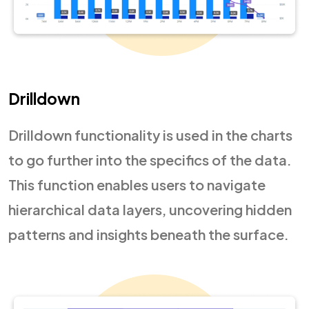
Drilldown
Drilldown functionality is used in the charts
to go further into the specifics of the data.
This function enables users to navigate
hierarchical data layers, uncovering hidden
patterns and insights beneath the surface.