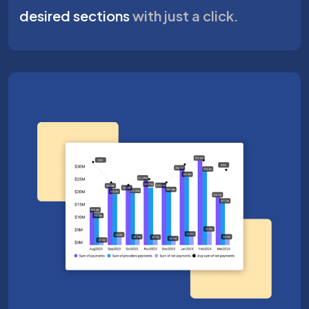
desired sections
with just a click.