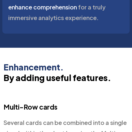
enhance comprehension
for a truly
immersive analytics experience.
Enhancement.
By adding useful features.
Multi-Row cards
Several cards can be combined into a single