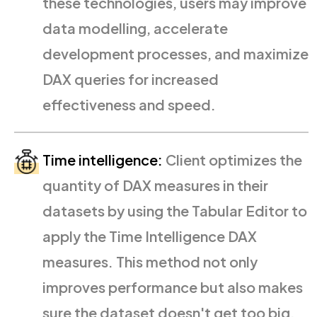
these technologies, users may improve
data modelling, accelerate
development processes, and maximize
DAX queries for increased
effectiveness and speed.
Time intelligence:
Client optimizes the
quantity of DAX measures in their
datasets by using the Tabular Editor to
apply the Time Intelligence DAX
measures. This method not only
improves performance but also makes
sure the dataset doesn't get too big.