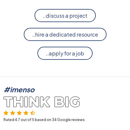
..discuss a project
..hire a dedicated resource
..apply for a job
#imenso
THINK BIG
Rated 4.7 out of 5 based on 34
Google reviews.