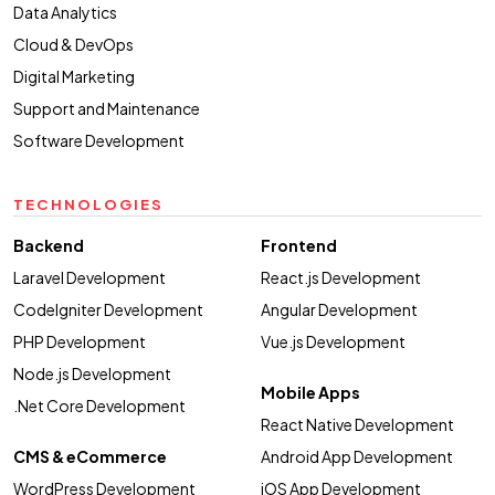
Data Analytics
Cloud & DevOps
Digital Marketing
Support and Maintenance
Software Development
TECHNOLOGIES
Backend
Frontend
Laravel Development
React.js Development
CodeIgniter Development
Angular Development
PHP Development
Vue.js Development
Node.js Development
Mobile Apps
.Net Core Development
React Native Development
CMS & eCommerce
Android App Development
WordPress Development
iOS App Development