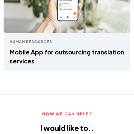
HUMAN RESOURCES
Mobile App for outsourcing translation
services
HOW WE CAN HELP?
I would like to..