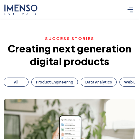
SUCCESS STORIES
Creating next generation
digital products
All
Product Engineering
Data Analytics
Web De