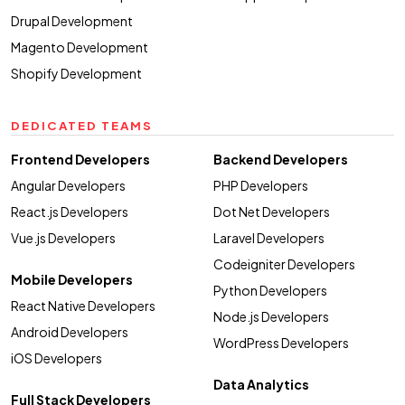
Drupal Development
Magento Development
Shopify Development
DEDICATED TEAMS
Frontend Developers
Backend Developers
Angular Developers
PHP Developers
React.js Developers
Dot Net Developers
Vue.js Developers
Laravel Developers
Codeigniter Developers
Mobile Developers
Python Developers
React Native Developers
Node.js Developers
Android Developers
WordPress Developers
iOS Developers
Data Analytics
Full Stack Developers