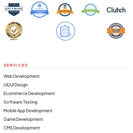
SERVICES
Web Development
UX/UI Design
Ecommerce Development
Software Testing
Mobile App Development
Game Development
CMS Development